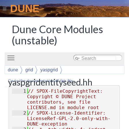
DUNE
Dune Core Modules
(unstable)
Toggle main menu visibility
dune
grid
yaspgrid
yaspgridentityseed.hh
Go to the documentation of this file.
    1
// SPDX-FileCopyrightText: 
Copyright © DUNE Project 
contributors, see file 
LICENSE.md in module root
    2
// SPDX-License-Identifier: 
LicenseRef-GPL-2.0-only-with-
DUNE-exception