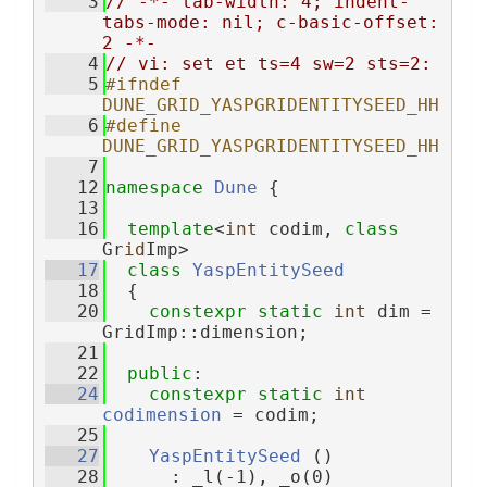
    3
// -*- tab-width: 4; indent-
tabs-mode: nil; c-basic-offset: 
2 -*-
    4
// vi: set et ts=4 sw=2 sts=2:
    5
#ifndef 
DUNE_GRID_YASPGRIDENTITYSEED_HH
    6
#define 
DUNE_GRID_YASPGRIDENTITYSEED_HH
    7
   12
namespace 
Dune
 {
   13
   16
template
<
int
 codim, 
class
Gr
id
Imp>
   17
class 
YaspEntitySeed
   18
  {
   20
constexpr
static
int
 dim = 
GridImp::dimension;
   21
   22
public
:
   24
constexpr
static
int
codimension
 = codim;
   25
   27
YaspEntitySeed
 ()
   28
      : _l(-1), _o(0)