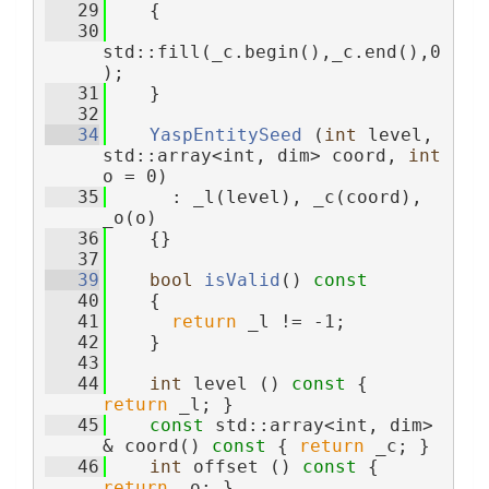
   29
    {
   30
std::fill(_c.begin(),_c.end(),0
);
   31
    }
   32
   34
YaspEntitySeed
 (
int
 level, 
std::array<int, dim> coord, 
int
o = 0)
   35
      : _l(level), _c(coord), 
_o(o)
   36
    {}
   37
   39
bool
isValid
()
 const
   40
{
   41
return
 _l != -1;
   42
    }
   43
   44
int
 level ()
 const 
{ 
return
 _l; }
   45
const
 std::array<int, dim> 
& coord()
 const 
{ 
return
 _c; }
   46
int
 offset ()
 const 
{ 
return
 _o; }