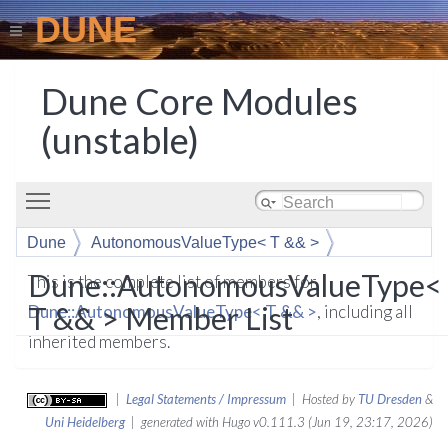
DUNE
Dune Core Modules
(unstable)
Toggle main menu visibility
Dune
AutonomousValueType< T && >
Dune::AutonomousValueType<
This is the complete list of members for
T && > Member List
Dune::AutonomousValueType< T && >
, including all
inherited members.
|
Legal Statements / Impressum
| Hosted by
TU Dresden
&
Uni Heidelberg
| generated with Hugo v0.111.3 (Jun 19, 23:17, 2026)