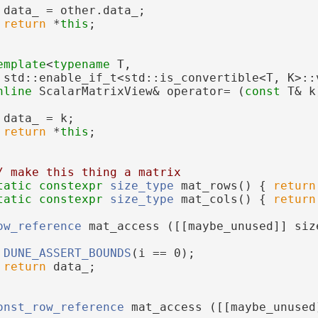
 data_ = other.data_;
return
 *
this
;
emplate
<
typename
 T,
 std::enable_if_t<std::is_convertible<T, K>::
nline
 ScalarMatrixView& operator= (
const
 T& k
 data_ = k;
return
 *
this
;
/ make this thing a matrix
tatic
constexpr
size_type
 mat_rows() { 
return
tatic
constexpr
size_type
 mat_cols() { 
return
ow_reference
 mat_access ([[maybe_unused]] siz
DUNE_ASSERT_BOUNDS
(i == 0);
return
 data_;
onst_row_reference
 mat_access ([[maybe_unused