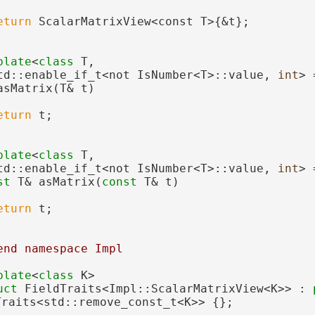
eturn
 ScalarMatrixView<const T>{&t};
plate
<
class 
T,
td::enable_if_t<not IsNumber<T>::value, 
int
> 
asMatrix(T& t)
eturn
 t;
plate
<
class 
T,
td::enable_if_t<not IsNumber<T>::value, 
int
> 
st
 T& asMatrix(
const
 T& t)
eturn
 t;
end namespace Impl
plate
<
class
 K>
uct 
FieldTraits<Impl::ScalarMatrixView<K>> : 
Traits<std::remove_const_t<K>> {};