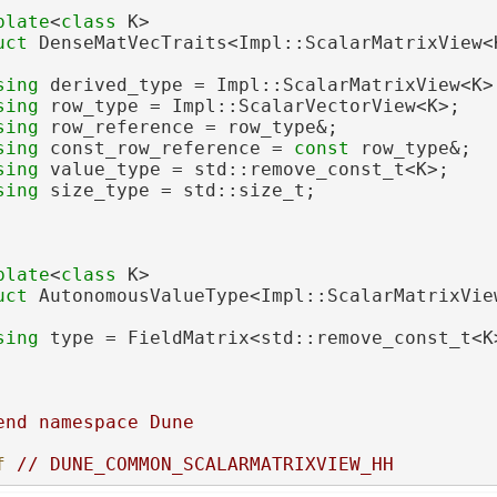
plate
<
class
 K>
uct 
DenseMatVecTraits<Impl::ScalarMatrixView<
sing 
derived_type = Impl::ScalarMatrixView<K>
sing 
row_type = Impl::ScalarVectorView<K>;
sing 
row_reference = row_type&;
sing 
const_row_reference = 
const
 row_type&;
sing 
value_type = std::remove_const_t<K>;
sing 
size_type = std::size_t;
plate
<
class
 K>
uct 
AutonomousValueType<Impl::ScalarMatrixVie
sing 
type = FieldMatrix<std::remove_const_t<K
end namespace Dune
f 
// DUNE_COMMON_SCALARMATRIXVIEW_HH