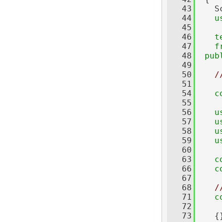
   43
    S
   44
u
   45
   46
t
   47
f
   48
pub
   49
   50
/
   51
   54
c
   55
   56
u
   57
u
   58
u
   59
u
   60
   63
c
   66
c
   67
   68
/
   71
c
   72
     
   73
    {