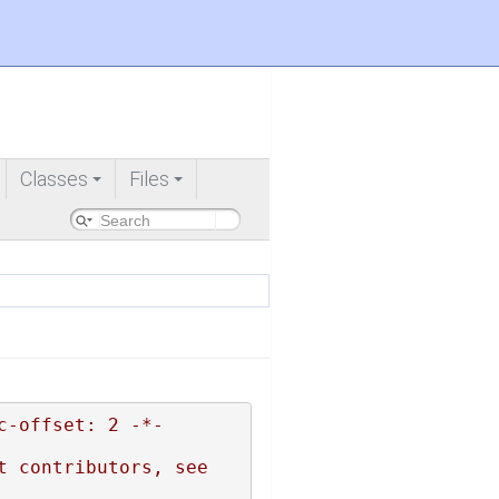
Classes
Files
+
+
c-offset: 2 -*-
 contributors, see 