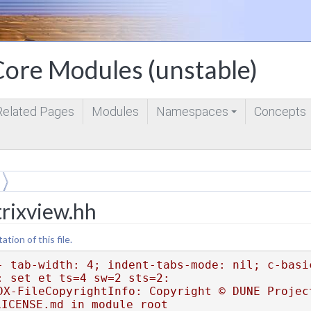
ore Modules (unstable)
Related Pages
Modules
Namespaces
Concepts
+
trixview.hh
ion of this file.
- tab-width: 4; indent-tabs-mode: nil; c-basi
: set et ts=4 sw=2 sts=2:
DX-FileCopyrightInfo: Copyright © DUNE Project
LICENSE.md in module root