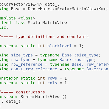
calarVectorView<K> data_;
sing 
Base = DenseMatrix<ScalarMatrixView<K>>;
emplate
 <
class
>
riend
class 
ScalarMatrixView;
lic
:
/===== type definitions and constants
onstexpr
static
int
blocklevel
 = 1;
sing 
size_type
 = 
typename
Base::size_type
;
sing 
row_type
 = 
typename
Base::row_type
;
sing 
row_reference
 = 
typename
Base::row_refer
sing 
const_row_reference
 = 
typename
Base::con
onstexpr
static
int
rows
 = 1;
onstexpr
static
int
cols
 = 1;
/===== constructors
onstexpr
 ScalarMatrixView ()
 : data_()
}