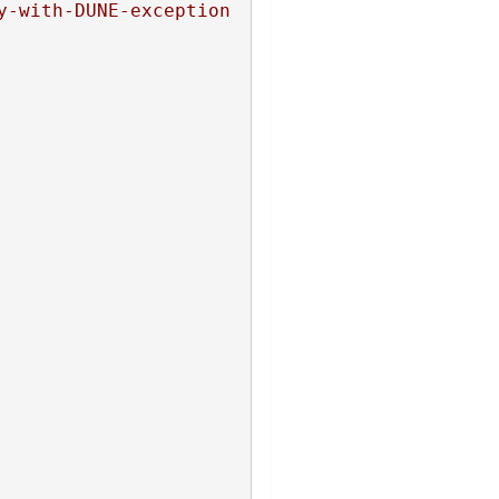
y-with-DUNE-exception