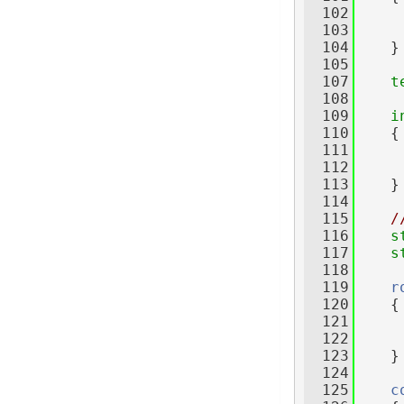
  102
     
  103
  104
    }
  105
  107
t
  108
     
  109
i
  110
    {
  111
     
  112
  113
    }
  114
  115
/
  116
s
  117
s
  118
  119
r
  120
    {
  121
  122
  123
    }
  124
  125
c