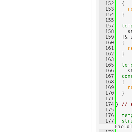
  152
  {
  153
r
  154
  }
  155
  157
tem
  158
    s
  159
  T& 
  160
  {
  161
r
  162
  }
  163
  165
tem
  166
    s
  167
con
  168
  {
  169
r
  170
  }
  171
  174
} 
// 
  175
  176
tem
  177
str
Field