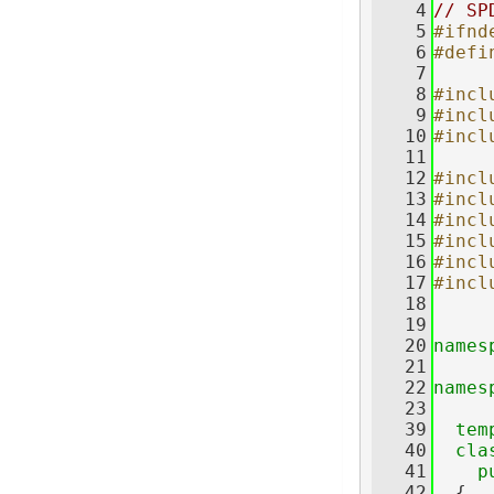
    4
// SP
    5
#ifnd
    6
#defi
    7
    8
#incl
    9
#incl
   10
#incl
   11
   12
#incl
   13
#incl
   14
#incl
   15
#incl
   16
#incl
   17
#incl
   18
   19
   20
names
   21
   22
names
   23
   39
tem
   40
cla
   41
p
   42
  {