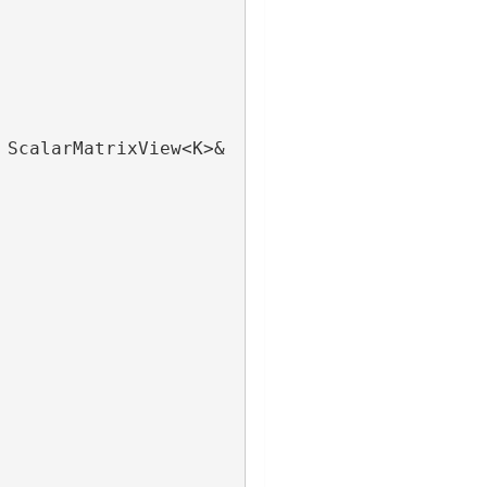
 ScalarMatrixView<K>& 