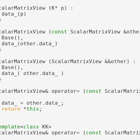
calarMatrixView (K* p) :
 data_(p)
}
calarMatrixView (
const
 ScalarMatrixView &othe
 Base(),
 data_(other.data_)
}
calarMatrixView (ScalarMatrixView &&other) :
 Base(),
 data_( other.data_ )
}
calarMatrixView& operator= (
const
 ScalarMatri
 data_ = other.data_;
return
 *
this
;
emplate
<
class
 KK>
calarMatrixView& operator= (
const
 ScalarMatri