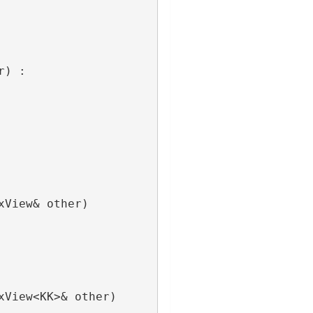
r) :
xView& other)
xView<KK>& other)