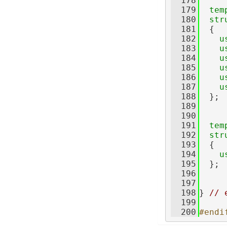
  178
  179
tem
  180
str
  181
  {
  182
u
  183
u
  184
u
  185
u
  186
u
  187
u
  188
  };
  189
  190
  191
tem
  192
str
  193
  {
  194
u
  195
  };
  196
  197
  198
} 
// 
  199
  200
#endi