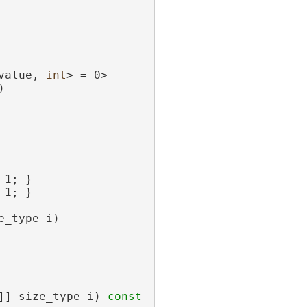
value, 
int
> = 0>
)
 1; }
 1; }
e_type i)
]] size_type i)
 const