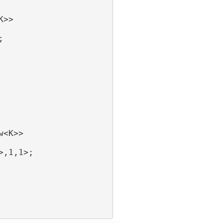
K>>
;
w<K>>
>,1,1>;