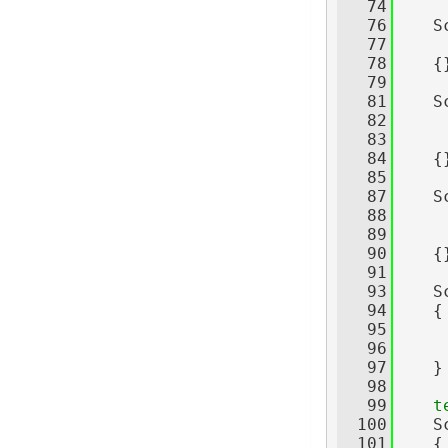
   74
   76
    S
   77
     
   78
    {
   79
   81
    S
   82
     
   83
     
   84
    {
   85
   87
    S
   88
     
   89
     
   90
    {
   91
   93
    S
   94
    {
   95
     
   96
   97
    }
   98
   99
t
  100
    S
  101
    {