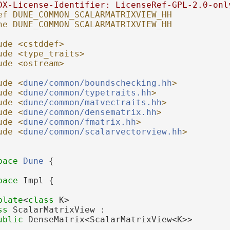
DX-License-Identifier: LicenseRef-GPL-2.0-onl
ef DUNE_COMMON_SCALARMATRIXVIEW_HH
ne DUNE_COMMON_SCALARMATRIXVIEW_HH
ude <cstddef>
ude <type_traits>
ude <ostream>
ude <
dune/common/boundschecking.hh
>
ude <
dune/common/typetraits.hh
>
ude <
dune/common/matvectraits.hh
>
ude <
dune/common/densematrix.hh
>
ude <
dune/common/fmatrix.hh
>
ude <
dune/common/scalarvectorview.hh
>
pace 
Dune
 {
pace 
Impl {
plate
<
class
 K>
ss 
ScalarMatrixView :
ublic
 DenseMatrix<ScalarMatrixView<K>>