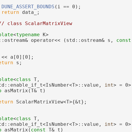
DUNE_ASSERT_BOUNDS
(i == 0);
return
 data_;
// class ScalarMatrixView
plate
<
typename
 K>
::ostream& operator<< (std::ostream& s, 
const
 << a[0][0];
eturn
 s;
plate
<
class 
T,
td::enable_if_t<IsNumber<T>::value, 
int
> = 0>
o
 asMatrix(T& t)
eturn
 ScalarMatrixView<T>{&t};
plate
<
class 
T,
td::enable_if_t<IsNumber<T>::value, 
int
> = 0>
o
 asMatrix(
const
 T& t)