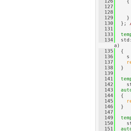
  126
{
  127
  128
  129
    }
  130
  }; 
  131
  133
tem
  134
  std
a)
  135
  {
  136
    s
  137
r
  138
  }
  139
  141
tem
  142
    s
  143
aut
  144
  {
  145
r
  146
  }
  147
  149
tem
  150
    s
  151
aut