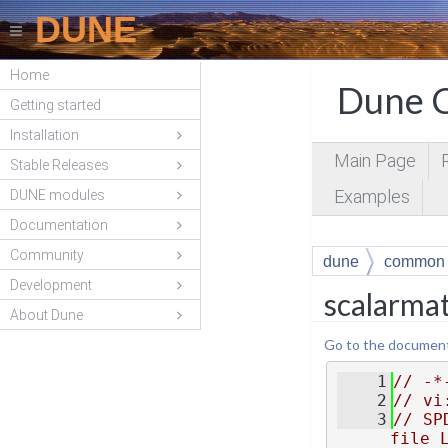
DUNE
Home
Dune C
Getting started
Installation
Main Page
Stable Releases
Examples
DUNE modules
Documentation
Community
dune
common
Development
scalarma
About Dune
Go to the documentat
    1
// -*
    2
// vi
    3
// SP
file 