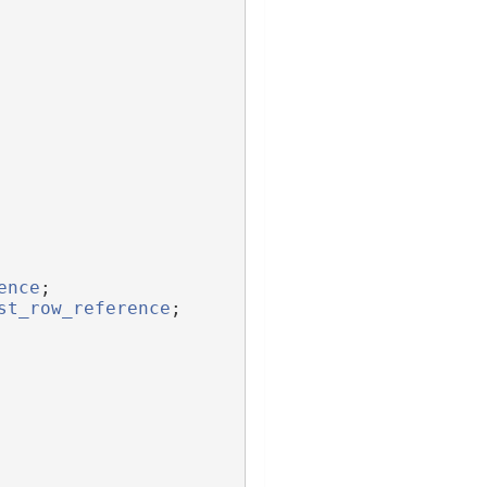
ence
;
st_row_reference
;