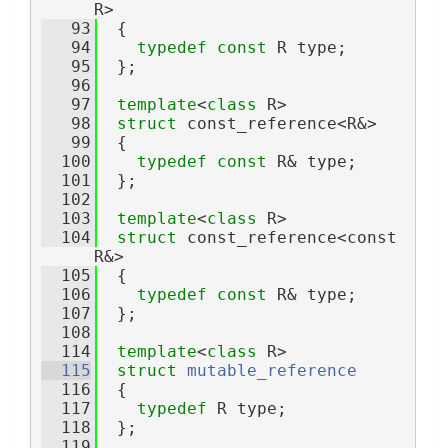
R>
   93
  {
   94
typedef
const
 R type;
   95
  };
   96
   97
template
<
class
 R>
   98
struct 
const_reference<R&>
   99
  {
  100
typedef
const
 R& type;
  101
  };
  102
  103
template
<
class
 R>
  104
struct 
const_reference<const 
R&>
  105
  {
  106
typedef
const
 R& type;
  107
  };
  108
  114
template
<
class
 R>
  115
struct 
mutable_reference
  116
  {
  117
typedef
 R type;
  118
  };
  119