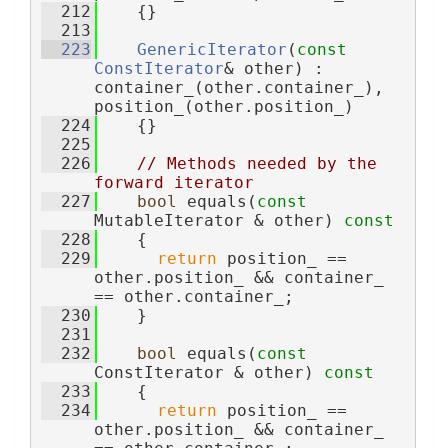
  212
    {}
  213
  223
GenericIterator
(
const
ConstIterator
& other) : 
container_(other.container_), 
position_(other.position_)
  224
    {}
  225
  226
// Methods needed by the 
forward iterator
  227
bool
 equals(
const
MutableIterator & other)
 const
  228
{
  229
return
 position_ == 
other.position_ && container_ 
== other.container_;
  230
    }
  231
  232
bool
 equals(
const
ConstIterator & other)
 const
  233
{
  234
return
 position_ == 
other.position_ && container_ 