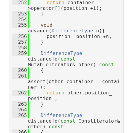
  252
return
 container_-
>operator[](position_+i);
  253
    }
  254
  255
void
advance(
DifferenceType
 n){
  256
      position_=position_+n;
  257
    }
  258
  259
DifferenceType
distanceTo(
const
MutableIterator& other)
 const
  260
{
  261
assert(other.container_==contai
ner_);
  262
return
 other.position_ - 
position_;
  263
    }
  264
  265
DifferenceType
distanceTo(
const
 ConstIterator& 
other)
 const
  266
{