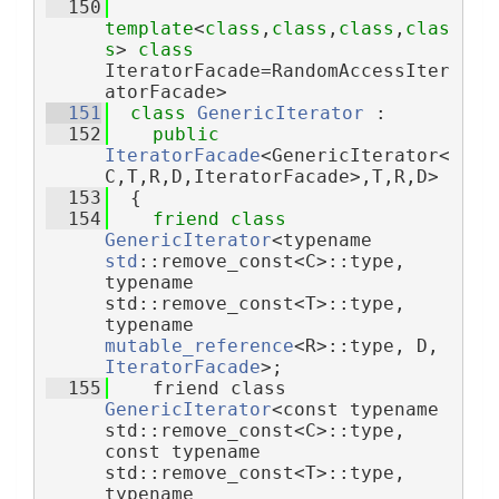
  150
template
<
class
,
class
,
class
,
clas
s
> 
class 
IteratorFacade=RandomAccessIter
atorFacade>
  151
class 
GenericIterator
 :
  152
public
IteratorFacade
<GenericIterator<
C,T,R,D,IteratorFacade>,T,R,D>
  153
  {
  154
friend
class 
GenericIterator
<typename 
std
::remove_const<C>::type, 
typename 
std::remove_const<T>::type, 
typename 
mutable_reference
<R>::type, D, 
IteratorFacade
>;
  155
    friend class 
GenericIterator
<const typename 
std::remove_const<C>::type, 
const typename 
std::remove_const<T>::type, 
typename 