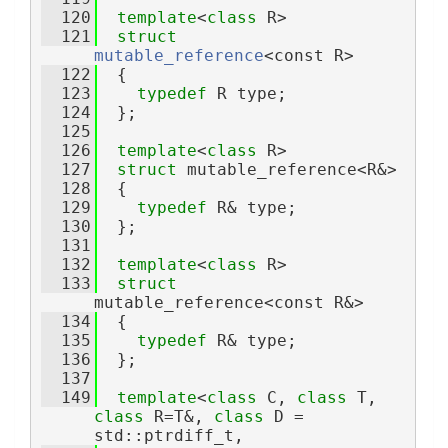
  120
template
<
class
 R>
  121
struct 
mutable_reference
<const R>
  122
  {
  123
typedef
 R type;
  124
  };
  125
  126
template
<
class
 R>
  127
struct 
mutable_reference<R&>
  128
  {
  129
typedef
 R& type;
  130
  };
  131
  132
template
<
class
 R>
  133
struct 
mutable_reference<const R&>
  134
  {
  135
typedef
 R& type;
  136
  };
  137
  149
template
<
class 
C, 
class 
T, 
class 
R=T&, 
class 
D = 
std::ptrdiff_t,