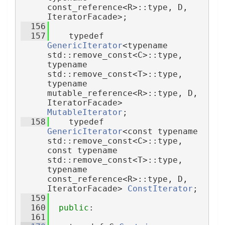
const_reference<R>::type, D, 
IteratorFacade>;
  156
  157
    typedef 
GenericIterator
<typename 
std::remove_const<C>::type, 
typename 
std::remove_const<T>::type, 
typename 
mutable_reference<R>::type, D, 
IteratorFacade> 
MutableIterator
;
  158
    typedef 
GenericIterator
<const typename 
std::remove_const<C>::type, 
const typename 
std::remove_const<T>::type, 
typename 
const_reference<R>::type, D, 
IteratorFacade> 
ConstIterator
;
  159
  160
public
:
  161