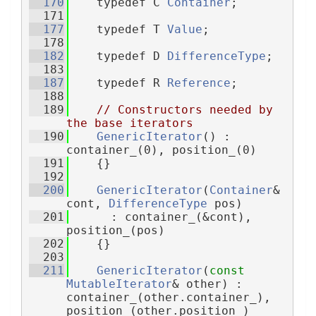
  170
    typedef C 
Container
;
  171
  177
    typedef T 
Value
;
  178
  182
    typedef D 
DifferenceType
;
  183
  187
    typedef R 
Reference
;
  188
  189
// Constructors needed by 
the base iterators
  190
GenericIterator
() : 
container_(0), position_(0)
  191
    {}
  192
  200
GenericIterator
(
Container
& 
cont, 
DifferenceType
 pos)
  201
      : container_(&cont), 
position_(pos)
  202
    {}
  203
  211
GenericIterator
(
const
MutableIterator
& other) : 
container_(other.container_), 
position_(other.position_)