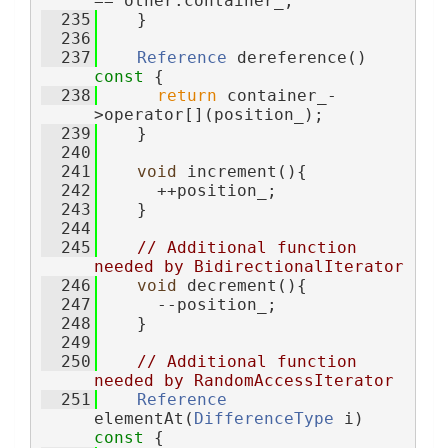
== other.container_;
  235
    }
  236
  237
Reference
 dereference()
const 
{
  238
return
 container_-
>operator[](position_);
  239
    }
  240
  241
void
 increment(){
  242
      ++position_;
  243
    }
  244
  245
// Additional function 
needed by BidirectionalIterator
  246
void
 decrement(){
  247
      --position_;
  248
    }
  249
  250
// Additional function 
needed by RandomAccessIterator
  251
Reference
elementAt(
DifferenceType
 i)
const 
{