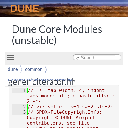
DUNE
Dune Core Modules
(unstable)
Toggle main menu visibility
dune
common
genericiterator.hh
Go to the documentation of this file.
    1
// -*- tab-width: 4; indent-
tabs-mode: nil; c-basic-offset: 
2 -*-
    2
// vi: set et ts=4 sw=2 sts=2:
    3
// SPDX-FileCopyrightInfo: 
Copyright © DUNE Project 
contributors, see file 