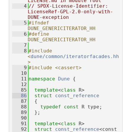
LICENSE.md in module root
    4
// SPDX-License-Identifier: 
LicenseRef-GPL-2.0-only-with-
DUNE-exception
    5
#ifndef 
DUNE_GENERICITERATOR_HH
    6
#define 
DUNE_GENERICITERATOR_HH
    7
    8
#include 
<
dune/common/iteratorfacades.hh
>
    9
#include <cassert>
   10
   11
namespace 
Dune
 {
   12
   85
template
<
class
 R>
   86
struct 
const_reference
   87
  {
   88
typedef
const
 R type;
   89
  };
   90
   91
template
<
class
 R>
   92
struct 
const_reference
<const 