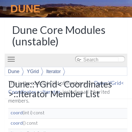
DUNE
Dune Core Modules
(unstable)
Toggle main menu visibility
Dune
YGrid
Iterator
Dune::YGrid< Coordinates
This is the complete list of members for
Dune::YGrid<
>::Iterator Member List
Coordinates >::Iterator
, including all inherited
members.
coord
(int i) const
coord
() const