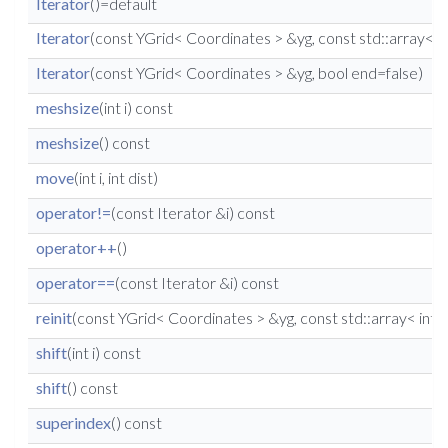
Iterator
()=default
Iterator
(const YGrid< Coordinates > &yg, const std::array< in
Iterator
(const YGrid< Coordinates > &yg, bool end=false)
meshsize
(int i) const
meshsize
() const
move
(int i, int dist)
operator!=
(const Iterator &i) const
operator++
()
operator==
(const Iterator &i) const
reinit
(const YGrid< Coordinates > &yg, const std::array< int, 
shift
(int i) const
shift
() const
superindex
() const