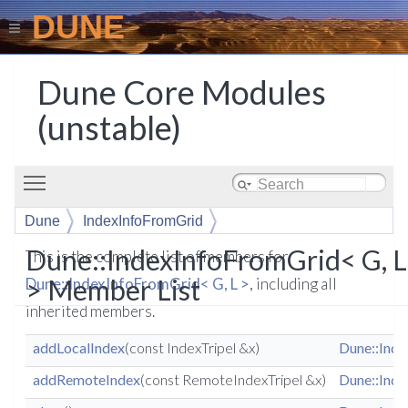
DUNE
Dune Core Modules
(unstable)
Toggle main menu visibility
Dune
IndexInfoFromGrid
Dune::IndexInfoFromGrid< G, L
This is the complete list of members for
> Member List
Dune::IndexInfoFromGrid< G, L >
, including all
inherited members.
addLocalIndex
(const IndexTripel &x)
Dune::Inde
addRemoteIndex
(const RemoteIndexTripel &x)
Dune::Inde