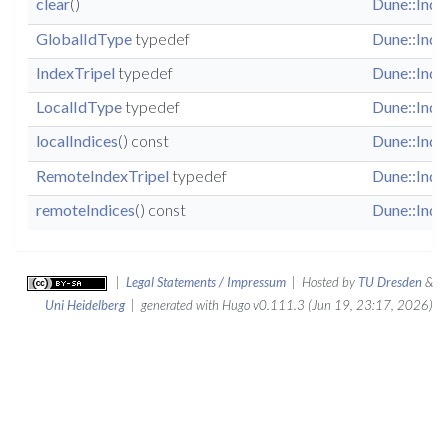
clear
()
Dune::Inde
GlobalIdType
typedef
Dune::Inde
IndexTripel
typedef
Dune::Inde
LocalIdType
typedef
Dune::Inde
localIndices
() const
Dune::Inde
RemoteIndexTripel
typedef
Dune::Inde
remoteIndices
() const
Dune::Inde
|
Legal Statements / Impressum
| Hosted by
TU Dresden
&
Uni Heidelberg
| generated with Hugo v0.111.3 (Jun 19, 23:17, 2026)