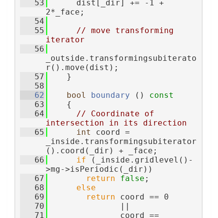
   53
      dist[_dir] += -1 + 
2*_face;
   54
   55
// move transforming 
iterator
   56
_outside.transformingsubiterato
r().move(dist);
   57
    }
   58
   62
bool
boundary
 ()
 const
   63
{
   64
// Coordinate of 
intersection in its direction
   65
int
 coord = 
_inside.transformingsubiterator
().coord(_dir) + _face;
   66
if
 (_inside.gridlevel()-
>mg->isPeriodic(_dir))
   67
return
false
;
   68
else
   69
return
 coord == 0
   70
               ||
   71
               coord == 