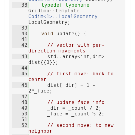
   38
typedef
typename
GridImp::template 
Codim<1>::LocalGeometry
LocalGeometry;
   39
   40
void
 update() {
   41
   42
// vector with per-
direction movements
   43
      std::array<int,dim> 
dist{{0}};
   44
   45
// first move: back to 
center
   46
      dist[_dir] = 1 - 
2*_face;
   47
   48
// update face info
   49
      _dir = _count / 2;
   50
      _face = _count % 2;
   51
   52
// second move: to new 
neighbor