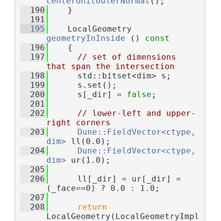
centerUnitOuterNormal
();
  190
    }
  191
  195
    LocalGeometry 
geometryInInside
 ()
 const
  196
{
  197
// set of dimensions 
that span the intersection
  198
      std::bitset<dim> s;
  199
      s.set();
  200
      s[_dir] = 
false
;
  201
  202
// lower-left and upper-
right corners
  203
Dune::FieldVector<ctype, 
dim>
 ll(0.0);
  204
Dune::FieldVector<ctype, 
dim>
 ur(1.0);
  205
  206
      ll[_dir] = ur[_dir] = 
(_face==0) ? 0.0 : 1.0;
  207
  208
return
LocalGeometry(LocalGeometryImpl