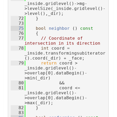
_inside.gridlevel()->mg-
>levelSize(_inside.gridlevel()-
>level(),_dir);
   72
    }
   73
   75
bool
neighbor
 ()
 const
   76
{
   77
// Coordinate of 
intersection in its direction
   78
int
 coord = 
_inside.transformingsubiterator
().coord(_dir) + _face;
   79
return
 coord > 
_inside.gridlevel()-
>overlap[0].dataBegin()-
>min(_dir)
   80
             &&
   81
             coord <= 
_inside.gridlevel()-
>overlap[0].dataBegin()-
>max(_dir);
   82
    }
   83