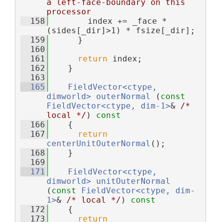
a left-face-boundary on this 
processor
  158
        index += _face * 
(sides[_dir]>1) * fsize[_dir];
  159
      }
  160
  161
return
 index;
  162
    }
  163
  165
FieldVector<ctype, 
dimworld>
outerNormal
 (
const
FieldVector<ctype, dim-1>
& 
/* 
local */
)
 const
  166
{
  167
return
centerUnitOuterNormal
();
  168
    }
  169
  171
FieldVector<ctype, 
dimworld>
unitOuterNormal
(
const
FieldVector<ctype, dim-
1>
& 
/* local */
)
 const
  172
{
  173
return