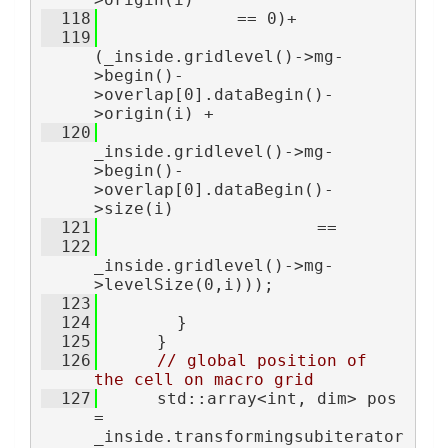
  118
              == 0)+
  119
(_inside.gridlevel()->mg-
>begin()-
>overlap[0].dataBegin()-
>origin(i) +
  120
_inside.gridlevel()->mg-
>begin()-
>overlap[0].dataBegin()-
>size(i)
  121
                      ==
  122
_inside.gridlevel()->mg-
>levelSize(0,i)));
  123
  124
        }
  125
      }
  126
// global position of 
the cell on macro grid
  127
      std::array<int, dim> pos 
= 
_inside.transformingsubiterator