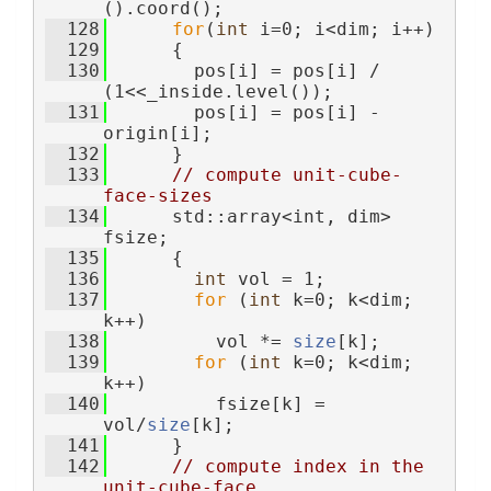
().coord();
  128
for
(
int
 i=0; i<dim; i++)
  129
      {
  130
        pos[i] = pos[i] / 
(1<<_inside.level());
  131
        pos[i] = pos[i] - 
origin[i];
  132
      }
  133
// compute unit-cube-
face-sizes
  134
      std::array<int, dim> 
fsize;
  135
      {
  136
int
 vol = 1;
  137
for
 (
int
 k=0; k<dim; 
k++)
  138
          vol *= 
size
[k];
  139
for
 (
int
 k=0; k<dim; 
k++)
  140
          fsize[k] = 
vol/
size
[k];
  141
      }
  142
// compute index in the 
unit-cube-face