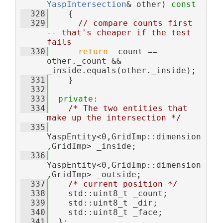
YaspIntersection
& other)
 const
  328
{
  329
// compare counts first 
-- that's cheaper if the test 
fails
  330
return
 _count == 
other._count && 
_inside.equals(other._inside);
  331
    }
  332
  333
private
:
  334
/* The two entities that 
make up the intersection */
  335
YaspEntity<0,GridImp::dimension
,GridImp> _inside;  
  336
YaspEntity<0,GridImp::dimension
,GridImp> _outside; 
  337
/* current position */
  338
    std::uint8_t _count; 
  339
    std::uint8_t _dir; 
  340
    std::uint8_t _face; 
  341
  };