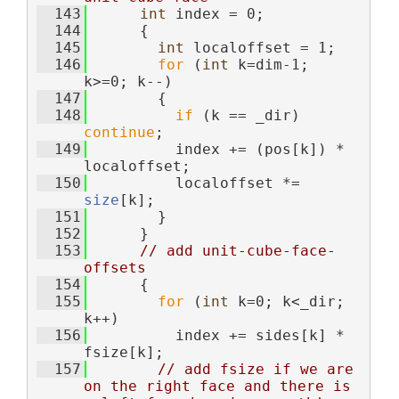
  143
int
 index = 0;
  144
      {
  145
int
 localoffset = 1;
  146
for
 (
int
 k=dim-1; 
k>=0; k--)
  147
        {
  148
if
 (k == _dir) 
continue
;
  149
          index += (pos[k]) * 
localoffset;
  150
          localoffset *= 
size
[k];
  151
        }
  152
      }
  153
// add unit-cube-face-
offsets
  154
      {
  155
for
 (
int
 k=0; k<_dir; 
k++)
  156
          index += sides[k] * 
fsize[k];
  157
// add fsize if we are 
on the right face and there is 