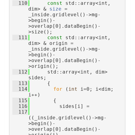
  110
const
 std::array<int, 
dim> & 
size
 = 
_inside.gridlevel()->mg-
>begin()-
>overlap[0].dataBegin()-
>size();
  111
const
 std::array<int, 
dim> & origin = 
_inside.gridlevel()->mg-
>begin()-
>overlap[0].dataBegin()-
>origin();
  112
      std::array<int, dim> 
sides;
  113
      {
  114
for
 (
int
 i=0; i<dim; 
i++)
  115
        {
  116
          sides[i] =
  117
((_inside.gridlevel()->mg-
>begin()-
>overlap[0].dataBegin()-
>origin(i)