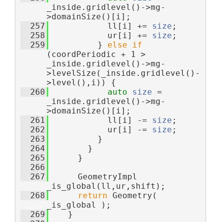
_inside.gridlevel()->mg-
>domainSize()[i];
  257
            ll[i] += 
size
;
  258
            ur[i] += 
size
;
  259
          } 
else
if
(coordPeriodic + 1 > 
_inside.gridlevel()->mg-
>levelSize(_inside.gridlevel()-
>level(),i)) {
  260
auto
size
 = 
_inside.gridlevel()->mg-
>domainSize()[i];
  261
            ll[i] -= 
size
;
  262
            ur[i] -= 
size
;
  263
          }
  264
        }
  265
      }
  266
  267
      GeometryImpl 
_is_global(ll,ur,shift);
  268
return
 Geometry( 
_is_global );
  269
    }