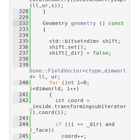
(ll,ur,s));
  228
    }
  229
  232
    Geometry 
geometry
 ()
 const
  233
{
  234
  235
      std::bitset<dim> shift;
  236
      shift.set();
  237
      shift[_dir] = 
false
;
  238
  239
Dune::FieldVector<ctype,dimworl
d>
 ll, ur;
  240
for
 (
int
 i=0; 
i<dimworld; i++)
  241
      {
  242
int
 coord = 
_inside.transformingsubiterator
().coord(i);
  243
  244
if
 ((i == _dir) and 
(_face))
  245
          coord++;