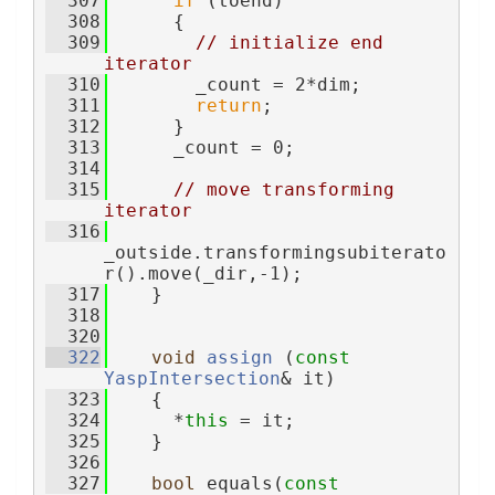
  307
if
 (toend)
  308
      {
  309
// initialize end 
iterator
  310
        _count = 2*dim;
  311
return
;
  312
      }
  313
      _count = 0;
  314
  315
// move transforming 
iterator
  316
_outside.transformingsubiterato
r().move(_dir,-1);
  317
    }
  318
  320
  322
void
assign
 (
const
YaspIntersection
& it)
  323
    {
  324
      *
this
 = it;
  325
    }
  326
  327
bool
 equals(
const