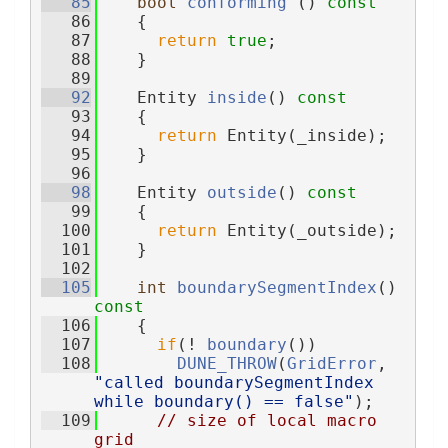
   85
bool
conforming
 ()
 const
   86
{
   87
return
true
;
   88
    }
   89
   92
    Entity 
inside
()
 const
   93
{
   94
return
 Entity(_inside);
   95
    }
   96
   98
    Entity 
outside
()
 const
   99
{
  100
return
 Entity(_outside);
  101
    }
  102
  105
int
boundarySegmentIndex
()
const
  106
{
  107
if
(! 
boundary
())
  108
DUNE_THROW
(
GridError
, 
"called boundarySegmentIndex 
while boundary() == false"
);
  109
// size of local macro 
grid