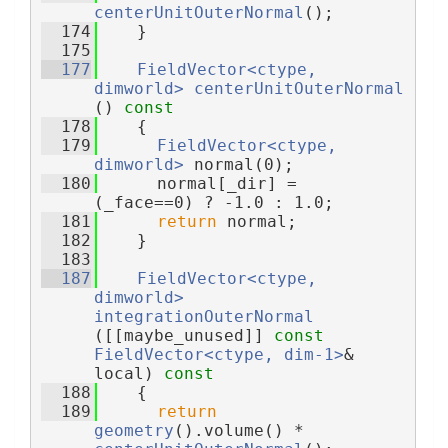
centerUnitOuterNormal
();
  174
    }
  175
  177
FieldVector<ctype, 
dimworld>
centerUnitOuterNormal
()
 const
  178
{
  179
FieldVector<ctype, 
dimworld>
 normal(0);
  180
      normal[_dir] = 
(_face==0) ? -1.0 : 1.0;
  181
return
 normal;
  182
    }
  183
  187
FieldVector<ctype, 
dimworld>
integrationOuterNormal
([[maybe_unused]] 
const
FieldVector<ctype, dim-1>
& 
local)
 const
  188
{
  189
return
geometry
().volume() * 