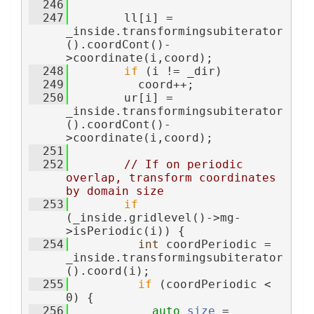
  246
  247
        ll[i] = 
_inside.transformingsubiterator
().coordCont()-
>coordinate(i,coord);
  248
if
 (i != _dir)
  249
          coord++;
  250
        ur[i] = 
_inside.transformingsubiterator
().coordCont()-
>coordinate(i,coord);
  251
  252
// If on periodic 
overlap, transform coordinates 
by domain size
  253
if
(_inside.gridlevel()->mg-
>isPeriodic(i)) {
  254
int
 coordPeriodic = 
_inside.transformingsubiterator
().coord(i);
  255
if
 (coordPeriodic < 
0) {
  256
auto
size
 = 