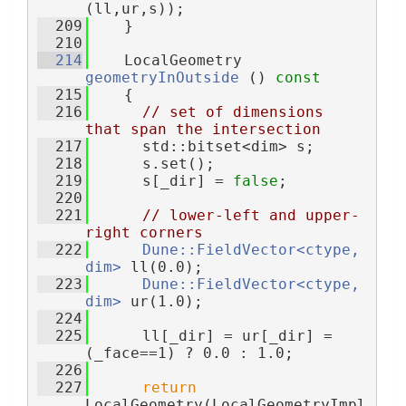
(ll,ur,s));
  209
    }
  210
  214
    LocalGeometry 
geometryInOutside
 ()
 const
  215
{
  216
// set of dimensions 
that span the intersection
  217
      std::bitset<dim> s;
  218
      s.set();
  219
      s[_dir] = 
false
;
  220
  221
// lower-left and upper-
right corners
  222
Dune::FieldVector<ctype, 
dim>
 ll(0.0);
  223
Dune::FieldVector<ctype, 
dim>
 ur(1.0);
  224
  225
      ll[_dir] = ur[_dir] = 
(_face==1) ? 0.0 : 1.0;
  226
  227
return
LocalGeometry(LocalGeometryImpl