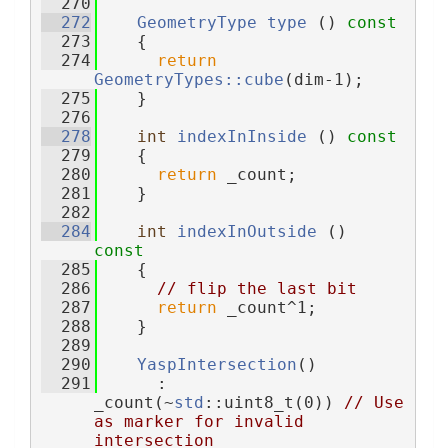
  270
  272
GeometryType
type
 ()
 const
  273
{
  274
return
GeometryTypes::cube
(dim-1);
  275
    }
  276
  278
int
indexInInside
 ()
 const
  279
{
  280
return
 _count;
  281
    }
  282
  284
int
indexInOutside
 ()
const
  285
{
  286
// flip the last bit
  287
return
 _count^1;
  288
    }
  289
  290
YaspIntersection
()
  291
      : 
_count(~
std
::uint8_t(0)) 
// Use 
as marker for invalid 
intersection