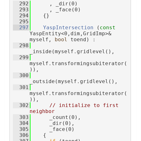
  292
      , _dir(0)
  293
      , _face(0)
  294
    {}
  295
  297
YaspIntersection
 (
const
YaspEntity<0,dim,GridImp>& 
myself, 
bool
 toend) :
  298
_inside(myself.gridlevel(),
  299
myself.transformingsubiterator(
)),
  300
_outside(myself.gridlevel(),
  301
myself.transformingsubiterator(
)),
  302
// initialize to first 
neighbor
  303
      _count(0),
  304
      _dir(0),
  305
      _face(0)
  306
    {