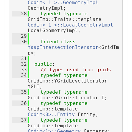
Codim< 1 >::GeometryImpl
GeometryImpl;
   28
typedef
typename
GridImp::Traits::template 
Codim< 1 >::LocalGeometryImpl
LocalGeometryImpl;
   29
   30
friend
class 
YaspIntersectionIterator
<GridIm
p>;
   31
   32
public
:
   33
// types used from grids
   34
typedef
typename
GridImp::YGridLevelIterator 
YGLI;
   35
typedef
typename
GridImp::YGrid::Iterator I;
   36
typedef
typename
GridImp::template 
Codim<0>::Entity
 Entity;
   37
typedef
typename
GridImp::template 
Codim<1>::Geometry
 Geometry;