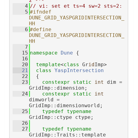
2 -*-
    4
// vi: set et ts=4 sw=2 sts=2:
    5
#ifndef 
DUNE_GRID_YASPGRIDINTERSECTION_
HH
    6
#define 
DUNE_GRID_YASPGRIDINTERSECTION_
HH
    7
   15
namespace 
Dune
 {
   16
   20
template
<
class
 Gr
id
Imp>
   21
class 
YaspIntersection
   22
  {
   23
constexpr
static
int
 dim = 
GridImp::dimension;
   24
constexpr
static
int
dimworld = 
GridImp::dimensionworld;
   25
typedef
typename
GridImp::ctype ctype;
   26
   27
typedef
typename
GridImp::Traits::template 