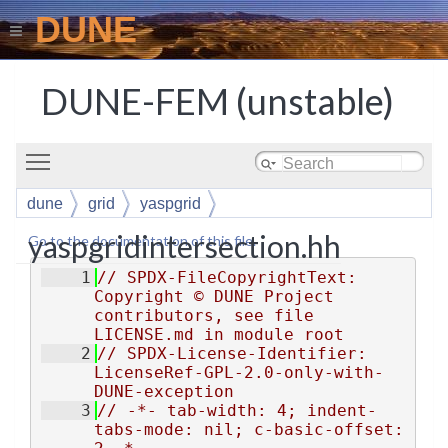
DUNE
DUNE-FEM (unstable)
Toggle main menu visibility
dune
grid
yaspgrid
yaspgridintersection.hh
Go to the documentation of this file.
    1
// SPDX-FileCopyrightText: 
Copyright © DUNE Project 
contributors, see file 
LICENSE.md in module root
    2
// SPDX-License-Identifier: 
LicenseRef-GPL-2.0-only-with-
DUNE-exception
    3
// -*- tab-width: 4; indent-
tabs-mode: nil; c-basic-offset: 