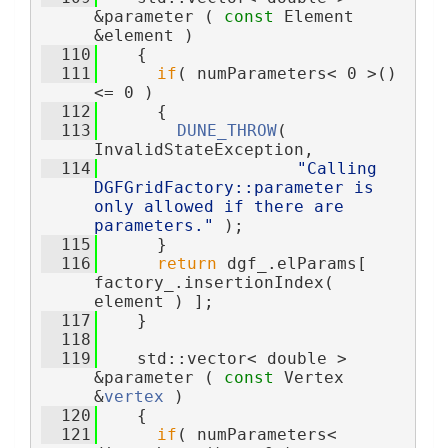
&parameter ( 
const
 Element 
&element )
  110
    {
  111
if
( numParameters< 0 >() 
<= 0 )
  112
      {
  113
DUNE_THROW
( 
InvalidStateException,
  114
"Calling 
DGFGridFactory::parameter is 
only allowed if there are 
parameters."
 );
  115
      }
  116
return
 dgf_.elParams[ 
factory_.insertionIndex( 
element ) ];
  117
    }
  118
  119
    std::vector< double > 
&parameter ( 
const
 Vertex 
&
vertex
 )
  120
    {
  121
if
( numParameters< 