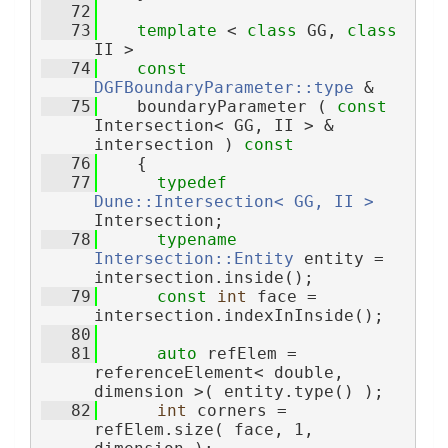
   72
   73
template
 < 
class
 GG, 
class
II >
   74
const
DGFBoundaryParameter::type
 &
   75
    boundaryParameter ( 
const
Intersection< GG, II > & 
intersection )
 const
   76
{
   77
typedef
Dune::Intersection< GG, II >
Intersection;
   78
typename
Intersection::Entity
 entity = 
intersection.inside();
   79
const
int
 face = 
intersection.indexInInside();
   80
   81
auto
 refElem = 
referenceElement< double, 
dimension >( entity.type() );
   82
int
 corners = 
refElem.size( face, 1, 