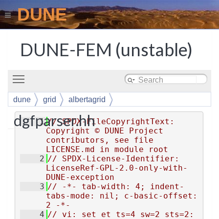
DUNE
DUNE-FEM (unstable)
Toggle main menu visibility
dune
grid
albertagrid
dgfparser.hh
    1
// SPDX-FileCopyrightText: 
Copyright © DUNE Project 
contributors, see file 
LICENSE.md in module root
    2
// SPDX-License-Identifier: 
LicenseRef-GPL-2.0-only-with-
DUNE-exception
    3
// -*- tab-width: 4; indent-
tabs-mode: nil; c-basic-offset: 
2 -*-
    4
// vi: set et ts=4 sw=2 sts=2: