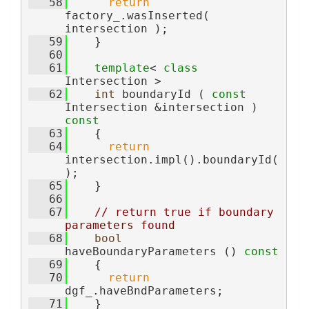
   58
return
factory_.wasInserted( 
intersection );
   59
    }
   60
   61
template
< 
class
Intersection >
   62
int
 boundaryId ( 
const
Intersection &intersection )
const
   63
{
   64
return
intersection.impl().boundaryId(
);
   65
    }
   66
   67
// return true if boundary 
parameters found
   68
bool
haveBoundaryParameters ()
 const
   69
{
   70
return
dgf_.haveBndParameters;
   71
    }