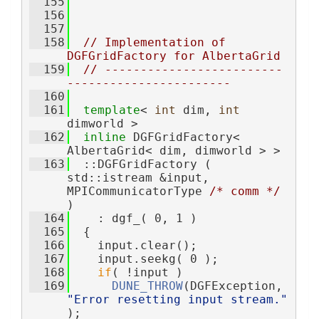
  155
  156
  157
  158
// Implementation of 
DGFGridFactory for AlbertaGrid
  159
// -------------------------
-----------------------
  160
  161
template
< 
int
 dim, 
int
dimworld >
  162
inline
 DGFGridFactory< 
AlbertaGrid< dim, dimworld > >
  163
  ::DGFGridFactory ( 
std::istream &input, 
MPICommunicatorType 
/* comm */
)
  164
    : dgf_( 0, 1 )
  165
  {
  166
    input.clear();
  167
    input.seekg( 0 );
  168
if
( !input )
  169
DUNE_THROW
(DGFException, 
"Error resetting input stream."
);