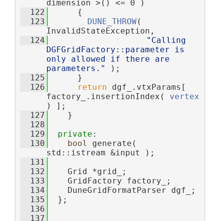
dimension >() <= 0 )
  122
      {
  123
DUNE_THROW
( 
InvalidStateException,
  124
"Calling 
DGFGridFactory::parameter is 
only allowed if there are 
parameters."
 );
  125
      }
  126
return
 dgf_.vtxParams[ 
factory_.insertionIndex( 
vertex
) ];
  127
    }
  128
  129
private
:
  130
bool
 generate( 
std::istream &input );
  131
  132
    Grid *grid_;
  133
    GridFactory factory_;
  134
    DuneGridFormatParser dgf_;
  135
  };
  136
  137