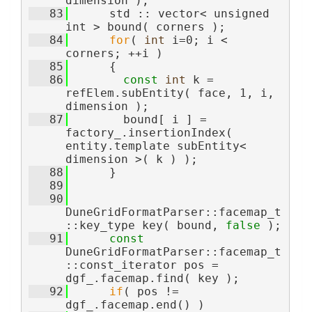
dimension );
   83
      std :: vector< unsigned 
int > bound( corners );
   84
for
( 
int
 i=0; i < 
corners; ++i )
   85
      {
   86
const
int
 k =  
refElem.subEntity( face, 1, i, 
dimension );
   87
        bound[ i ] = 
factory_.insertionIndex( 
entity.template subEntity< 
dimension >( k ) );
   88
      }
   89
   90
DuneGridFormatParser::facemap_t
::key_type key( bound, 
false
 );
   91
const
DuneGridFormatParser::facemap_t
::const_iterator pos = 
dgf_.facemap.find( key );
   92
if
( pos != 
dgf_.facemap.end() )