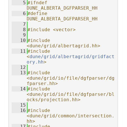
    5
#ifndef 
DUNE_ALBERTA_DGFPARSER_HH
    6
#define 
DUNE_ALBERTA_DGFPARSER_HH
    7
    8
#include <vector>
    9
   10
#include 
<dune/grid/albertagrid.hh>
   11
#include 
<
dune/grid/albertagrid/gridfact
ory.hh
>
   12
   13
#include 
<dune/grid/io/file/dgfparser/dg
fparser.hh>
   14
#include 
<dune/grid/io/file/dgfparser/bl
ocks/projection.hh>
   15
   16
#include 
<dune/grid/common/intersection.
hh>
   17
#include 