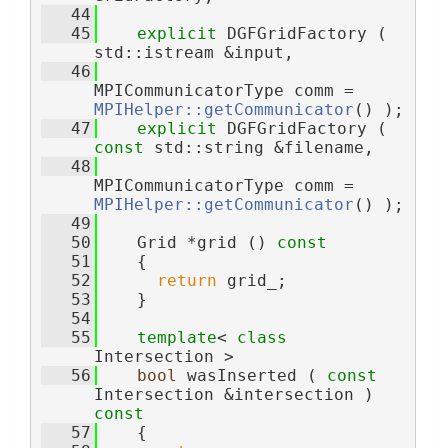
   44
   45
explicit
 DGFGridFactory ( 
std::istream &input,
   46
MPICommunicatorType comm = 
MPIHelper::getCommunicator
() );
   47
explicit
 DGFGridFactory ( 
const
 std::string &filename,
   48
MPICommunicatorType comm = 
MPIHelper::getCommunicator
() );
   49
   50
    Grid *grid ()
 const
   51
{
   52
return
 grid_;
   53
    }
   54
   55
template
< 
class
Intersection >
   56
bool
 wasInserted ( 
const
Intersection &intersection )
const
   57
{