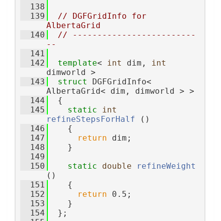
  138
  139
// DGFGridInfo for 
AlbertaGrid
  140
// -------------------------
--
  141
  142
template
< 
int
 dim, 
int
dimworld >
  143
struct 
DGFGridInfo< 
AlbertaGrid< dim, dimworld > >
  144
  {
  145
static
int
refineStepsForHalf
 ()
  146
    {
  147
return
 dim;
  148
    }
  149
  150
static
double
refineWeight
()
  151
    {
  152
return
 0.5;
  153
    }
  154
  };