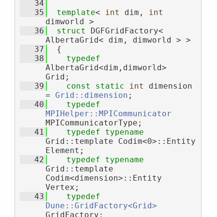
   34
   35
template
< 
int
 dim, 
int
dimworld >
   36
struct 
DGFGridFactory< 
AlbertaGrid< dim, dimworld > >
   37
  {
   38
typedef
AlbertaGrid<dim,dimworld>  
Grid;
   39
const
static
int
 dimension 
= 
Grid::dimension
;
   40
typedef
MPIHelper::MPICommunicator
MPICommunicatorType;
   41
typedef
typename
Grid::template Codim<0>::Entity 
Element;
   42
typedef
typename
Grid::template 
Codim<dimension>::Entity 
Vertex;
   43
typedef
Dune::GridFactory<Grid>
GridFactory;