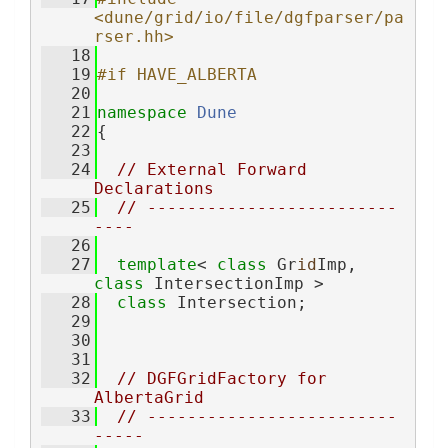
<dune/grid/io/file/dgfparser/pa
rser.hh>
   18
   19
#if HAVE_ALBERTA
   20
   21
namespace 
Dune
   22
{
   23
   24
// External Forward 
Declarations
   25
// -------------------------
----
   26
   27
template
< 
class
 Gr
id
Imp, 
class
 IntersectionImp >
   28
class 
Intersection;
   29
   30
   31
   32
// DGFGridFactory for 
AlbertaGrid
   33
// -------------------------
-----