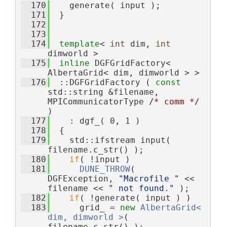
  170
    generate( input );
  171
  }
  172
  173
  174
template
< 
int
 dim, 
int
dimworld >
  175
inline
 DGFGridFactory< 
AlbertaGrid< dim, dimworld > >
  176
  ::DGFGridFactory ( 
const
std::string &filename, 
MPICommunicatorType 
/* comm */
)
  177
    : dgf_( 0, 1 )
  178
  {
  179
    std::ifstream input( 
filename.c_str() );
  180
if
( !input )
  181
DUNE_THROW
( 
DGFException, 
"Macrofile "
 << 
filename << 
" not found."
 );
  182
if
( !generate( input ) )
  183
      grid_ = 
new
AlbertaGrid< 
dim, dimworld >
( 
filename.c_str() );