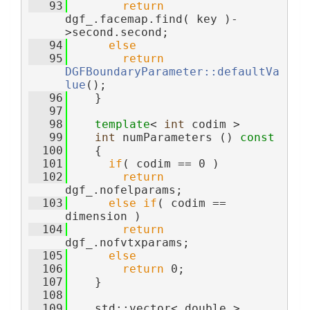
   93
return
dgf_.facemap.find( key )-
>second.second;
   94
else
   95
return
DGFBoundaryParameter::defaultVa
lue
();
   96
    }
   97
   98
template
< 
int
 codim >
   99
int
 numParameters ()
 const
  100
{
  101
if
( codim == 0 )
  102
return
dgf_.nofelparams;
  103
else
if
( codim == 
dimension )
  104
return
dgf_.nofvtxparams;
  105
else
  106
return
 0;
  107
    }
  108
  109
    std::vector< double > 