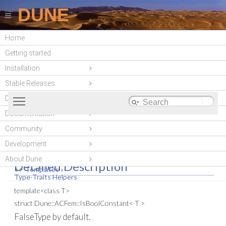
DUNE
Home
DUNE-ACFEM
Getting started
(unstable)
Installation
Stable Releases
Toggle main menu visibility
DUNE modules
Documentation
List of all members
#include <
dune/acfem/common/types.hh
>
Community
Dune::ACFem::IsBoolConstant
Development
T > Struct Template Reference
About Dune
Detailed Description
++-Templates
»
Type-Traits Helpers
template<class T>
struct Dune::ACFem::IsBoolConstant< T >
FalseType by default.