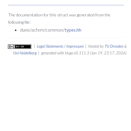
The documentation for this struct was generated from the
following file:
dune/acfem/common/
types.hh
|
Legal Statements / Impressum
| Hosted by
TU Dresden
&
Uni Heidelberg
| generated with Hugo v0.111.3 (Jun 19, 23:17, 2026)