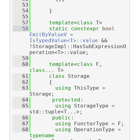
   53
   54
      }
   55
   57
template
<
class
 T>
   58
static
constexpr
bool
EmitByValueV
 = 
IsTypedValue<T>::value
 && 
!StorageImpl::HasSubExpressionO
peration<T>::value;
   59
   60
template
<
class 
F, 
class
... T>
   61
class 
Storage
   62
      {
   63
using 
ThisType = 
Storage;
   64
protected
:
   65
using 
StorageType = 
std::tuple<T...>;
   66
public
:
   67
using 
FunctorType = F;
   68
using 
OperationType = 
typename