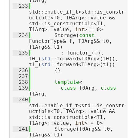
T1Arg,
  233
std::enable_if_t<std::is_constr
uctible<T0, T0Arg>::value && 
std::is_constructible<T1, 
T1Arg>::value, 
int
> = 0>
  234
        Storage(
const
FunctorType& f, T0Arg&& t0, 
T1Arg&& t1)
  235
          : functor_(f), 
t0_(
std
::forward<T0Arg>(t0)), 
t1_(
std
::forward<T1Arg>(t1))
  236
        {}
  237
  238
template
<
  239
class 
T0Arg, 
class 
T1Arg,
  240
std::enable_if_t<std::is_constr
uctible<T0, T0Arg>::value && 
std::is_constructible<T1, 
T1Arg>::value, 
int
> = 0>
  241
        Storage(T0Arg&& t0, 
T1Arg&& t1)