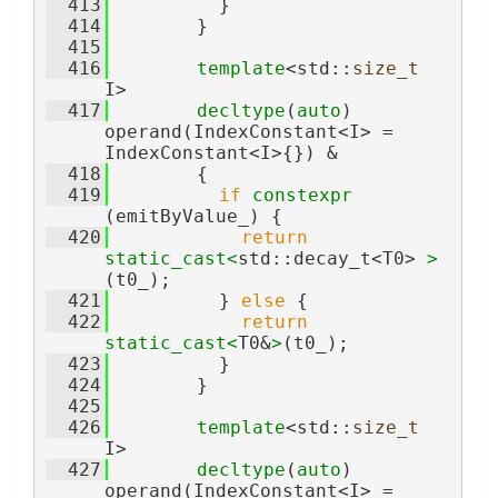
  413
          }
  414
        }
  415
  416
template
<std::
size_t
I>
  417
decltype
(
auto
) 
operand(IndexConstant<I> = 
IndexConstant<I>{}) &
  418
        {
  419
if
constexpr
(emitByValue_) {
  420
return
static_cast<
std::decay_t<T0> 
>
(t0_);
  421
          } 
else
 {
  422
return
static_cast<
T0&
>
(t0_);
  423
          }
  424
        }
  425
  426
template
<std::
size_t
I>
  427
decltype
(
auto
) 
operand(IndexConstant<I> = 