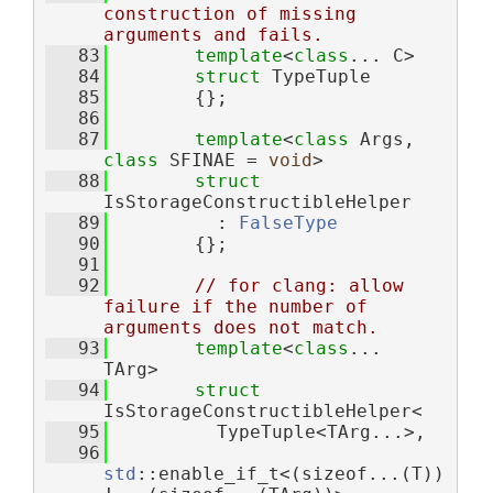
construction of missing 
arguments and fails.
   83
template
<
class
... C>
   84
struct 
TypeTuple
   85
        {};
   86
   87
template
<
class
 Args, 
class
 SFINAE = 
void
>
   88
struct 
IsStorageConstructibleHelper
   89
          : 
FalseType
   90
        {};
   91
   92
// for clang: allow 
failure if the number of 
arguments does not match.
   93
template
<
class
... 
TArg>
   94
struct 
IsStorageConstructibleHelper<
   95
          TypeTuple<TArg...>,
   96
std
::enable_if_t<(sizeof...(T)) 