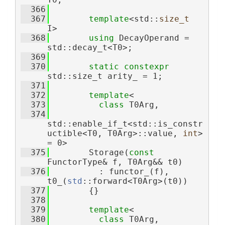
  366
  367
template
<std::
size_t
I>
  368
using 
DecayOperand = 
std::decay_t<T0>;
  369
  370
static
constexpr
std::size_t arity_ = 1;
  371
  372
template
<
  373
class 
T0Arg,
  374
std::enable_if_t<std::is_constr
uctible<T0, T0Arg>::value, 
int
> 
= 0>
  375
        Storage(
const
FunctorType& f, T0Arg&& t0)
  376
          : functor_(f), 
t0_(
std
::forward<T0Arg>(t0))
  377
        {}
  378
  379
template
<
  380
class 
T0Arg,