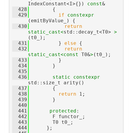
IndexConstant<I>{}) 
const
&
  428
        {
  429
if
constexpr
(emitByValue_) {
  430
return
static_cast<
std::decay_t<T0> 
>
(t0_);
  431
          } 
else
 {
  432
return
static_cast<
const 
T0&
>
(t0_);
  433
          }
  434
        }
  435
  436
static
constexpr
std::size_t arity()
  437
        {
  438
return
 1;
  439
        }
  440
  441
protected
:
  442
        F functor_;
  443
        T0 t0_;
  444
      };