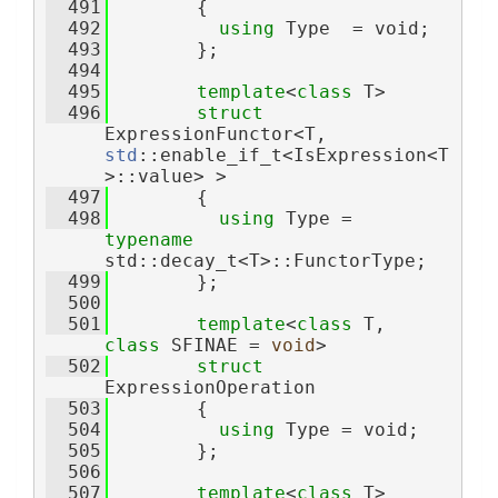
  491
        {
  492
using 
Type  = void;
  493
        };
  494
  495
template
<
class
 T>
  496
struct 
ExpressionFunctor<T, 
std
::enable_if_t<IsExpression<T
>::value> >
  497
        {
  498
using 
Type = 
typename
std::decay_t<T>::FunctorType;
  499
        };
  500
  501
template
<
class
 T, 
class
 SFINAE = 
void
>
  502
struct 
ExpressionOperation
  503
        {
  504
using 
Type = void;
  505
        };
  506
  507
template
<
class
 T>