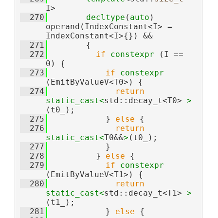
I>
  270
decltype
(
auto
) 
operand(IndexConstant<I> = 
IndexConstant<I>{}) &&
  271
        {
  272
if
constexpr
 (I == 
0) {
  273
if
constexpr
(EmitByValueV<T0>) {
  274
return
static_cast<
std::decay_t<T0> 
>
(t0_);
  275
            } 
else
 {
  276
return
static_cast<
T0&&
>
(t0_);
  277
            }
  278
          } 
else
 {
  279
if
constexpr
(EmitByValueV<T1>) {
  280
return
static_cast<
std::decay_t<T1> 
>
(t1_);
  281
            } 
else
 {