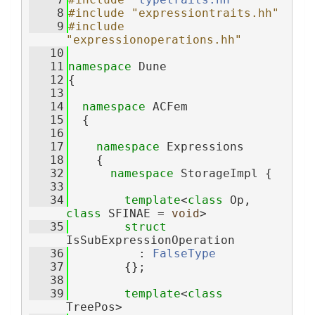
    8
#include "expressiontraits.hh"
    9
#include 
"expressionoperations.hh"
   10
   11
namespace 
Dune
   12
{
   13
   14
namespace 
ACFem
   15
  {
   16
   17
namespace 
Expressions
   18
    {
   32
namespace 
StorageImpl {
   33
   34
template
<
class
 Op, 
class
 SFINAE = 
void
>
   35
struct 
IsSubExpressionOperation
   36
          : 
FalseType
   37
        {};
   38
   39
template
<
class
TreePos>