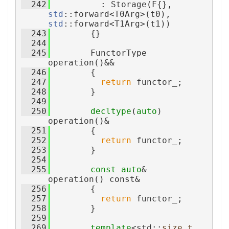
  242
          : Storage(F{}, 
std
::forward<T0Arg>(t0), 
std
::forward<T1Arg>(t1))
  243
        {}
  244
  245
        FunctorType 
operation()&&
  246
        {
  247
return
 functor_;
  248
        }
  249
  250
decltype
(
auto
) 
operation()&
  251
        {
  252
return
 functor_;
  253
        }
  254
  255
const
auto
& 
operation() const&
  256
        {
  257
return
 functor_;
  258
        }
  259
  269
template
<std::
size_t