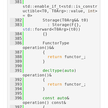
  381
std::enable_if_t<std::is_constr
uctible<T0, T0Arg>::value, 
int
> 
= 0>
  382
        Storage(T0Arg&& t0)
  383
          : Storage(F{}, 
std
::forward<T0Arg>(t0))
  384
        {}
  385
  386
        FunctorType 
operation()&&
  387
        {
  388
return
 functor_;
  389
        }
  390
  391
decltype
(
auto
) 
operation()&
  392
        {
  393
return
 functor_;
  394
        }
  395
  396
const
auto
& 
operation() const&
  397
        {