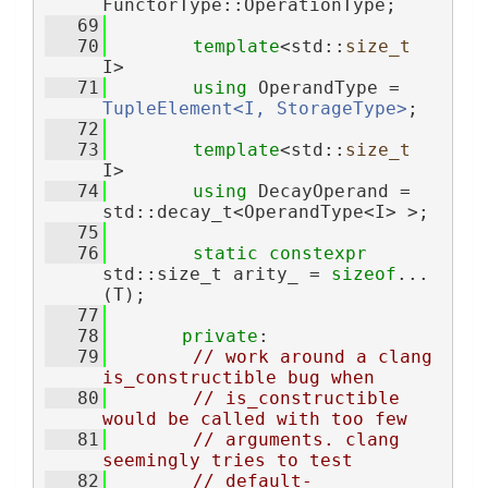
FunctorType::OperationType;
   69
   70
template
<std::
size_t
I>
   71
using 
OperandType = 
TupleElement<I, StorageType>
;
   72
   73
template
<std::
size_t
I>
   74
using 
DecayOperand = 
std::decay_t<OperandType<I> >;
   75
   76
static
constexpr
std::size_t arity_ = 
sizeof
...
(T);
   77
   78
private
:
   79
// work around a clang 
is_constructible bug when
   80
// is_constructible 
would be called with too few
   81
// arguments. clang 
seemingly tries to test
   82
// default-