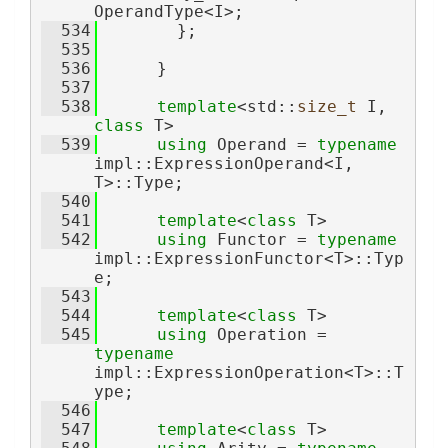
OperandType<I>;
  534
        };
  535
  536
      }
  537
  538
template
<std::
size_t
 I, 
class
 T>
  539
using 
Operand = 
typename
impl::ExpressionOperand<I, 
T>::Type;
  540
  541
template
<
class
 T>
  542
using 
Functor = 
typename
impl::ExpressionFunctor<T>::Typ
e;
  543
  544
template
<
class
 T>
  545
using 
Operation = 
typename
impl::ExpressionOperation<T>::T
ype;
  546
  547
template
<
class
 T>