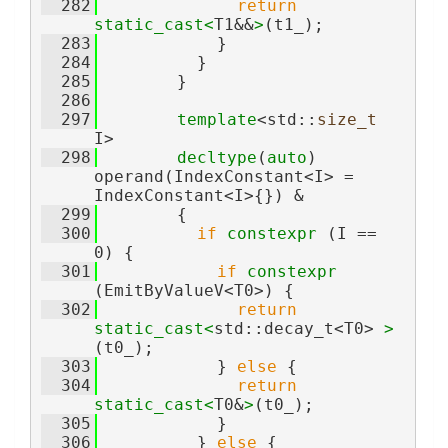
  282
return
static_cast<
T1&&
>
(t1_);
  283
            }
  284
          }
  285
        }
  286
  297
template
<std::
size_t
I>
  298
decltype
(
auto
) 
operand(IndexConstant<I> = 
IndexConstant<I>{}) &
  299
        {
  300
if
constexpr
 (I == 
0) {
  301
if
constexpr
(EmitByValueV<T0>) {
  302
return
static_cast<
std::decay_t<T0> 
>
(t0_);
  303
            } 
else
 {
  304
return
static_cast<
T0&
>
(t0_);
  305
            }
  306
          } 
else
 {