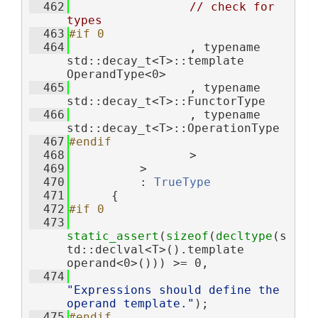
  462
// check for 
types
  463
#if 0
  464
                 , typename 
std::decay_t<T>::template 
OperandType<0>
  465
                 , typename 
std::decay_t<T>::FunctorType
  466
                 , typename 
std::decay_t<T>::OperationType
  467
#endif
  468
                 >
  469
          >
  470
          : 
TrueType
  471
      {
  472
#if 0
  473
static_assert
(
sizeof
(
decltype
(s
td::declval<T>().template 
operand<0>())) >= 0,
  474
"Expressions should define the 
operand template."
);
  475
#endif