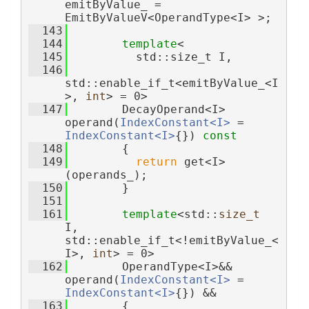
emitByValue_ = 
EmitByValueV<OperandType<I> >;
  143
  144
template
<
  145
          std::size_t I,
  146
std::enable_if_t<emitByValue_<I
>, 
int
> = 0>
  147
        DecayOperand<I> 
operand(
IndexConstant<I>
 = 
IndexConstant<I>
{}) 
const
  148
        {
  149
return
 get<I>
(operands_);
  150
        }
  151
  161
template
<std::
size_t
I, 
std::enable_if_t<!emitByValue_<
I>, 
int
> = 0>
  162
        OperandType<I>&& 
operand(
IndexConstant<I>
 = 
IndexConstant<I>
{}) &&
  163
        {