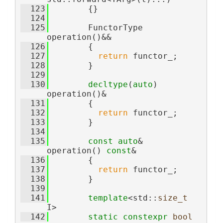
  123
        {}
  124
  125
        FunctorType 
operation()&&
  126
        {
  127
return
 functor_;
  128
        }
  129
  130
decltype
(
auto
) 
operation()&
  131
        {
  132
return
 functor_;
  133
        }
  134
  135
const
auto
& 
operation() 
const
&
  136
        {
  137
return
 functor_;
  138
        }
  139
  141
template
<std::
size_t
I>
  142
static
constexpr
bool