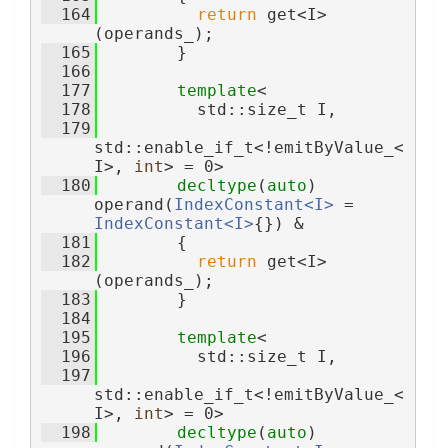
  164
return
 get<I>
(operands_);
  165
        }
  166
  177
template
<
  178
          std::size_t I,
  179
std::enable_if_t<!emitByValue_<
I>, 
int
> = 0>
  180
decltype
(
auto
) 
operand(
IndexConstant<I>
 = 
IndexConstant<I>
{}) &
  181
        {
  182
return
 get<I>
(operands_);
  183
        }
  184
  195
template
<
  196
          std::size_t I,
  197
std::enable_if_t<!emitByValue_<
I>, 
int
> = 0>
  198
decltype
(
auto
) 