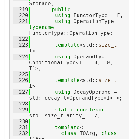
Storage;
  219
public
:
  220
using 
FunctorType = F;
  221
using 
OperationType = 
typename
FunctorType::OperationType;
  222
  223
template
<std::
size_t
I>
  224
using 
OperandType = 
ConditionalType<I == 0, T0, 
T1>;
  225
  226
template
<std::
size_t
I>
  227
using 
DecayOperand = 
std::decay_t<OperandType<I> >;
  228
  229
static
constexpr
std::size_t arity_ = 2;
  230
  231
template
<
  232
class 
T0Arg, 
class 