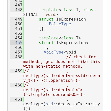
  445
  447
  448
template
<
class
 T, 
class
SFINAE = 
void
>
  449
struct 
IsExpression
  450
        : 
FalseType
  451
      {};
  452
  454
template
<
class
 T>
  455
struct 
IsExpression<
  456
        T,
  457
VoidType
<void
  458
// check for 
methods, gcc does not like this 
with non-static methods.
  459
//               , 
decltype(std::declval<std::deca
y_t<T> >().operation())
  460
//               , 
decltype(std::declval<T>
().template operand<0>())
  461
                 , 
decltype(
std
::decay_t<T>::arity
())