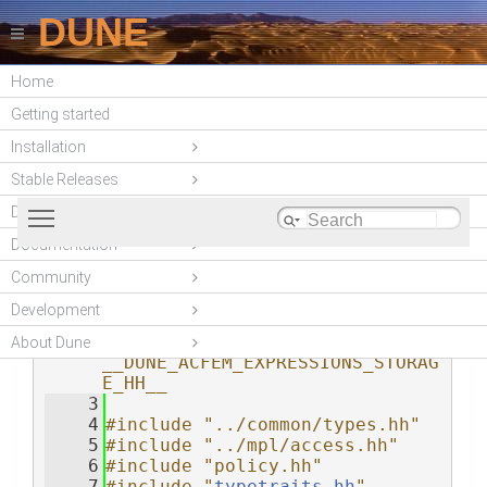
DUNE
Home
DUNE-ACFEM
Getting started
(unstable)
Installation
Stable Releases
Toggle main menu visibility
DUNE modules
Documentation
Community
storage.hh
    1
#ifndef 
__DUNE_ACFEM_EXPRESSIONS_STORAG
Development
E_HH__
    2
#define 
About Dune
__DUNE_ACFEM_EXPRESSIONS_STORAG
E_HH__
    3
    4
#include "../common/types.hh"
    5
#include "../mpl/access.hh"
    6
#include "policy.hh"
    7
#include "
typetraits.hh
"