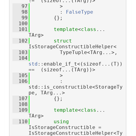
!=  (sizeof...(TArg))>
   97
          >
   98
          : 
FalseType
   99
        {};
  100
  101
template
<
class
... 
TArg>
  102
struct 
IsStorageConstructibleHelper<
  103
          TypeTuple<TArg...>,
  104
std
::enable_if_t<(sizeof...(T)) 
==  (sizeof...(TArg))>
  105
          >
  106
          : 
std::is_constructible<StorageTy
pe, TArg...>
  107
        {};
  108
  109
template
<
class
... 
TArg>
  110
using 
IsStorageConstructible = 
IsStorageConstructibleHelper<Ty