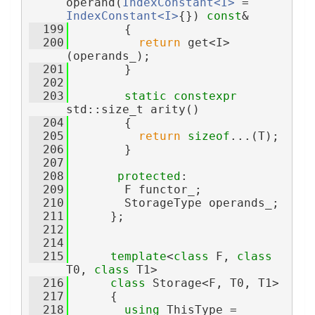
operand(
IndexConstant<I>
 = 
IndexConstant<I>
{}) 
const
&
  199
        {
  200
return
 get<I>
(operands_);
  201
        }
  202
  203
static
constexpr
std::size_t arity()
  204
        {
  205
return
sizeof
...(T);
  206
        }
  207
  208
protected
:
  209
        F functor_;
  210
        StorageType operands_;
  211
      };
  212
  214
  215
template
<
class
 F, 
class
T0, 
class
 T1>
  216
class 
Storage<F, T0, T1>
  217
      {
  218
using 
ThisType = 