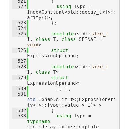
  521
        {
  522
using 
Type = 
IndexConstant<std::decay_t<T>::
arity()>;
  523
        };
  524
  525
template
<std::
size_t
I, 
class
 T, 
class
 SFINAE = 
void
>
  526
struct 
ExpressionOperand;
  527
  528
template
<std::
size_t
I, 
class
 T>
  529
struct 
ExpressionOperand<
  530
          I, T,
  531
std
::enable_if_t<(ExpressionAri
ty<T>::Type::value > I)> >
  532
        {
  533
using 
Type = 
typename
std::decay_t<T>::template 