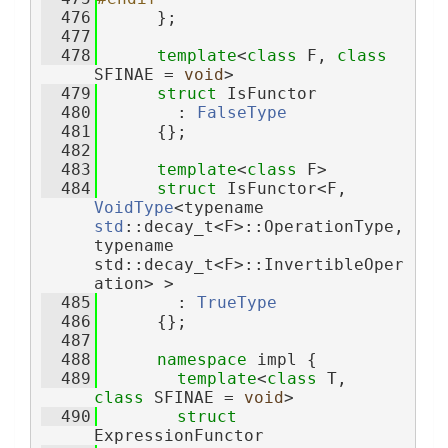
  476
      };
  477
  478
template
<
class
 F, 
class
SFINAE = 
void
>
  479
struct 
IsFunctor
  480
        : 
FalseType
  481
      {};
  482
  483
template
<
class
 F>
  484
struct 
IsFunctor<F, 
VoidType
<typename 
std
::decay_t<F>::OperationType, 
typename 
std::decay_t<F>::InvertibleOper
ation> >
  485
        : 
TrueType
  486
      {};
  487
  488
namespace 
impl {
  489
template
<
class
 T, 
class
 SFINAE = 
void
>
  490
struct 
ExpressionFunctor