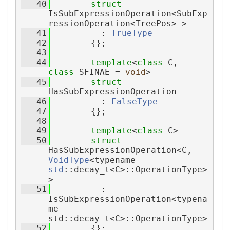
   40
struct 
IsSubExpressionOperation<SubExp
ressionOperation<TreePos> >
   41
          : 
TrueType
   42
        {};
   43
   44
template
<
class
 C, 
class
 SFINAE = 
void
>
   45
struct 
HasSubExpressionOperation
   46
          : 
FalseType
   47
        {};
   48
   49
template
<
class
 C>
   50
struct 
HasSubExpressionOperation<C, 
VoidType
<typename 
std
::decay_t<C>::OperationType> 
>
   51
          : 
IsSubExpressionOperation<typena
me 
std::decay_t<C>::OperationType>
   52
        {};