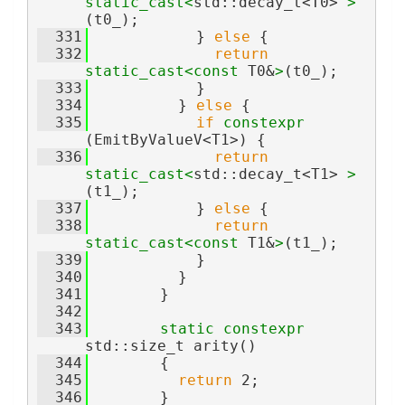
static_cast<
std::decay_t<T0> 
>
(t0_);
  331
            } 
else
 {
  332
return
static_cast<
const 
T0&
>
(t0_);
  333
            }
  334
          } 
else
 {
  335
if
constexpr
(EmitByValueV<T1>) {
  336
return
static_cast<
std::decay_t<T1> 
>
(t1_);
  337
            } 
else
 {
  338
return
static_cast<
const 
T1&
>
(t1_);
  339
            }
  340
          }
  341
        }
  342
  343
static
constexpr
std::size_t arity()
  344
        {
  345
return
 2;
  346
        }