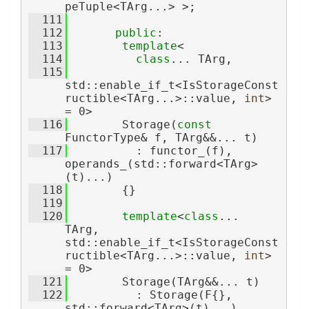
peTuple<TArg...> >;
  111
  112
public
:
  113
template
<
  114
class
... TArg,
  115
std::enable_if_t<IsStorageConst
ructible<TArg...>::value, 
int
> 
= 0>
  116
        Storage(
const
FunctorType& f, TArg&&... t)
  117
          : functor_(f), 
operands_(std::forward<TArg>
(t)...)
  118
        {}
  119
  120
template
<
class
... 
TArg, 
std::enable_if_t<IsStorageConst
ructible<TArg...>::value, 
int
> 
= 0>
  121
        Storage(TArg&&... t)
  122
          : Storage(F{}, 
std::forward<TArg>(t)...)