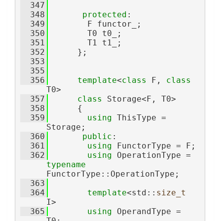
  347
  348
protected
:
  349
        F functor_;
  350
        T0 t0_;
  351
        T1 t1_;
  352
      };
  353
  355
  356
template
<
class
 F, 
class
T0>
  357
class 
Storage<F, T0>
  358
      {
  359
using 
ThisType = 
Storage;
  360
public
:
  361
using 
FunctorType = F;
  362
using 
OperationType = 
typename
FunctorType::OperationType;
  363
  364
template
<std::
size_t
I>
  365
using 
OperandType = 
T0;