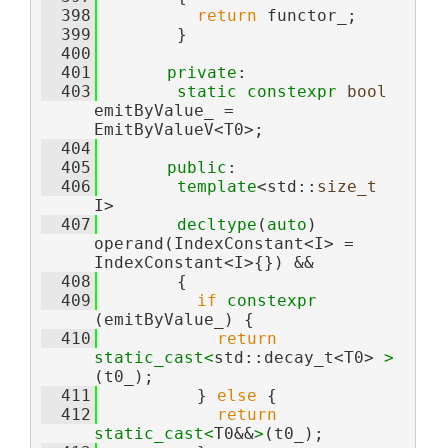
  398
return
 functor_;
  399
        }
  400
  401
private
:
  403
static
constexpr
bool
emitByValue_ = 
EmitByValueV<T0>;
  404
  405
public
:
  406
template
<std::
size_t
I>
  407
decltype
(
auto
) 
operand(IndexConstant<I> = 
IndexConstant<I>{}) &&
  408
        {
  409
if
constexpr
(emitByValue_) {
  410
return
static_cast<
std::decay_t<T0> 
>
(t0_);
  411
          } 
else
 {
  412
return
static_cast<
T0&&
>
(t0_);