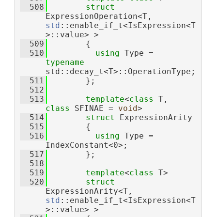
  508
struct 
ExpressionOperation<T, 
std
::enable_if_t<IsExpression<T
>::value> >
  509
        {
  510
using 
Type = 
typename
std::decay_t<T>::OperationType;
  511
        };
  512
  513
template
<
class
 T, 
class
 SFINAE = 
void
>
  514
struct 
ExpressionArity
  515
        {
  516
using 
Type = 
IndexConstant<0>;
  517
        };
  518
  519
template
<
class
 T>
  520
struct 
ExpressionArity<T, 
std
::enable_if_t<IsExpression<T
>::value> >