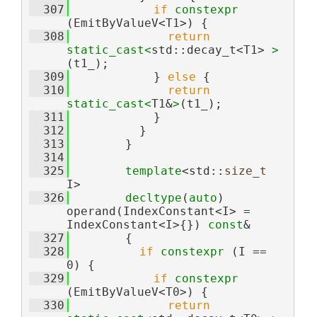
  307
if
constexpr
(EmitByValueV<T1>) {
  308
return
static_cast<
std::decay_t<T1> 
>
(t1_);
  309
            } 
else
 {
  310
return
static_cast<
T1&
>
(t1_);
  311
            }
  312
          }
  313
        }
  314
  325
template
<std::
size_t
I>
  326
decltype
(
auto
) 
operand(IndexConstant<I> = 
IndexConstant<I>{}) 
const
&
  327
        {
  328
if
constexpr
 (I == 
0) {
  329
if
constexpr
(EmitByValueV<T0>) {
  330
return