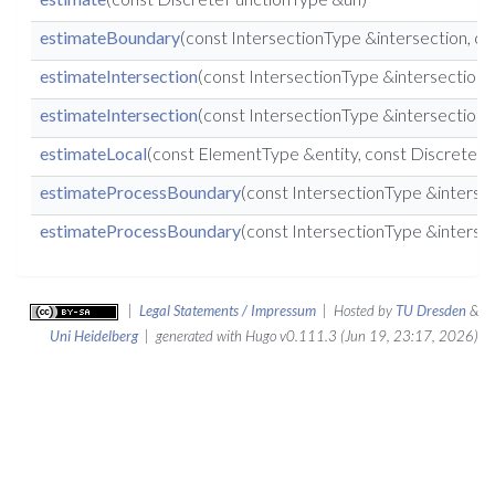
estimateBoundary
(const IntersectionType &intersection, 
estimateIntersection
(const IntersectionType &intersection
estimateIntersection
(const IntersectionType &intersection
estimateLocal
(const ElementType &entity, const DiscreteF
estimateProcessBoundary
(const IntersectionType &interse
estimateProcessBoundary
(const IntersectionType &interse
|
Legal Statements / Impressum
| Hosted by
TU Dresden
&
Uni Heidelberg
| generated with Hugo v0.111.3 (Jun 19, 23:17, 2026)