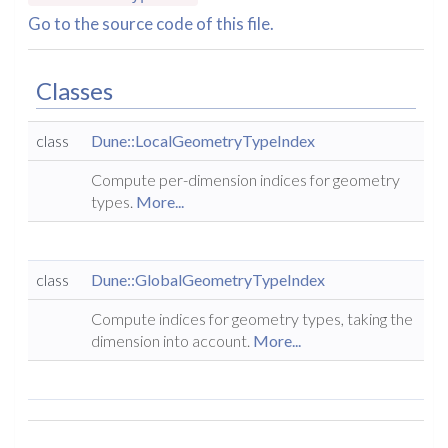
Go to the source code of this file.
Classes
class
Dune::LocalGeometryTypeIndex
Compute per-dimension indices for geometry
types.
More...
class
Dune::GlobalGeometryTypeIndex
Compute indices for geometry types, taking the
dimension into account.
More...