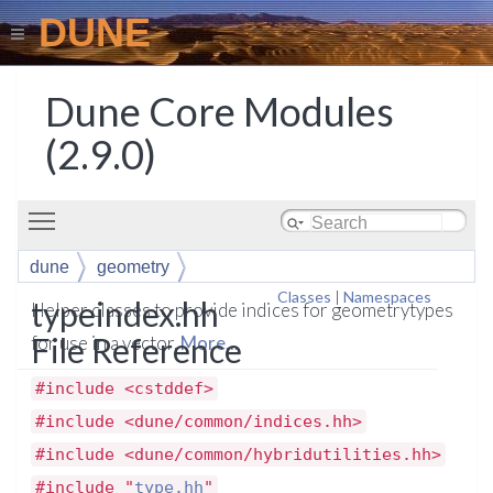
DUNE
Dune Core Modules
(2.9.0)
Toggle main menu visibility
dune
geometry
Classes
|
Namespaces
typeindex.hh
Helper classes to provide indices for geometrytypes
File Reference
for use in a vector.
More...
#include <cstddef>
#include <dune/common/indices.hh>
#include <dune/common/hybridutilities.hh>
#include "
type.hh
"