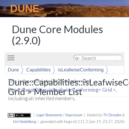
DUNE
Dune Core Modules
(2.9.0)
Toggle main menu visibility
Dune
Capabilities
isLeafwiseConforming
Dune::Capabilities::isLeafwis
This is the complete list of members for
Grid > Member List
Dune::Capabilities::isLeafwiseConforming< Grid >
,
including all inherited members.
|
Legal Statements / Impressum
| Hosted by
TU Dresden
&
Uni Heidelberg
| generated with Hugo v0.111.3 (Jun 19, 23:17, 2026)