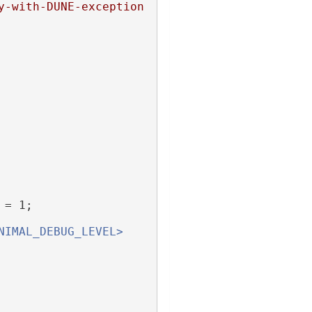
y-with-DUNE-exception
 = 1;
NIMAL_DEBUG_LEVEL>