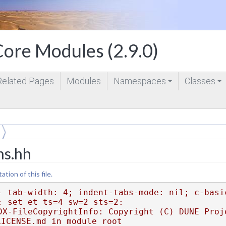
ore Modules (2.9.0)
Related Pages
Modules
Namespaces
Classes
+
+
ms.hh
ion of this file.
- tab-width: 4; indent-tabs-mode: nil; c-basi
: set et ts=4 sw=2 sts=2:
DX-FileCopyrightInfo: Copyright (C) DUNE Proje
LICENSE.md in module root