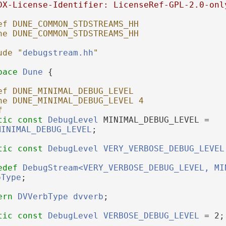
DX-License-Identifier: LicenseRef-GPL-2.0-onl
ef DUNE_COMMON_STDSTREAMS_HH
ne DUNE_COMMON_STDSTREAMS_HH
ude "
debugstream.hh
"
pace 
Dune
 {
ef DUNE_MINIMAL_DEBUG_LEVEL
ne DUNE_MINIMAL_DEBUG_LEVEL 4
f
tic
const
DebugLevel
 MINIMAL_DEBUG_LEVEL = 
MINIMAL_DEBUG_LEVEL
;
tic
const
DebugLevel
VERY_VERBOSE_DEBUG_LEVEL
edef
DebugStream<VERY_VERBOSE_DEBUG_LEVEL, MI
bType
;
ern
DVVerbType
dvverb
;
tic
const
DebugLevel
VERBOSE_DEBUG_LEVEL
 = 2;