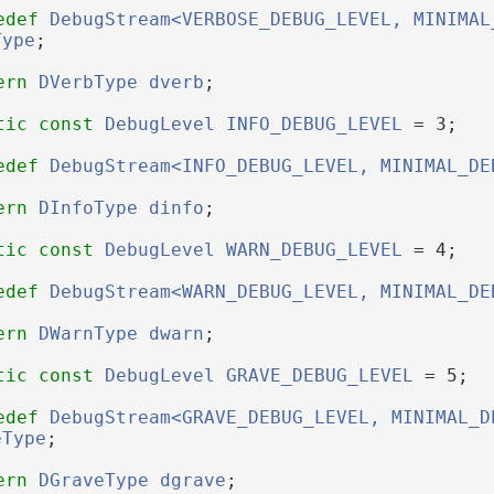
edef
DebugStream<VERBOSE_DEBUG_LEVEL, MINIMAL
Type
;
ern
DVerbType
dverb
;
tic
const
DebugLevel
INFO_DEBUG_LEVEL
 = 3;
edef
DebugStream<INFO_DEBUG_LEVEL, MINIMAL_DE
ern
DInfoType
dinfo
;
tic
const
DebugLevel
WARN_DEBUG_LEVEL
 = 4;
edef
DebugStream<WARN_DEBUG_LEVEL, MINIMAL_DE
ern
DWarnType
dwarn
;
tic
const
DebugLevel
GRAVE_DEBUG_LEVEL
 = 5;
edef
DebugStream<GRAVE_DEBUG_LEVEL, MINIMAL_D
eType
;
ern
DGraveType
dgrave
;