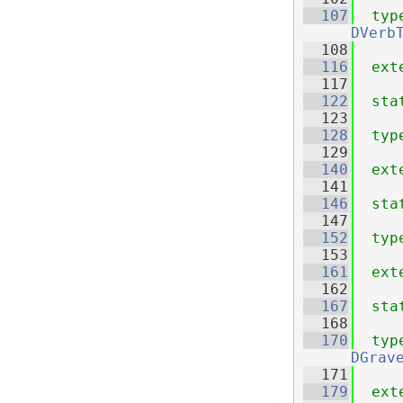
  107
typ
DVerb
  108
  116
ext
  117
  122
sta
  123
  128
typ
  129
  140
ext
  141
  146
sta
  147
  152
typ
  153
  161
ext
  162
  167
sta
  168
  170
typ
DGrav
  171
  179
ext