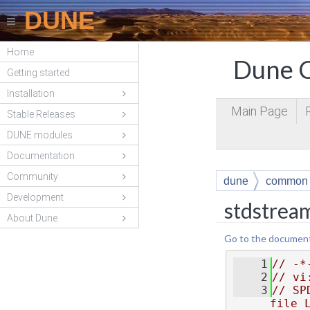
DUNE
Home
Dune C
Getting started
Installation
Main Page
Stable Releases
DUNE modules
Documentation
Community
dune
common
Development
stdstrea
About Dune
Go to the documentat
    1
// -*
    2
// vi
    3
// SP
file 