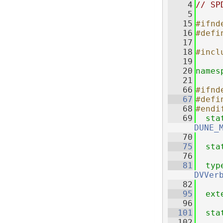
    4
// SP
    5
   15
#ifnd
   16
#defi
   17
   18
#incl
   19
   20
names
   21
   66
#ifnd
   67
#defi
   68
#endi
   69
sta
DUNE_
   70
   75
sta
   76
   81
typ
DVVer
   82
   95
ext
   96
  101
sta
  102