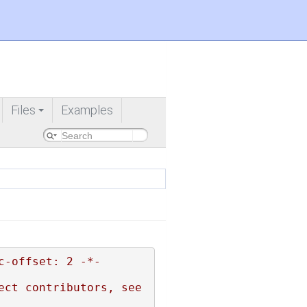
Files
Examples
+
c-offset: 2 -*-
ct contributors, see 