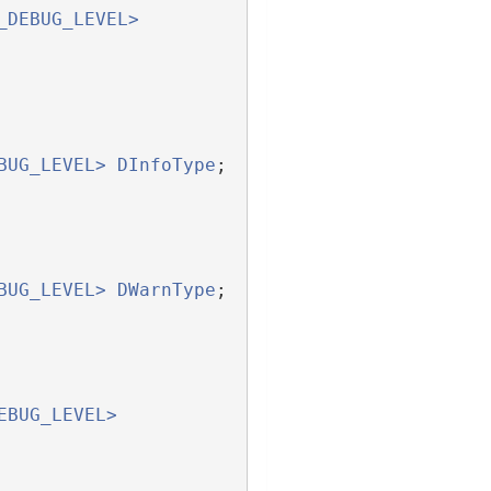
_DEBUG_LEVEL>
BUG_LEVEL>
DInfoType
;
BUG_LEVEL>
DWarnType
;
EBUG_LEVEL>