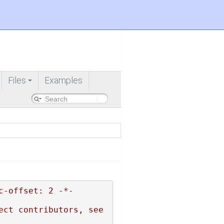
Files
Examples
+
c-offset: 2 -*-
ct contributors, see 