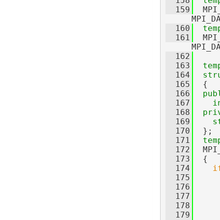
  158
tem
  159
  MPI
MPI_D
  160
tem
  161
  MPI
MPI_D
  162
  163
tem
  164
str
  165
  {
  166
pub
  167
i
  168
pri
  169
s
  170
  };
  171
tem
  172
  MPI
  173
  {
  174
i
  175
  176
     
  177
     
  178
     
  179