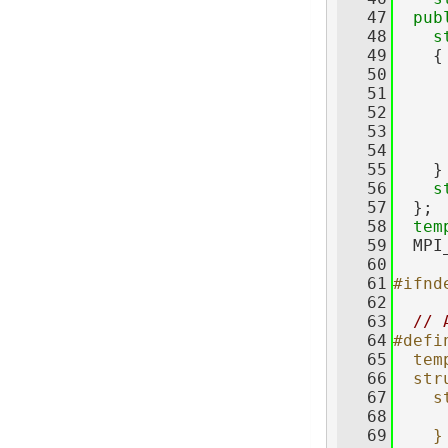
   47
pub
   48
s
   49
    {
   50
   51
     
   52
     
   53
     
   54
   55
    }
   56
s
   57
  };
   58
tem
   59
  MPI
   60
   61
#ifnd
   62
   63
// 
   64
#defi
   65
  tem
   66
  str
   67
    s
   68
     
   69
    }