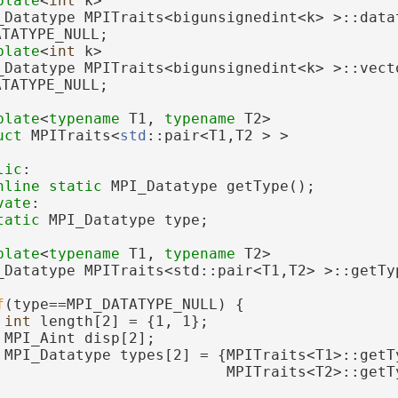
plate
<
int
 k>
_Datatype MPITraits<bigunsignedint<k> >::datat
ATATYPE_NULL;
plate
<
int
 k>
_Datatype MPITraits<bigunsignedint<k> >::vecto
ATATYPE_NULL;
plate
<
typename
 T1, 
typename
 T2>
uct 
MPITraits<
std
::pair<T1,T2 > >
lic
:
nline
static
 MPI_Datatype getType();
vate
:
tatic
 MPI_Datatype type;
plate
<
typename
 T1, 
typename
 T2>
_Datatype MPITraits<std::pair<T1,T2> >::getTy
f
(type==MPI_DATATYPE_NULL) {
int
 length[2] = {1, 1};
 MPI_Aint disp[2];
 MPI_Datatype types[2] = {MPITraits<T1>::getT
                          MPITraits<T2>::getT