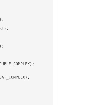
);
RT);
);
OUBLE_COMPLEX);
OAT_COMPLEX);