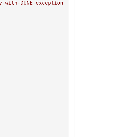
y-with-DUNE-exception