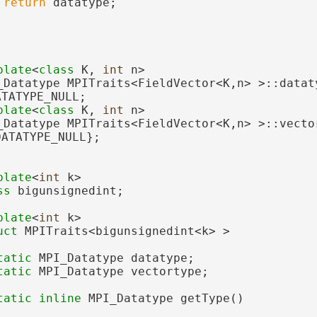
return
 datatype;
plate
<
class
 K, 
int
 n>
_Datatype MPITraits<FieldVector<K,n> >::dataty
ATATYPE_NULL;
plate
<
class
 K, 
int
 n>
_Datatype MPITraits<FieldVector<K,n> >::vector
DATATYPE_NULL};
plate
<
int
 k>
ss 
bigunsignedint;
plate
<
int
 k>
uct 
MPITraits<bigunsignedint<k> >
tatic
 MPI_Datatype datatype;
tatic
 MPI_Datatype vectortype;
tatic
inline
 MPI_Datatype getType()