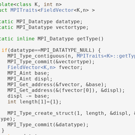
plate
<
class
 K, 
int
 n>
uct 
MPITraits
<
FieldVector
<K,n> >
tatic
 MPI_Datatype datatype;
tatic
 MPI_Datatype vectortype;
tatic
inline
 MPI_Datatype getType()
if
(datatype==MPI_DATATYPE_NULL) {
   MPI_Type_contiguous(n, 
MPITraits<K>::getTy
   MPI_Type_commit(&vectortype);
FieldVector<K,n>
 fvector;
   MPI_Aint base;
   MPI_Aint displ;
   MPI_Get_address(&fvector, &base);
   MPI_Get_address(&(fvector[0]), &displ);
   displ -= base;
int
 length[1]={1};
   MPI_Type_create_struct(1, length, &displ, &
type);
   MPI_Type_commit(&datatype);
 }