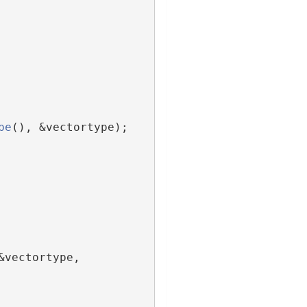
pe
(), &vectortype);
vectortype, 