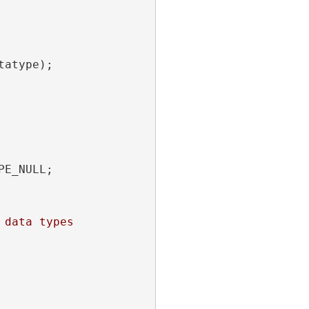
tatype);
PE_NULL;
 data types