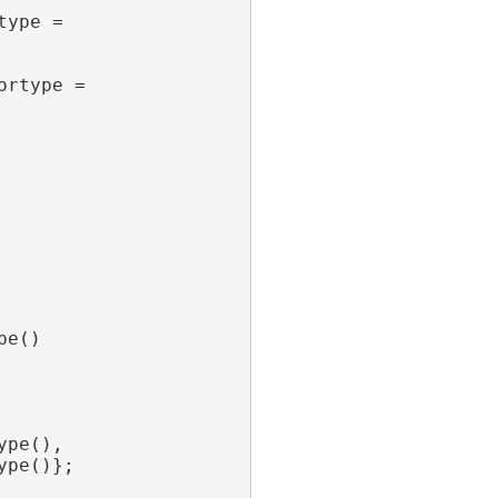
ype = 
rtype = 
pe()
ype(),
ype()};