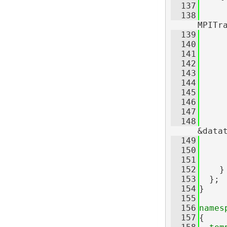
  137
  138
     
MPITr
  139
     
  140
  141
     
  142
     
  143
     
  144
     
  145
     
  146
     
  147
  148
     
&data
  149
     
  150
     
  151
  152
    }
  153
  };
  154
}
  155
  156
names
  157
{