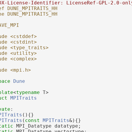
DX-License-Identifier: LicenseRef-GPL-2.0-onl
ef DUNE_MPITRAITS_HH
ne DUNE_MPITRAITS_HH
AVE_MPI
ude <cstddef>
ude <cstdint>
ude <type_traits>
ude <utility>
ude <complex>
ude <mpi.h>
pace 
Dune
plate
<
typename
 T>
uct 
MPITraits
vate
:
PITraits
(){}
PITraits
(
const
MPITraits
&){}
tatic
 MPI_Datatype datatype;
tatic
 MPI_Datatype vectortype;