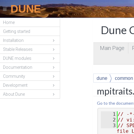
DUNE
Home
Dune C
Getting started
Installation
Main Page
Stable Releases
DUNE modules
Documentation
Community
dune
common
Development
mpitraits
About Dune
Go to the documentat
    1
// -*
    2
// vi
    3
// SP
file 