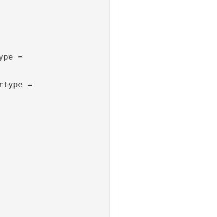
pe = 
type = 