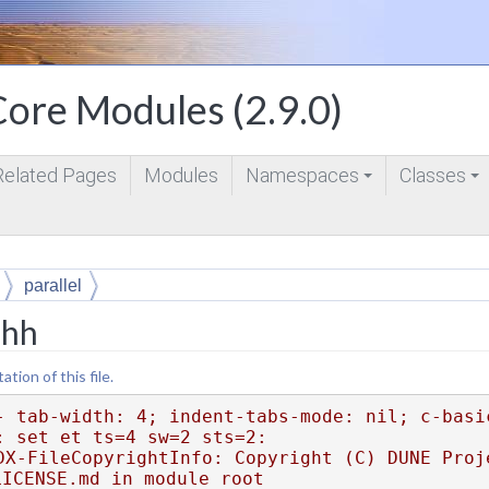
ore Modules (2.9.0)
Related Pages
Modules
Namespaces
Classes
+
+
parallel
.hh
ion of this file.
- tab-width: 4; indent-tabs-mode: nil; c-basi
: set et ts=4 sw=2 sts=2:
DX-FileCopyrightInfo: Copyright (C) DUNE Proje
LICENSE.md in module root