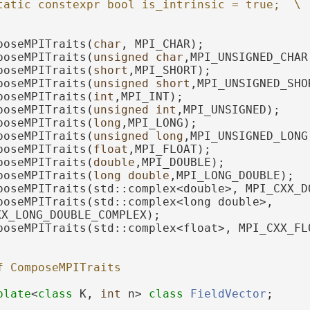
tatic constexpr bool is_intrinsic = true;  \
poseMPITraits(
char
, MPI_CHAR);
poseMPITraits(
unsigned
char
,MPI_UNSIGNED_CHAR
poseMPITraits(
short
,MPI_SHORT);
poseMPITraits(
unsigned
short
,MPI_UNSIGNED_SHO
poseMPITraits(
int
,MPI_INT);
poseMPITraits(
unsigned
int
,MPI_UNSIGNED);
poseMPITraits(
long
,MPI_LONG);
poseMPITraits(
unsigned
long
,MPI_UNSIGNED_LONG
poseMPITraits(
float
,MPI_FLOAT);
poseMPITraits(
double
,MPI_DOUBLE);
poseMPITraits(
long
double
,MPI_LONG_DOUBLE);
poseMPITraits(std::complex<double>, MPI_CXX_D
poseMPITraits(std::complex<long double>, 
XX_LONG_DOUBLE_COMPLEX);
poseMPITraits(std::complex<float>, MPI_CXX_FL
f ComposeMPITraits
plate
<
class
 K, 
int
 n> 
class 
FieldVector
;