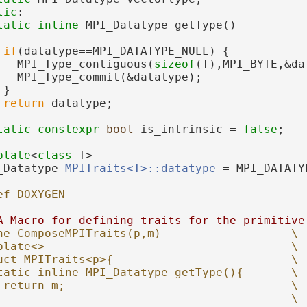
lic
:
tatic
inline
 MPI_Datatype getType()
if
(datatype==MPI_DATATYPE_NULL) {
   MPI_Type_contiguous(
sizeof
(T),MPI_BYTE,&da
   MPI_Type_commit(&datatype);
 }
return
 datatype;
tatic
constexpr
bool
 is_intrinsic = 
false
;
plate
<
class
 T>
_Datatype 
MPITraits<T>::datatype
 = MPI_DATATY
ef DOXYGEN
A Macro for defining traits for the primitive
ne ComposeMPITraits(p,m)                   \
plate<>                                    \
uct MPITraits<p>{                          \
tatic inline MPI_Datatype getType(){       \
 return m;                                 \
                                           \