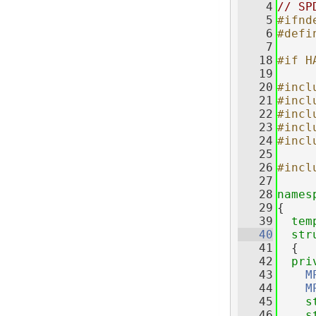
    4
// SP
    5
#ifnd
    6
#defi
    7
   18
#if H
   19
   20
#incl
   21
#incl
   22
#incl
   23
#incl
   24
#incl
   25
   26
#incl
   27
   28
names
   29
{
   39
tem
   40
str
   41
  {
   42
pri
   43
M
   44
M
   45
s
   46
s