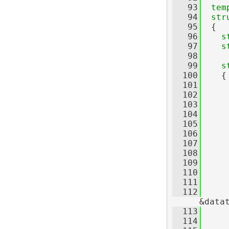
   93
tem
   94
str
   95
  {
   96
s
   97
s
   98
   99
s
  100
    {
  101
  102
     
  103
     
  104
  105
     
  106
     
  107
     
  108
     
  109
     
  110
  111
  112
     
&data
  113
     
  114
     