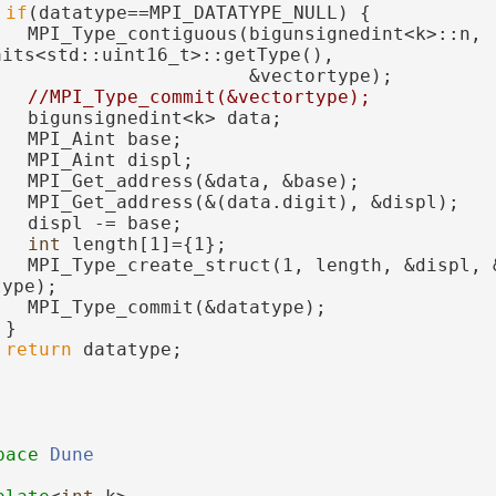
if
(datatype==MPI_DATATYPE_NULL) {
   MPI_Type_contiguous(bigunsignedint<k>::n, 
aits<std::uint16_t>::getType(),
                       &vectortype);
//MPI_Type_commit(&vectortype);
   bigunsignedint<k> data;
   MPI_Aint base;
   MPI_Aint displ;
   MPI_Get_address(&data, &base);
   MPI_Get_address(&(data.digit), &displ);
   displ -= base;
int
 length[1]={1};
   MPI_Type_create_struct(1, length, &displ, &
type);
   MPI_Type_commit(&datatype);
 }
return
 datatype;
pace 
Dune