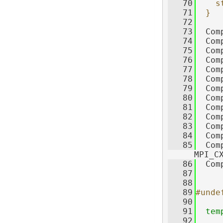
   70
    s
   71
  }
   72
   73
  Com
   74
  Com
   75
  Com
   76
  Com
   77
  Com
   78
  Com
   79
  Com
   80
  Com
   81
  Com
   82
  Com
   83
  Com
   84
  Com
   85
  Com
MPI_C
   86
  Com
   87
   88
   89
#unde
   90
   91
tem
   92