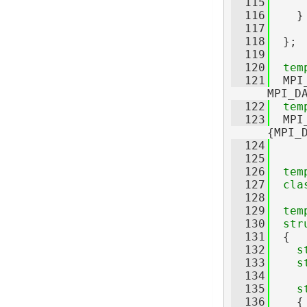
  115
  116
    }
  117
  118
  };
  119
  120
tem
  121
  MPI
MPI_D
  122
tem
  123
  MPI
{MPI_
  124
  125
  126
tem
  127
cla
  128
  129
tem
  130
str
  131
  {
  132
s
  133
s
  134
  135
s
  136
    {