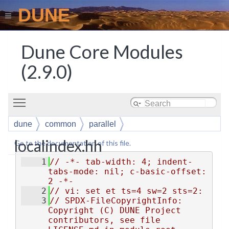
DUNE
Dune Core Modules
(2.9.0)
Toggle main menu visibility
dune
common
parallel
localindex.hh
Go to the documentation of this file.
    1
// -*- tab-width: 4; indent-
tabs-mode: nil; c-basic-offset: 
2 -*-
    2
// vi: set et ts=4 sw=2 sts=2:
    3
// SPDX-FileCopyrightInfo: 
Copyright (C) DUNE Project 
contributors, see file 