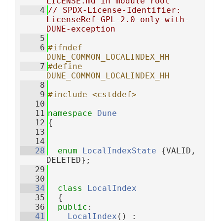
LICENSE.md in module root
    4
// SPDX-License-Identifier: 
LicenseRef-GPL-2.0-only-with-
DUNE-exception
    5
    6
#ifndef 
DUNE_COMMON_LOCALINDEX_HH
    7
#define 
DUNE_COMMON_LOCALINDEX_HH
    8
    9
#include <cstddef>
   10
   11
namespace 
Dune
   12
{
   13
   14
   28
enum
LocalIndexState
 {VALID, 
DELETED};
   29
   30
   34
class 
LocalIndex
   35
  {
   36
public
:
   41
LocalIndex
() :