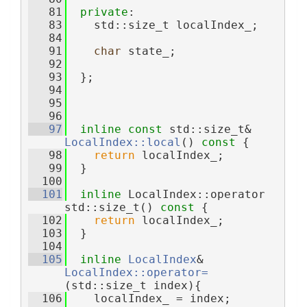
   81
private
:
   83
    std::size_t localIndex_;
   84
   91
char
 state_;
   92
   93
  };
   94
   95
   96
   97
inline
const
 std::size_t& 
LocalIndex::local
()
 const 
{
   98
return
 localIndex_;
   99
  }
  100
  101
inline
 LocalIndex::operator 
std::size_t()
 const 
{
  102
return
 localIndex_;
  103
  }
  104
  105
inline
LocalIndex
& 
LocalIndex::operator=
(std::size_t index){
  106
    localIndex_ = index;