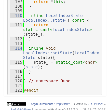
  107
return
 *
this
;
  108
  }
  109
  110
inline
LocalIndexState
LocalIndex::state
()
 const 
{
  111
return
static_cast<
LocalIndexState
>
(state_);
  112
  }
  113
  114
inline
void
LocalIndex::setState
(
LocalIndex
State
 state){
  115
    state_ = 
static_cast<
char
>
(
state
);
  116
  }
  117
  120
} 
// namespace Dune
  121
  122
#endif
|
Legal Statements / Impressum
| Hosted by
TU Dresden
&
Uni Heidelberg
| generated with Hugo v0.111.3 (Jun 19, 23:17, 2026)