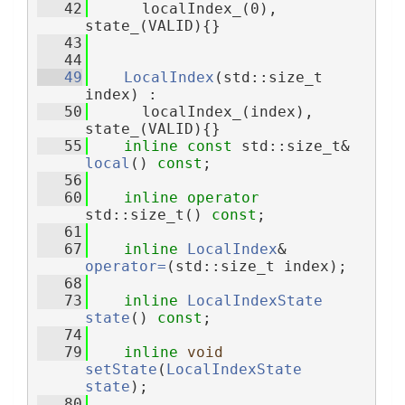
   42
      localIndex_(0), 
state_(VALID){}
   43
   44
   49
LocalIndex
(std::size_t 
index) :
   50
      localIndex_(index), 
state_(VALID){}
   55
inline
const
 std::size_t& 
local
() 
const
;
   56
   60
inline
operator
std::size_t() 
const
;
   61
   67
inline
LocalIndex
& 
operator=
(std::size_t index);
   68
   73
inline
LocalIndexState
state
() 
const
;
   74
   79
inline
void
setState
(
LocalIndexState
state
);
   80