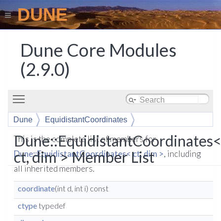
DUNE
Dune Core Modules
(2.9.0)
Toggle main menu visibility
Dune
EquidistantCoordinates
Dune::EquidistantCoordinates
This is the complete list of members for
ct, dim > Member List
Dune::EquidistantCoordinates< ct, dim >
, including
all inherited members.
coordinate
(int d, int i) const
ctype
typedef