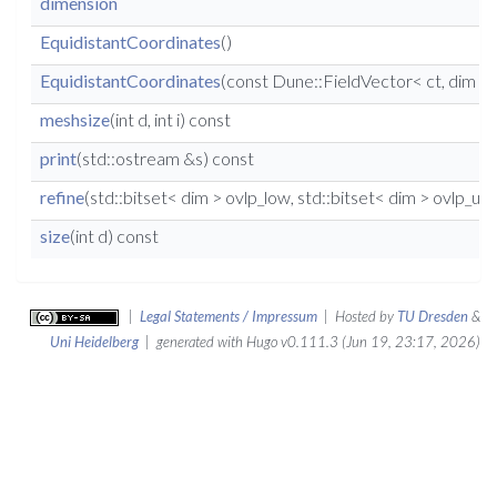
dimension
EquidistantCoordinates
()
EquidistantCoordinates
(const Dune::FieldVector< ct, dim > &
meshsize
(int d, int i) const
print
(std::ostream &s) const
refine
(std::bitset< dim > ovlp_low, std::bitset< dim > ovlp_up,
size
(int d) const
|
Legal Statements / Impressum
| Hosted by
TU Dresden
&
Uni Heidelberg
| generated with Hugo v0.111.3 (Jun 19, 23:17, 2026)