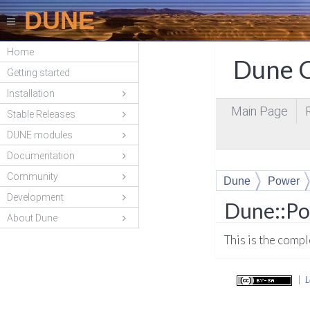
DUNE
Home
Dune C
Getting started
Installation
Main Page
Stable Releases
DUNE modules
Documentation
Community
Dune
Power
Development
Dune::Po
About Dune
This is the comp
|
L