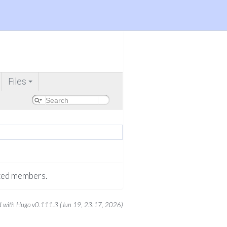
Files
+
rited members.
 with Hugo v0.111.3 (Jun 19, 23:17, 2026)