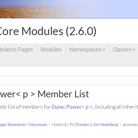
ore Modules (2.6.0)
Related Pages
Modules
Namespaces
Classes
+
+
wer< p > Member List
lete list of members for
Dune::Power< p >
, including all inhe
egal Statements / Impressum
| Hosted by
TU Dresden
&
Uni Heidelberg
| generated