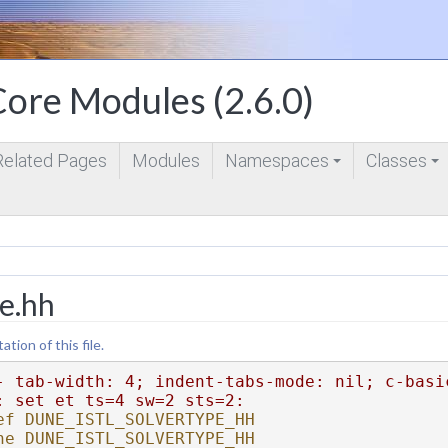
ore Modules (2.6.0)
Related Pages
Modules
Namespaces
Classes
+
+
pe.hh
ion of this file.
- tab-width: 4; indent-tabs-mode: nil; c-basi
: set et ts=4 sw=2 sts=2:
ef DUNE_ISTL_SOLVERTYPE_HH
ne DUNE_ISTL_SOLVERTYPE_HH