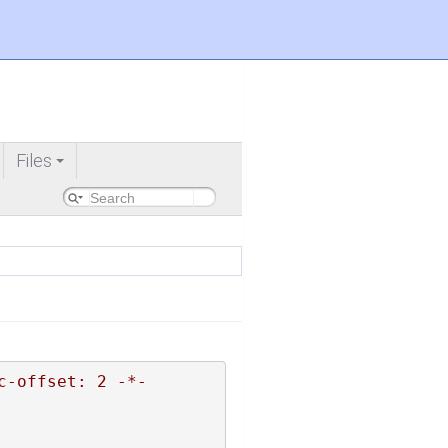
Files
+
c-offset: 2 -*-