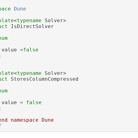
pace 
Dune
plate
<
typename
 Solver>
uct 
IsDirectSolver
num
 value =
false
;
plate
<
typename
 Solver>
uct 
StoresColumnCompressed
num
 value = 
false
;
end namespace Dune
f