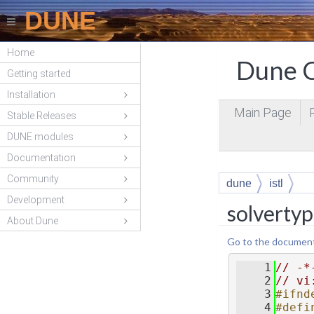
DUNE
Home
Dune C
Getting started
Installation
Main Page
Stable Releases
DUNE modules
Documentation
Community
dune
istl
Development
solverty
About Dune
Go to the documentat
    1
// -*
    2
// vi
    3
#ifnd
    4
#defi