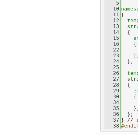
    5
   10
names
   11
{
   12
tem
   13
str
   14
  {
   15
e
   16
    {
   22
     
   23
    }
   24
  };
   25
   26
tem
   27
str
   28
  {
   29
e
   30
    {
   34
     
   35
    }
   36
  };
   37
} 
// 
   38
#endi