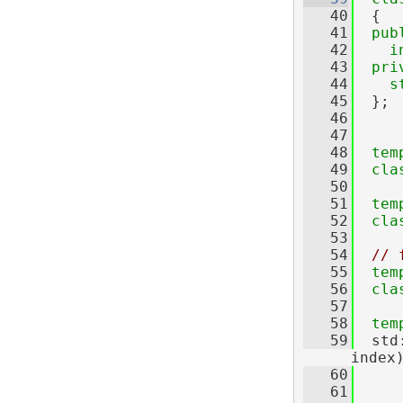
   40
  {
   41
pub
   42
i
   43
pri
   44
s
   45
  };
   46
   47
   48
tem
   49
cla
   50
   51
tem
   52
cla
   53
   54
// 
   55
tem
   56
cla
   57
   58
tem
   59
  std
index
   60
   61