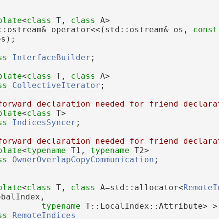
plate
<
class
 T, 
class
 A>
::ostream& operator<<(std::ostream& os, 
const
es);
ss 
InterfaceBuilder
;
plate
<
class
 T, 
class
 A>
ss 
CollectiveIterator
;
forward declaration needed for friend declara
plate
<
class
 T>
ss 
IndicesSyncer
;
forward declaration needed for friend declara
plate
<
typename
 T1, 
typename
 T2>
ss 
OwnerOverlapCopyCommunication
;
plate
<
class 
T, 
class 
A=std::allocator<
RemoteI
obalIndex,
typename
 T::LocalIndex::Attribute> >
ss 
RemoteIndices