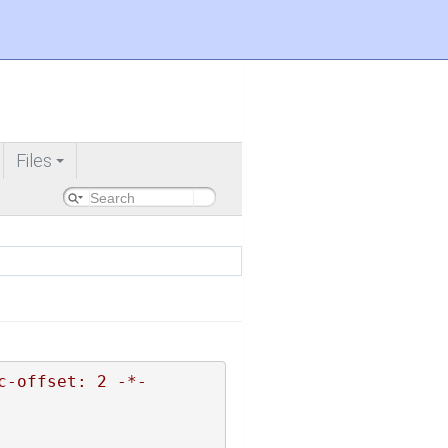
Files
+
c-offset: 2 -*-