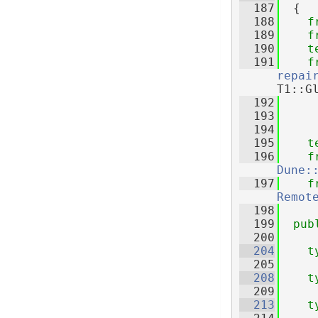
  187
  {
  188
f
  189
f
  190
t
  191
f
repai
T1::G
  192
  193
  194
  195
t
  196
f
Dune:
  197
f
Remot
  198
  199
pub
  200
  204
t
  205
  208
t
  209
  213
t