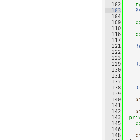
  102
t
  103
P
  104
  109
c
  110
  116
c
  117
  121
R
  122
  123
  129
R
  130
  131
  132
  138
R
  139
  140
b
  141
  142
b
  143
pri
  145
c
  146
  148
c