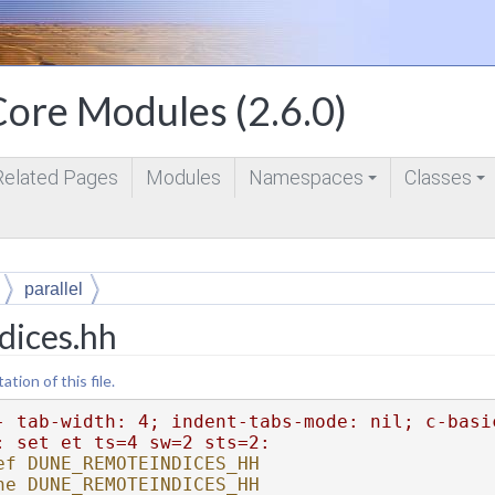
ore Modules (2.6.0)
Related Pages
Modules
Namespaces
Classes
+
+
parallel
dices.hh
ion of this file.
- tab-width: 4; indent-tabs-mode: nil; c-basi
: set et ts=4 sw=2 sts=2:
ef DUNE_REMOTEINDICES_HH
ne DUNE_REMOTEINDICES_HH