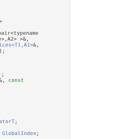
>
pair<typename 
e>,A2> >&,
ices<T1,A1>
&,
);
);
&, 
const
atorT
;
GlobalIndex
;