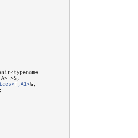
pair<typename 
,A> >&,
ices<T,A1>
&,
;