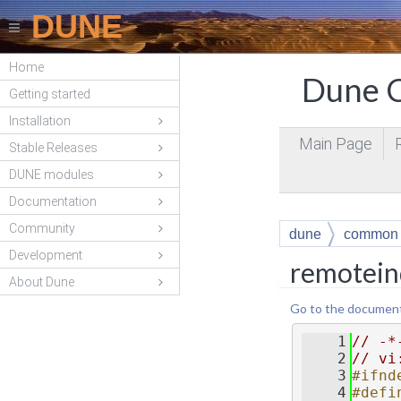
DUNE
Home
Dune C
Getting started
Installation
Main Page
Stable Releases
DUNE modules
Documentation
Community
dune
common
Development
remotein
About Dune
Go to the documentat
    1
// -*
    2
// vi
    3
#ifnd
    4
#defi