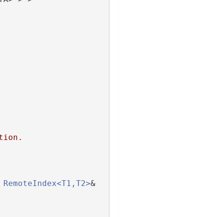
tion.
RemoteIndex<T1,T2>
& 