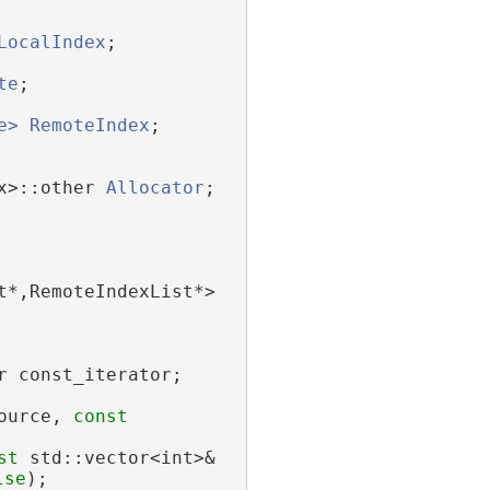
LocalIndex
;
te
;
e>
RemoteIndex
;
x>::other 
Allocator
;
t*,RemoteIndexList*> 
r const_iterator;
ource, 
const
st
 std::vector<int>& 
lse
);