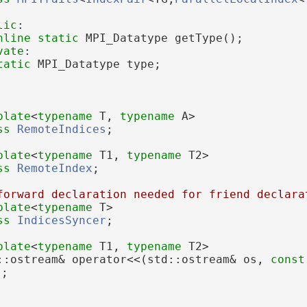
lic
:
nline
static
 MPI_Datatype getType();
vate
:
tatic
 MPI_Datatype type;
plate
<
typename
 T, 
typename
 A>
ss 
RemoteIndices
;
plate
<
typename
 T1, 
typename
 T2>
ss 
RemoteIndex
;
forward declaration needed for friend declara
plate
<
typename
 T>
ss 
IndicesSyncer
;
plate
<
typename
 T1, 
typename
 T2>
::ostream& operator<<(std::ostream& os, 
const
);