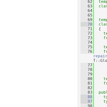
   62
tem
   63
cla
   64
   65
   69
tem
   70
cla
   71
  {
   72
t
   73
f
   74
   75
t
   76
f
repai
T::Gl
   77
   78
   79
   80
t
   81
f
   82
   83
pub
   88
t
   97
t
   98