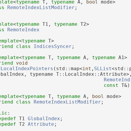
plate
<
typename
 T, 
typename
 A, 
bool
 mode>
ss 
RemoteIndexListModifier
;
plate
<
typename
 T1, 
typename
 T2>
ss 
RemoteIndex
emplate
<
typename
 T>
riend
class 
IndicesSyncer
;
emplate
<
typename
 T, 
typename
 A, 
typename
 A1>
riend
void
rLocalIndexPointers
(std::map<
int
,
SLList
<std::
obalIndex, typename T::LocalIndex::Attribute>
RemoteInd
const
 T&)
emplate
<
typename
 T, 
typename
 A, 
bool
 mode>
riend
class 
RemoteIndexListModifier
;
lic
:
ypedef
 T1 
GlobalIndex
;
ypedef
 T2 
Attribute
;