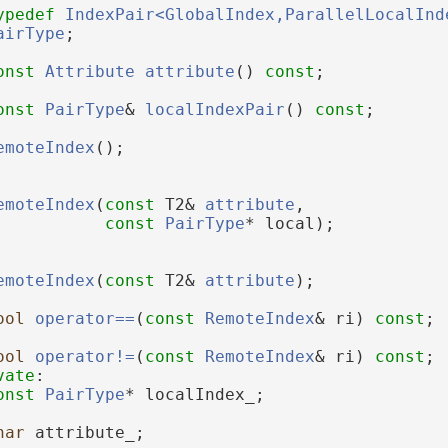
ypedef
IndexPair<GlobalIndex,ParallelLocalInd
airType
;
onst
Attribute
attribute
() 
const
;
onst
PairType
& 
localIndexPair
() 
const
;
emoteIndex
();
emoteIndex
(
const
 T2& 
attribute
,
const
PairType
* local);
emoteIndex
(
const
 T2& 
attribute
);
ool
operator==
(
const
RemoteIndex
& ri) 
const
;
ool
operator!=
(
const
RemoteIndex
& ri) 
const
;
vate
:
onst
PairType
* localIndex_;
har
 attribute_;