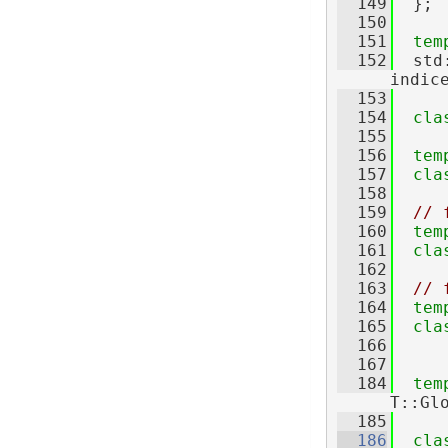
  149
  };
  150
  151
tem
  152
  std
indic
  153
  154
cla
  155
  156
tem
  157
cla
  158
  159
// 
  160
tem
  161
cla
  162
  163
// 
  164
tem
  165
cla
  166
  167
  184
tem
T::Gl
  185
  186
cla