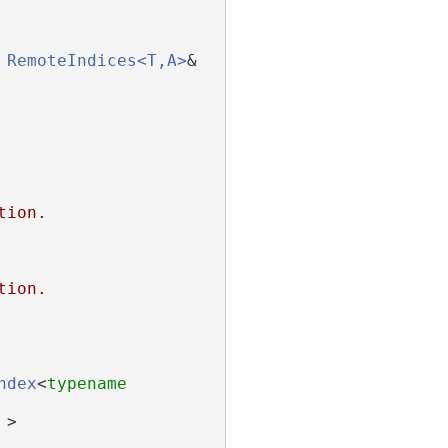
RemoteIndices<T,A>
& 
tion.
tion.
ndex
<
typename
 >