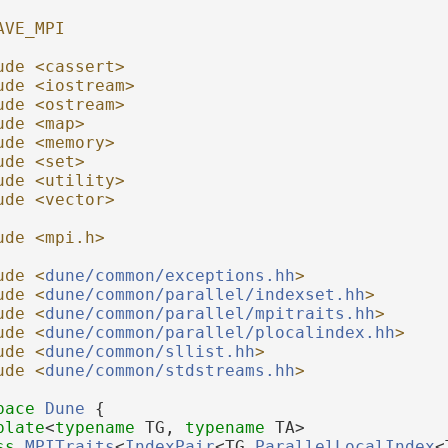
AVE_MPI
ude <cassert>
ude <iostream>
ude <ostream>
ude <map>
ude <memory>
ude <set>
ude <utility>
ude <vector>
ude <mpi.h>
ude <
dune/common/exceptions.hh
>
ude <
dune/common/parallel/indexset.hh
>
ude <
dune/common/parallel/mpitraits.hh
>
ude <
dune/common/parallel/plocalindex.hh
>
ude <
dune/common/sllist.hh
>
ude <
dune/common/stdstreams.hh
>
pace 
Dune
 {
plate
<
typename
 TG, 
typename
 TA>
ss 
MPITraits
<
IndexPair
<TG,
ParallelLocalIndex
<