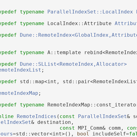
ypedef
typename
ParallelIndexSet::LocalIndex
ypedef
typename
 LocalIndex::Attribute 
Attribu
ypedef
Dune::RemoteIndex<GlobalIndex,Attribut
ypedef
typename
 A::template rebind<RemoteInde
ypedef
Dune::SLList<RemoteIndex,Allocator>
emoteIndexList
;
ypedef
 std::map<int, std::pair<RemoteIndexLis
emoteIndexMap
;
ypedef
typename
 RemoteIndexMap::const_iterato
nline
RemoteIndices
(
const
ParallelIndexSet
& s
lelIndexSet
& destination,
const
 MPI_Comm& comm, 
con
bours
=std::vector<int>(), 
bool
 includeSelf=
fa