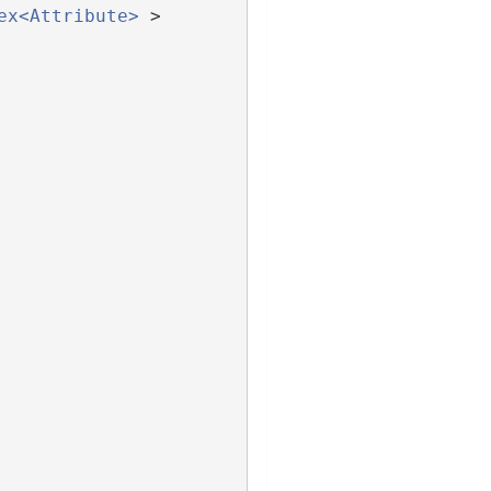
ex<Attribute>
 >