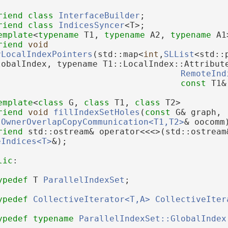
riend
class 
InterfaceBuilder
;
riend
class 
IndicesSyncer
<T>;
emplate
<
typename
 T1, 
typename
 A2, 
typename
 A1
riend
void
rLocalIndexPointers
(std::map<
int
,
SLList
<std::
lobalIndex, typename T1::LocalIndex::Attribut
RemoteInd
const
 T1&
emplate
<
class
 G, 
class
 T1, 
class
 T2>
riend
void
fillIndexSetHoles
(
const
 G& graph, 
:OwnerOverlapCopyCommunication<T1,T2>
& oocomm
riend
 std::ostream& operator<<<>(std::ostream
eIndices<T>
&);
lic
:
ypedef
 T 
ParallelIndexSet
;
ypedef
CollectiveIterator<T,A>
CollectiveIter
ypedef
typename
ParallelIndexSet::GlobalIndex