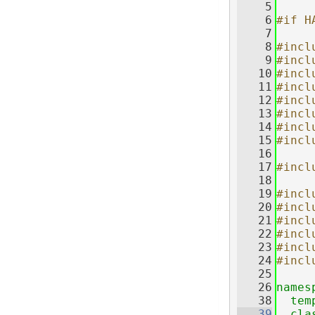
    5
    6
#if H
    7
    8
#incl
    9
#incl
   10
#incl
   11
#incl
   12
#incl
   13
#incl
   14
#incl
   15
#incl
   16
   17
#incl
   18
   19
#incl
   20
#incl
   21
#incl
   22
#incl
   23
#incl
   24
#incl
   25
   26
names
   38
tem
   39
cla