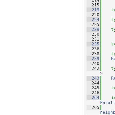
  214
  215
  219
t
  220
  224
t
  225
  229
t
  230
  231
  235
t
  236
  238
t
  239
R
  240
  242
t
>
  243
R
  244
  245
t
  246
  264
i
Paral
  265
neigh