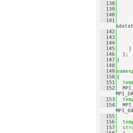
  138
     
  139
     
  140
  141
     
&data
  142
     
  143
     
  144
  145
    }
  146
  };
  147
}
  148
  149
names
  150
{
  151
tem
  152
  MPI
MPI_D
  153
tem
  154
  MPI
MPI_D
  155
  156
tem
  157
str