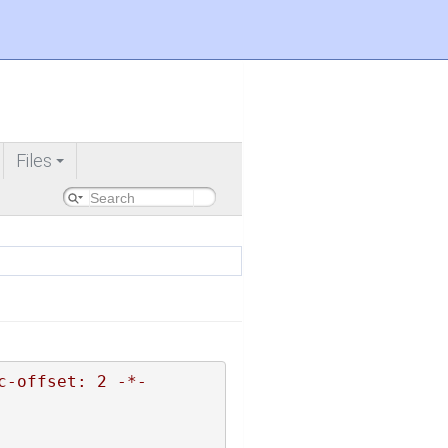
Files
+
c-offset: 2 -*-