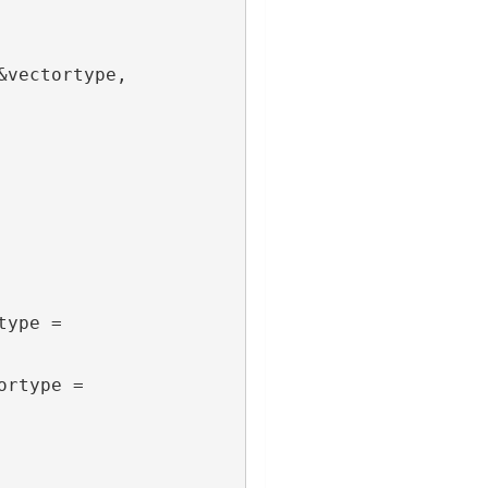
vectortype, 
ype = 
rtype = 