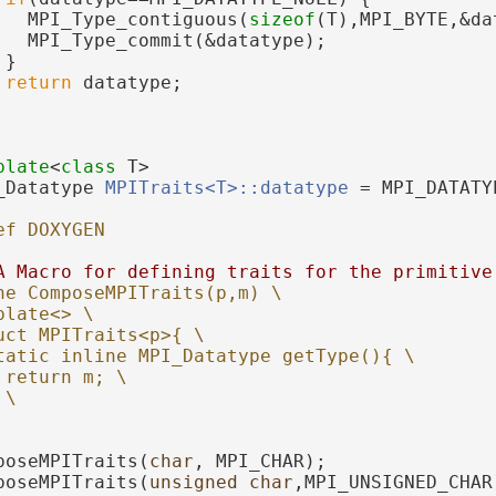
   MPI_Type_contiguous(
sizeof
(T),MPI_BYTE,&da
   MPI_Type_commit(&datatype);
 }
return
 datatype;
plate
<
class
 T>
_Datatype 
MPITraits<T>::datatype
 = MPI_DATATY
ef DOXYGEN
A Macro for defining traits for the primitive
ne ComposeMPITraits(p,m) \
plate<> \
uct MPITraits<p>{ \
tatic inline MPI_Datatype getType(){ \
 return m; \
 \
poseMPITraits(
char
, MPI_CHAR);
poseMPITraits(
unsigned
char
,MPI_UNSIGNED_CHAR