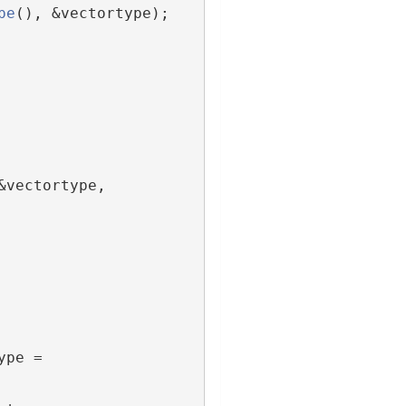
pe
(), &vectortype);
vectortype, 
pe = 