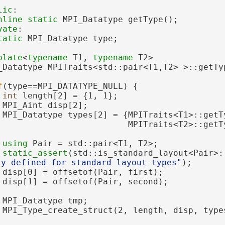
lic
:
nline
static
 MPI_Datatype getType();
vate
:
tatic
 MPI_Datatype type;
plate
<
typename
 T1, 
typename
 T2>
_Datatype MPITraits<std::pair<T1,T2> >::getTy
f
(type==MPI_DATATYPE_NULL) {
int
 length[2] = {1, 1};
 MPI_Aint disp[2];
 MPI_Datatype types[2] = {MPITraits<T1>::getT
                          MPITraits<T2>::getT
using 
Pair = std::pair<T1, T2>;
static_assert
(std::is_standard_layout<Pair>:
ly defined for standard layout types"
);
 disp[0] = offsetof(Pair, first);
 disp[1] = offsetof(Pair, second);
 MPI_Datatype tmp;
 MPI_Type_create_struct(2, length, disp, type