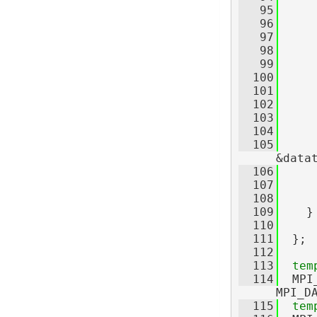
   95
     
   96
     
   97
   98
     
   99
     
  100
     
  101
     
  102
     
  103
  104
  105
     
&data
  106
     
  107
     
  108
  109
    }
  110
  111
  };
  112
  113
tem
  114
  MPI
MPI_D
  115
tem