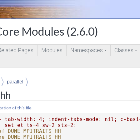
ore Modules (2.6.0)
Related Pages
Modules
Namespaces
Classes
+
+
parallel
.hh
ion of this file.
- tab-width: 4; indent-tabs-mode: nil; c-basi
: set et ts=4 sw=2 sts=2:
ef DUNE_MPITRAITS_HH
ne DUNE_MPITRAITS_HH