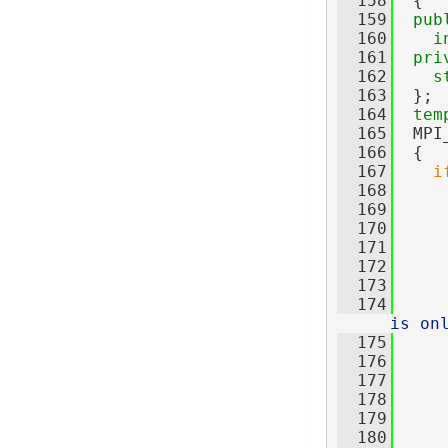
  158
  {
  159
pub
  160
i
  161
pri
  162
s
  163
  };
  164
tem
  165
  MPI
  166
  {
  167
i
  168
  169
     
  170
     
  171
     
  172
  173
  174
is on
  175
     
  176
     
  177
  178
     
  179
     
  180