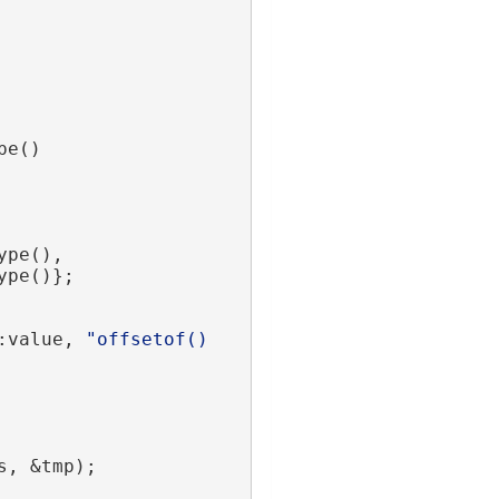
pe()
ype(),
ype()};
:value, 
"offsetof() 
s, &tmp);