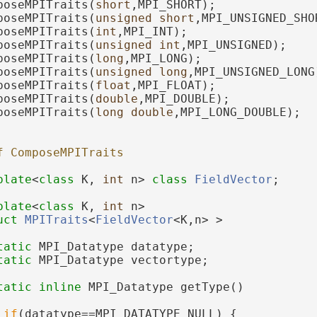
poseMPITraits(
short
,MPI_SHORT);
poseMPITraits(
unsigned
short
,MPI_UNSIGNED_SHO
poseMPITraits(
int
,MPI_INT);
poseMPITraits(
unsigned
int
,MPI_UNSIGNED);
poseMPITraits(
long
,MPI_LONG);
poseMPITraits(
unsigned
long
,MPI_UNSIGNED_LONG
poseMPITraits(
float
,MPI_FLOAT);
poseMPITraits(
double
,MPI_DOUBLE);
poseMPITraits(
long
double
,MPI_LONG_DOUBLE);
f ComposeMPITraits
plate
<
class
 K, 
int
 n> 
class 
FieldVector
;
plate
<
class
 K, 
int
 n>
uct 
MPITraits
<
FieldVector
<K,n> >
tatic
 MPI_Datatype datatype;
tatic
 MPI_Datatype vectortype;
tatic
inline
 MPI_Datatype getType()
if
(datatype==MPI_DATATYPE_NULL) {