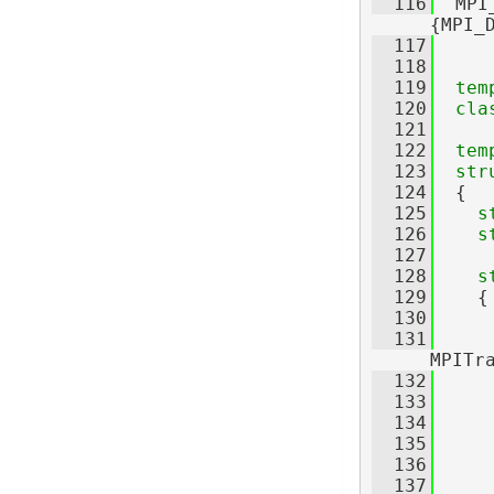
  116
  MPI
{MPI_
  117
  118
  119
tem
  120
cla
  121
  122
tem
  123
str
  124
  {
  125
s
  126
s
  127
  128
s
  129
    {
  130
  131
     
MPITr
  132
     
  133
  134
     
  135
     
  136
     
  137
     