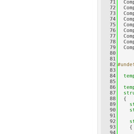
   71
  Com
   72
  Com
   73
  Com
   74
  Com
   75
  Com
   76
  Com
   77
  Com
   78
  Com
   79
  Com
   80
   81
   82
#unde
   83
   84
tem
   85
   86
tem
   87
str
   88
  {
   89
s
   90
s
   91
   92
s
   93
    {
   94