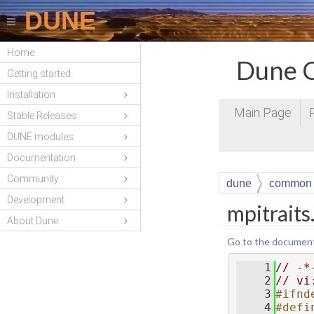
DUNE
Home
Dune C
Getting started
Installation
Main Page
Stable Releases
DUNE modules
Documentation
Community
dune
common
Development
mpitraits
About Dune
Go to the documentat
    1
// -*
    2
// vi
    3
#ifnd
    4
#defi