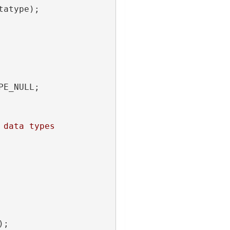
tatype);
PE_NULL;
 data types
);