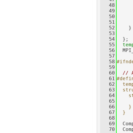
   48
     
   49
     
   50
     
   51
   52
    }
   53
   54
  };
   55
tem
   56
  MPI
   57
   58
#ifnd
   59
   60
// 
   61
#defi
   62
  tem
   63
  str
   64
    s
   65
     
   66
    }
   67
  }
   68
   69
  Com
   70
  Com