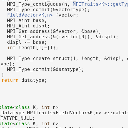
   MPI_Type_contiguous(n, 
MPITraits<K>::getTy
   MPI_Type_commit(&vectortype);
FieldVector<K,n>
 fvector;
   MPI_Aint base;
   MPI_Aint displ;
   MPI_Get_address(&fvector, &base);
   MPI_Get_address(&(fvector[0]), &displ);
   displ -= base;
int
 length[1]={1};
   MPI_Type_create_struct(1, length, &displ, &
type);
   MPI_Type_commit(&datatype);
 }
return
 datatype;
plate
<
class
 K, 
int
 n>
_Datatype MPITraits<FieldVector<K,n> >::dataty
ATATYPE_NULL;
plate
<
class
 K, 
int
 n>