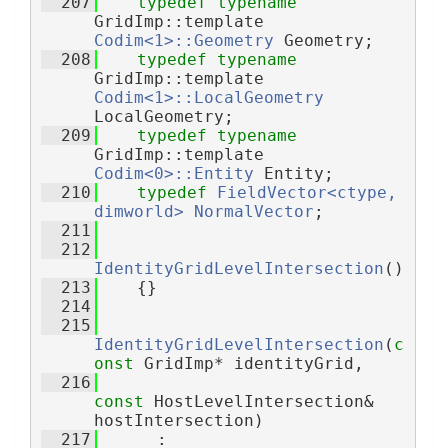
  207
typedef
typename
GridImp::template 
Codim<1>::Geometry
 Geometry;
  208
typedef
typename
GridImp::template 
Codim<1>::LocalGeometry
LocalGeometry;
  209
typedef
typename
GridImp::template 
Codim<0>::Entity
 Entity;
  210
typedef
FieldVector<ctype, 
dimworld>
NormalVector
;
  211
  212
IdentityGridLevelIntersection
()
  213
    {}
  214
  215
IdentityGridLevelIntersection
(
c
onst
 GridImp* identityGrid,
  216
const
 HostLevelIntersection& 
hostIntersection)
  217
      : 