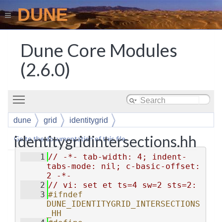
DUNE
Dune Core Modules
(2.6.0)
Toggle main menu visibility
dune
grid
identitygrid
identitygridintersections.hh
Go to the documentation of this file.
    1
// -*- tab-width: 4; indent-
tabs-mode: nil; c-basic-offset: 
2 -*-
    2
// vi: set et ts=4 sw=2 sts=2:
    3
#ifndef 
DUNE_IDENTITYGRID_INTERSECTIONS
_HH