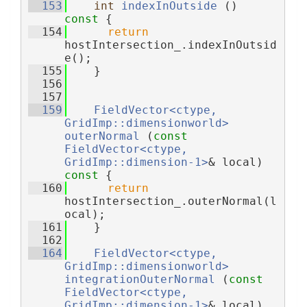
  153
int
indexInOutside
 ()
const 
{
  154
return
hostIntersection_.indexInOutsid
e();
  155
    }
  156
  157
  159
FieldVector<ctype, 
GridImp::dimensionworld>
outerNormal
 (
const
FieldVector<ctype, 
GridImp::dimension-1>
& local)
const 
{
  160
return
hostIntersection_.outerNormal(l
ocal);
  161
    }
  162
  164
FieldVector<ctype, 
GridImp::dimensionworld>
integrationOuterNormal
 (
const
FieldVector<ctype, 
GridImp::dimension-1>
& local)