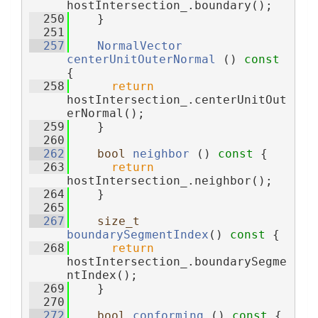
hostIntersection_.boundary();
  250
    }
  251
  257
NormalVector
centerUnitOuterNormal
 ()
 const 
{
  258
return
hostIntersection_.centerUnitOut
erNormal();
  259
    }
  260
  262
bool
neighbor
 ()
 const 
{
  263
return
hostIntersection_.neighbor();
  264
    }
  265
  267
size_t
boundarySegmentIndex
()
 const 
{
  268
return
hostIntersection_.boundarySegme
ntIndex();
  269
    }
  270
  272
bool
conforming
 ()
 const 
{