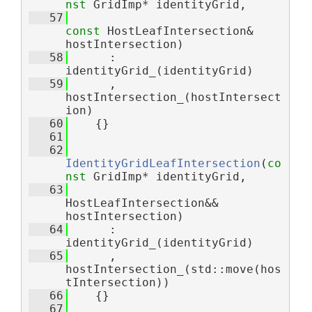
nst
 GridImp* identityGrid,
   57
const
 HostLeafIntersection& 
hostIntersection)
   58
      : 
identityGrid_(identityGrid)
   59
      , 
hostIntersection_(hostIntersect
ion)
   60
    {}
   61
   62
IdentityGridLeafIntersection
(
co
nst
 GridImp* identityGrid,
   63
HostLeafIntersection&& 
hostIntersection)
   64
      : 
identityGrid_(identityGrid)
   65
      , 
hostIntersection_(std::move(hos
tIntersection))
   66
    {}
   67