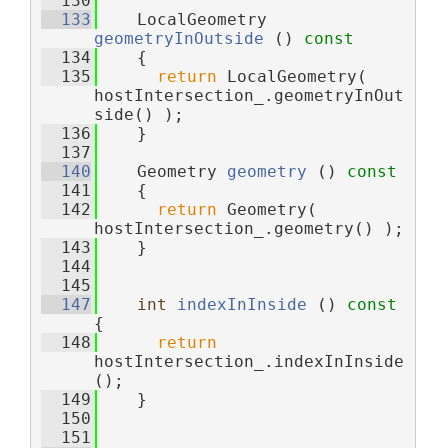
  130
  133
    LocalGeometry 
geometryInOutside
 ()
 const
  134
{
  135
return
 LocalGeometry( 
hostIntersection_.geometryInOut
side() );
  136
    }
  137
  140
    Geometry 
geometry
 ()
 const
  141
{
  142
return
 Geometry( 
hostIntersection_.geometry() );
  143
    }
  144
  145
  147
int
indexInInside
 ()
 const 
{
  148
return
hostIntersection_.indexInInside
();
  149
    }
  150
  151