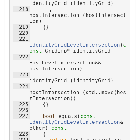
identityGrid_(identityGrid)
  218
      , 
hostIntersection_(hostIntersect
ion)
  219
    {}
  220
  221
IdentityGridLevelIntersection
(
c
onst
 GridImp* identityGrid,
  222
HostLevelIntersection&& 
hostIntersection)
  223
      : 
identityGrid_(identityGrid)
  224
      , 
hostIntersection_(std::move(hos
tIntersection))
  225
    {}
  226
  227
bool
 equals(
const
IdentityGridLevelIntersection
& 
other)
 const
  228
{
  229
return
 hostIntersection_ 