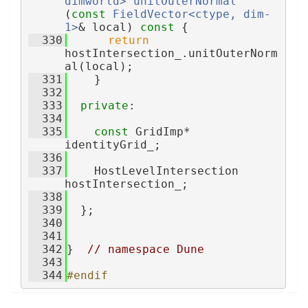
dimworld>
unitOuterNormal
(
const
FieldVector<ctype, dim-
1>
& local)
 const 
{
  330
return
hostIntersection_.unitOuterNorm
al(local);
  331
    }
  332
  333
private
:
  334
  335
const
 GridImp* 
identityGrid_;
  336
  337
    HostLevelIntersection 
hostIntersection_;
  338
  339
  };
  340
  341
  342
}  
// namespace Dune
  343
  344
#endif