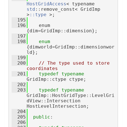
HostGridAccess
< typename 
std
::remove_const< GridImp 
>
::type
 >;
  195
  196
    enum 
{dim=GridImp::dimension};
  197
  198
enum
{dimworld=GridImp::dimensionwor
ld};
  199
  200
// The type used to store 
coordinates
  201
typedef
typename
GridImp::ctype ctype;
  202
  203
typedef
typename
GridImp::HostGridType::LevelGri
dView::Intersection 
HostLevelIntersection;
  204
  205
public
:
  206