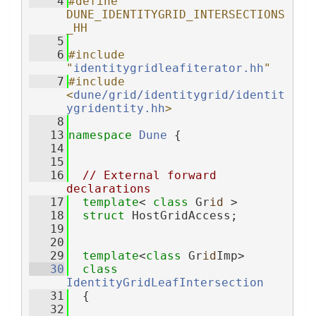
    4
#define 
DUNE_IDENTITYGRID_INTERSECTIONS
_HH
    5
    6
#include 
"
identitygridleafiterator.hh
"
    7
#include 
<
dune/grid/identitygrid/identit
ygridentity.hh
>
    8
   13
namespace 
Dune
 {
   14
   15
   16
// External forward 
declarations
   17
template
< 
class
 Gr
id
 >
   18
struct 
HostGridAccess;
   19
   20
   29
template
<
class
 Gr
id
Imp>
   30
class 
IdentityGridLeafIntersection
   31
  {
   32