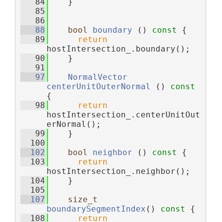
   84
    }
   85
   86
   88
bool
boundary
 ()
 const 
{
   89
return
hostIntersection_.boundary();
   90
    }
   91
   97
NormalVector
centerUnitOuterNormal
 ()
 const 
{
   98
return
hostIntersection_.centerUnitOut
erNormal();
   99
    }
  100
  102
bool
neighbor
 ()
 const 
{
  103
return
hostIntersection_.neighbor();
  104
    }
  105
  107
size_t
boundarySegmentIndex
()
 const 
{
  108
return