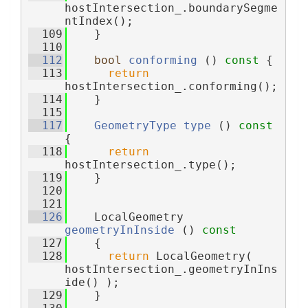
hostIntersection_.boundarySegme
ntIndex();
  109
    }
  110
  112
bool
conforming
 ()
 const 
{
  113
return
hostIntersection_.conforming();
  114
    }
  115
  117
GeometryType
type
 ()
 const 
{
  118
return
hostIntersection_.type();
  119
    }
  120
  121
  126
    LocalGeometry 
geometryInInside
 ()
 const
  127
{
  128
return
 LocalGeometry( 
hostIntersection_.geometryInIns
ide() );
  129
    }