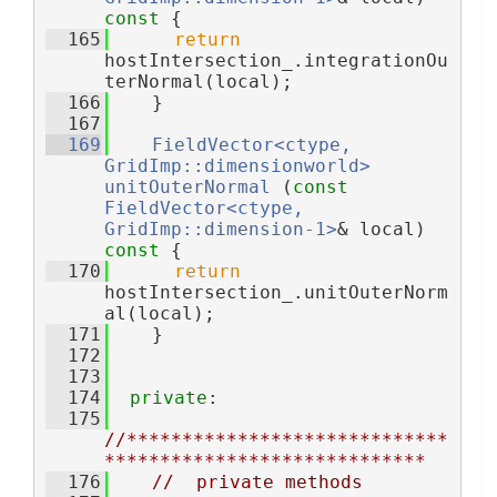
const 
{
  165
return
hostIntersection_.integrationOu
terNormal(local);
  166
    }
  167
  169
FieldVector<ctype, 
GridImp::dimensionworld>
unitOuterNormal
 (
const
FieldVector<ctype, 
GridImp::dimension-1>
& local)
const 
{
  170
return
hostIntersection_.unitOuterNorm
al(local);
  171
    }
  172
  173
  174
private
:
  175
//*****************************
*****************************
  176
//  private methods