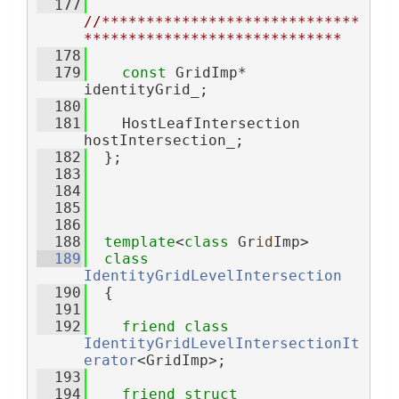
  177
//*****************************
*****************************
  178
  179
const
 GridImp* 
identityGrid_;
  180
  181
    HostLeafIntersection 
hostIntersection_;
  182
  };
  183
  184
  185
  186
  188
template
<
class
 Gr
id
Imp>
  189
class 
IdentityGridLevelIntersection
  190
  {
  191
  192
friend
class 
IdentityGridLevelIntersectionIt
erator
<GridImp>;
  193
  194
friend
struct 