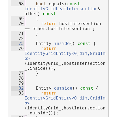
   68
bool
 equals(
const
IdentityGridLeafIntersection
& 
other)
 const
   69
{
   70
return
 hostIntersection_ 
== other.hostIntersection_;
   71
    }
   72
   75
    Entity 
inside
()
 const 
{
   76
return
IdentityGridEntity<0,dim,GridIm
p>
(identityGrid_,hostIntersection
_.inside());
   77
    }
   78
   79
   82
    Entity 
outside
()
 const 
{
   83
return
IdentityGridEntity<0,dim,GridIm
p>
(identityGrid_,hostIntersection
_.outside());