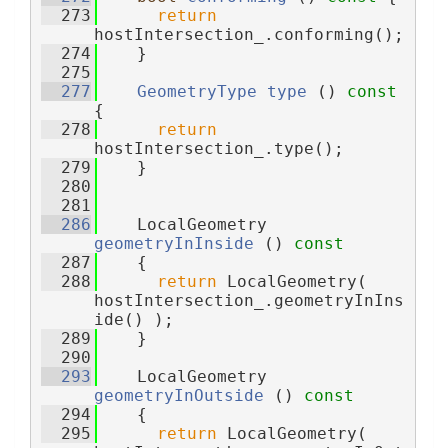
  273
return
hostIntersection_.conforming();
  274
    }
  275
  277
GeometryType
type
 ()
 const 
{
  278
return
hostIntersection_.type();
  279
    }
  280
  281
  286
    LocalGeometry 
geometryInInside
 ()
 const
  287
{
  288
return
 LocalGeometry( 
hostIntersection_.geometryInIns
ide() );
  289
    }
  290
  293
    LocalGeometry 
geometryInOutside
 ()
 const
  294
{
  295
return
 LocalGeometry( 