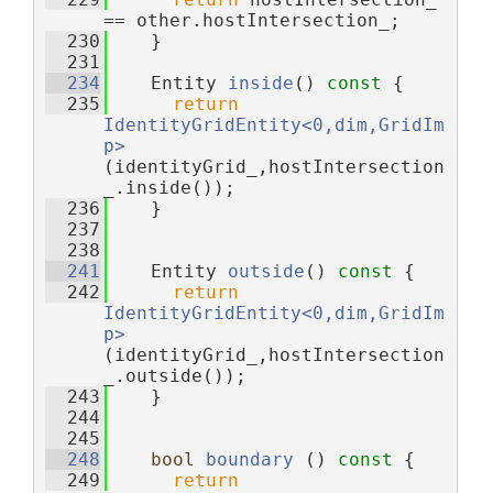
== other.hostIntersection_;
  230
    }
  231
  234
    Entity 
inside
()
 const 
{
  235
return
IdentityGridEntity<0,dim,GridIm
p>
(identityGrid_,hostIntersection
_.inside());
  236
    }
  237
  238
  241
    Entity 
outside
()
 const 
{
  242
return
IdentityGridEntity<0,dim,GridIm
p>
(identityGrid_,hostIntersection
_.outside());
  243
    }
  244
  245
  248
bool
boundary
 ()
 const 
{
  249
return