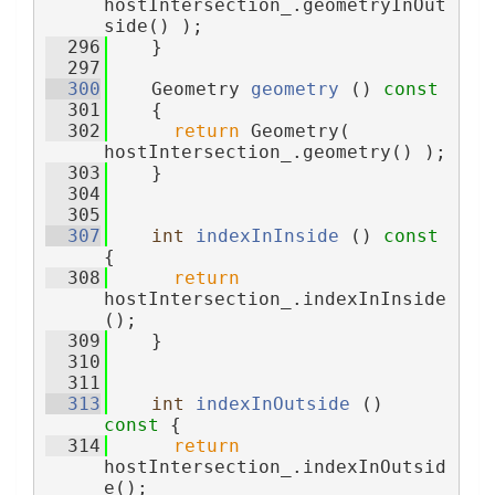
hostIntersection_.geometryInOut
side() );
  296
    }
  297
  300
    Geometry 
geometry
 ()
 const
  301
{
  302
return
 Geometry( 
hostIntersection_.geometry() );
  303
    }
  304
  305
  307
int
indexInInside
 ()
 const 
{
  308
return
hostIntersection_.indexInInside
();
  309
    }
  310
  311
  313
int
indexInOutside
 ()
const 
{
  314
return
hostIntersection_.indexInOutsid
e();