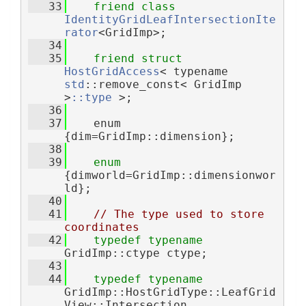
   33
friend
class 
IdentityGridLeafIntersectionIte
rator
<GridImp>;
   34
   35
friend
struct 
HostGridAccess
< typename 
std
::remove_const< GridImp 
>
::type
 >;
   36
   37
    enum 
{dim=GridImp::dimension};
   38
   39
enum
{dimworld=GridImp::dimensionwor
ld};
   40
   41
// The type used to store 
coordinates
   42
typedef
typename
GridImp::ctype ctype;
   43
   44
typedef
typename
GridImp::HostGridType::LeafGrid
View::Intersection 