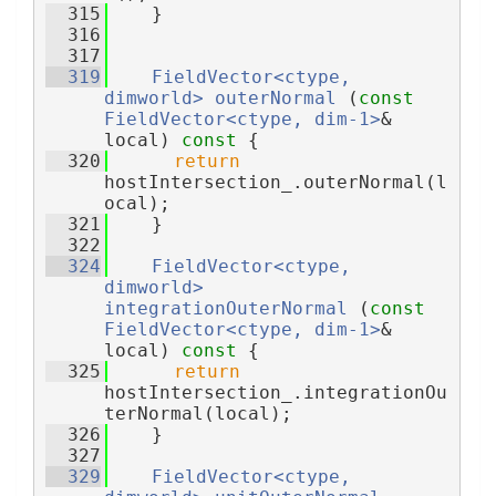
  315
    }
  316
  317
  319
FieldVector<ctype, 
dimworld>
outerNormal
 (
const
FieldVector<ctype, dim-1>
& 
local)
 const 
{
  320
return
hostIntersection_.outerNormal(l
ocal);
  321
    }
  322
  324
FieldVector<ctype, 
dimworld>
integrationOuterNormal
 (
const
FieldVector<ctype, dim-1>
& 
local)
 const 
{
  325
return
hostIntersection_.integrationOu
terNormal(local);
  326
    }
  327
  329
FieldVector<ctype, 