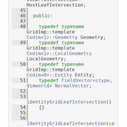
HostLeafIntersection;
   45
   46
public
:
   47
   48
typedef
typename
GridImp::template 
Codim<1>::Geometry
 Geometry;
   49
typedef
typename
GridImp::template 
Codim<1>::LocalGeometry
LocalGeometry;
   50
typedef
typename
GridImp::template 
Codim<0>::Entity
 Entity;
   51
typedef
FieldVector<ctype, 
dimworld>
NormalVector
;
   52
   53
IdentityGridLeafIntersection
()
   54
    {}
   55
   56
IdentityGridLeafIntersection
(
co