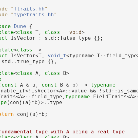
ude "
ftraits.hh
"
ude "
typetraits.hh
"
pace 
Dune
 {
plate
<
class
 T, 
class
 = 
void
>
uct 
IsVector : std::false_type {};
plate
<
class
 T>
uct 
IsVector<T, 
void_t
<typename T::field_type
 std::true_type {};
plate
<
class
 A, 
class
 B>
o
(
const
 A & a, 
const
 B & b) -> 
typename
enable_if<!IsVector<A>::value && !std::is_same
Traits<A>::field_type,
typename
ype
(conj(a)*b)>::type
eturn
 conj(a)*b;
fundamental type with A being a real type
plate
<
class
 A, 
class
 B>