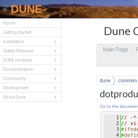
DUNE
Home
Dune C
Getting started
Installation
Main Page
Stable Releases
DUNE modules
Documentation
Community
dune
common
Development
dotprodu
About Dune
Go to the documentat
    1
// -*
    2
// vi
    3
#ifnd
    4
#defi