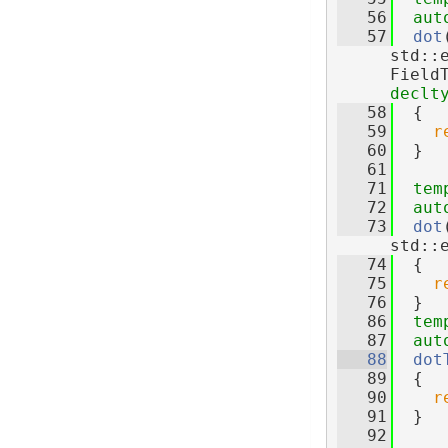
   56
aut
   57
dot
std::
Field
declt
   58
  {
   59
r
   60
  }
   61
   71
tem
   72
aut
   73
dot
std::
   74
  {
   75
r
   76
  }
   86
tem
   87
aut
   88
dot
   89
  {
   90
r
   91
  }
   92