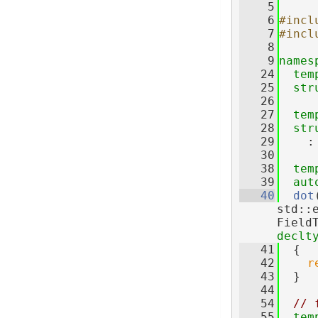
    5
    6
#incl
    7
#incl
    8
    9
names
   24
tem
   25
str
   26
   27
tem
   28
str
   29
    :
   30
   38
tem
   39
aut
   40
dot
std::
Field
declt
   41
  {
   42
r
   43
  }
   44
   54
// 
   55
tem