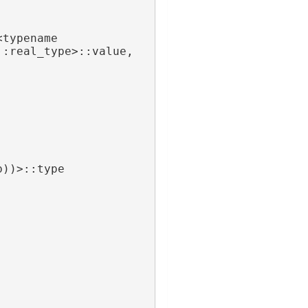
typename 
 FieldTraits<A>::real_type>::value, 
b))>::type