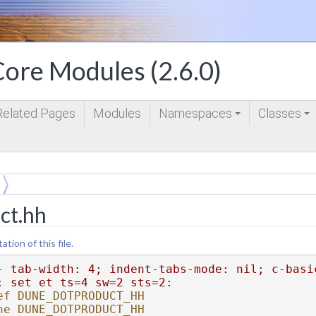
ore Modules (2.6.0)
Related Pages
Modules
Namespaces
Classes
+
+
ct.hh
ion of this file.
- tab-width: 4; indent-tabs-mode: nil; c-basi
: set et ts=4 sw=2 sts=2:
ef DUNE_DOTPRODUCT_HH
ne DUNE_DOTPRODUCT_HH