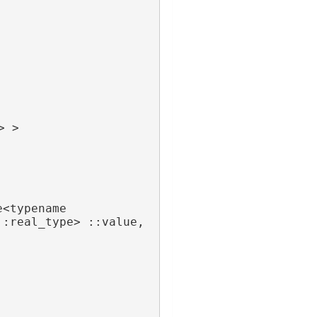
> >
<typename 
 FieldTraits<A>::real_type> ::value, 