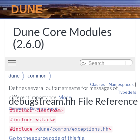
DUNE
Dune Core Modules
(2.6.0)
Toggle main menu visibility
dune
common
Classes
|
Namespaces
|
Defines several output streams for messages of
Typedefs
different importance.
More...
debugstream.hh File Reference
Common
»
Debug output
#include <iostream>
#include <stack>
#include <
dune/common/exceptions.hh
>
Go to the source code of this file.