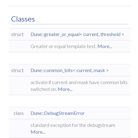
Classes
struct
Dune::greater_or_equal< current, threshold >
Greater or equal template test.
More...
struct
Dune::common_bits< current, mask >
activate if current and mask have common bits
switched on.
More...
class
Dune::DebugStreamError
standard exception for the debugstream
More...