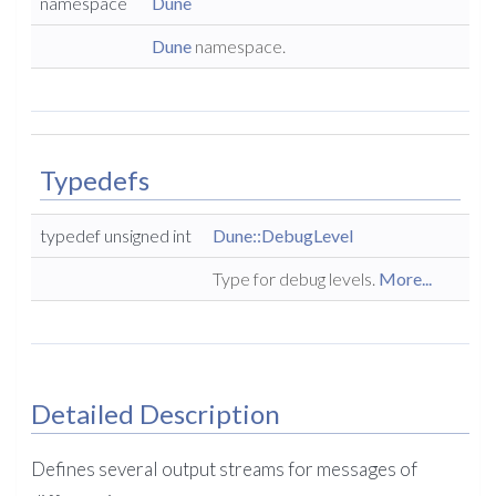
namespace
Dune
Dune
namespace.
Typedefs
typedef unsigned int
Dune::DebugLevel
Type for debug levels.
More...
Detailed Description
Defines several output streams for messages of