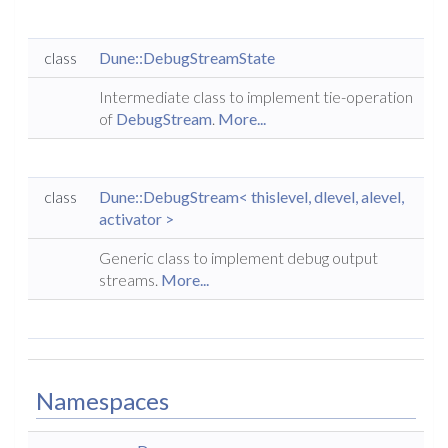
class
Dune::DebugStreamState
Intermediate class to implement tie-operation
of
DebugStream
.
More...
class
Dune::DebugStream< thislevel, dlevel, alevel,
activator >
Generic class to implement debug output
streams.
More...
Namespaces