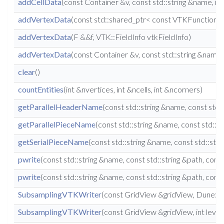
addCellData
(const Container &v, const std::string &name, i
addVertexData
(const std::shared_ptr< const VTKFunction >
addVertexData
(F &&f, VTK::FieldInfo vtkFieldInfo)
addVertexData
(const Container &v, const std::string &name
clear
()
countEntities
(int &nvertices, int &ncells, int &ncorners)
getParallelHeaderName
(const std::string &name, const std:
getParallelPieceName
(const std::string &name, const std::
getSerialPieceName
(const std::string &name, const std::stri
pwrite
(const std::string &name, const std::string &path, co
pwrite
(const std::string &name, const std::string &path, co
SubsamplingVTKWriter
(const GridView &gridView, Dune::Re
SubsamplingVTKWriter
(const GridView &gridView, int leve