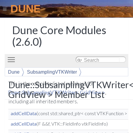
DUNE
Dune Core Modules
(2.6.0)
Toggle main menu visibility
Dune
SubsamplingVTKWriter
Dune::SubsamplingVTKWriter
This is the complete list of members for
GridView > Member List
Dune::SubsamplingVTKWriter< GridView >
,
including all inherited members.
addCellData
(const std::shared_ptr< const VTKFunction > &
addCellData
(F &&f, VTK::FieldInfo vtkFieldInfo)