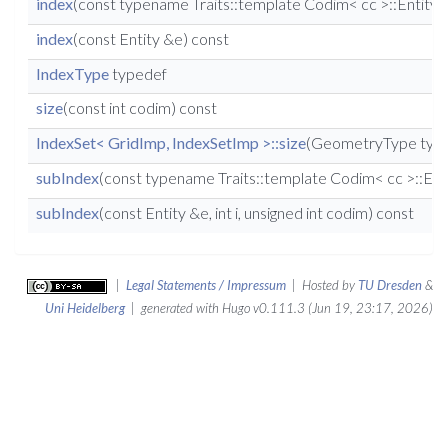
index
(const typename Traits::template Codim< cc >::Entity 
index
(const Entity &e) const
IndexType
typedef
size
(const int codim) const
IndexSet< GridImp, IndexSetImp >::size
(GeometryType type
subIndex
(const typename Traits::template Codim< cc >::Entity
subIndex
(const Entity &e, int i, unsigned int codim) const
|
Legal Statements / Impressum
| Hosted by
TU Dresden
&
Uni Heidelberg
| generated with Hugo v0.111.3 (Jun 19, 23:17, 2026)