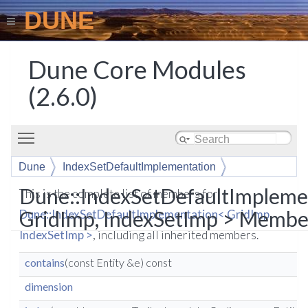
DUNE
Dune Core Modules
(2.6.0)
Toggle main menu visibility
Dune
IndexSetDefaultImplementation
Dune::IndexSetDefaultImpleme
This is the complete list of members for
GridImp, IndexSetImp > Member
Dune::IndexSetDefaultImplementation< GridImp,
IndexSetImp >
, including all inherited members.
contains
(const Entity &e) const
dimension