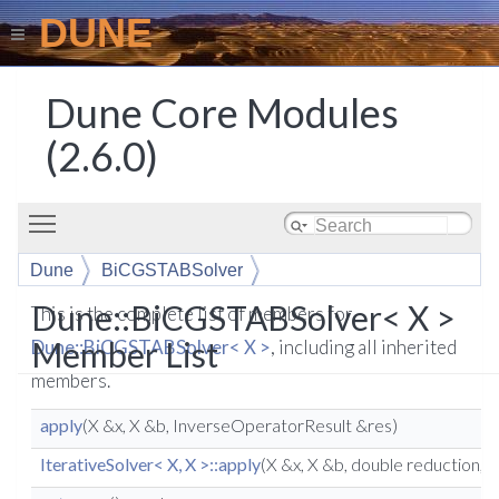
DUNE
Dune Core Modules
(2.6.0)
Toggle main menu visibility
Dune
BiCGSTABSolver
Dune::BiCGSTABSolver< X >
This is the complete list of members for
Member List
Dune::BiCGSTABSolver< X >
, including all inherited
members.
apply
(X &x, X &b, InverseOperatorResult &res)
IterativeSolver< X, X >::apply
(X &x, X &b, double reduction,