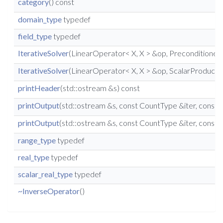
category
() const
domain_type
typedef
field_type
typedef
IterativeSolver
(LinearOperator< X, X > &op, Preconditioner< X
IterativeSolver
(LinearOperator< X, X > &op, ScalarProduct< X
printHeader
(std::ostream &s) const
printOutput
(std::ostream &s, const CountType &iter, cons
printOutput
(std::ostream &s, const CountType &iter, const
range_type
typedef
real_type
typedef
scalar_real_type
typedef
~InverseOperator
()