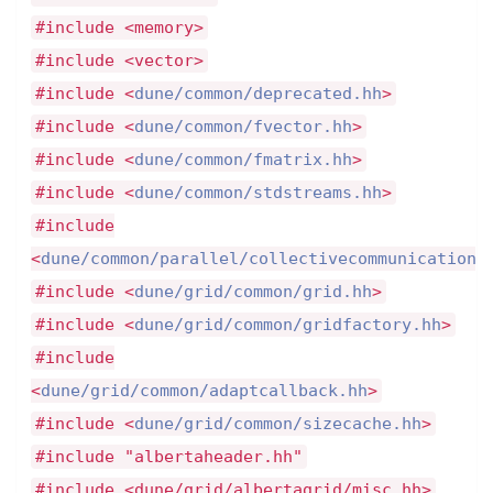
#include <memory>
#include <vector>
#include <
dune/common/deprecated.hh
>
#include <
dune/common/fvector.hh
>
#include <
dune/common/fmatrix.hh
>
#include <
dune/common/stdstreams.hh
>
#include
<
dune/common/parallel/collectivecommunication.
#include <
dune/grid/common/grid.hh
>
#include <
dune/grid/common/gridfactory.hh
>
#include
<
dune/grid/common/adaptcallback.hh
>
#include <
dune/grid/common/sizecache.hh
>
#include "albertaheader.hh"
#include <dune/grid/albertagrid/misc.hh>