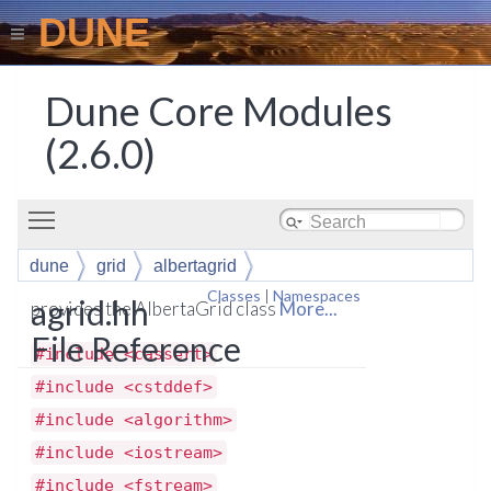
DUNE
Dune Core Modules
(2.6.0)
Toggle main menu visibility
dune
grid
albertagrid
Classes
|
Namespaces
agrid.hh
provides the AlbertaGrid class
More...
File Reference
#include <cassert>
#include <cstddef>
#include <algorithm>
#include <iostream>
#include <fstream>