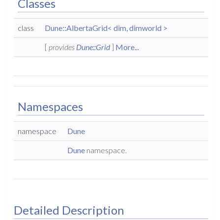
Classes
class
Dune::AlbertaGrid< dim, dimworld >
[
provides
Dune::Grid
]
More...
Namespaces
namespace
Dune
Dune
namespace.
Detailed Description