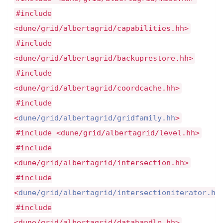
#include
<dune/grid/albertagrid/capabilities.hh>
#include
<dune/grid/albertagrid/backuprestore.hh>
#include
<dune/grid/albertagrid/coordcache.hh>
#include
<
dune/grid/albertagrid/gridfamily.hh
>
#include <dune/grid/albertagrid/level.hh>
#include
<dune/grid/albertagrid/intersection.hh>
#include
<
dune/grid/albertagrid/intersectioniterator.hh
#include
<dune/grid/albertagrid/datahandle.hh>