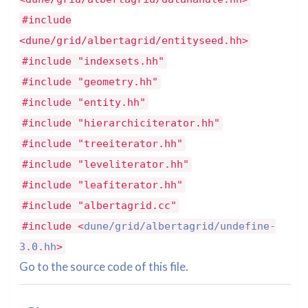
#include
<dune/grid/albertagrid/entityseed.hh>
#include "indexsets.hh"
#include "geometry.hh"
#include "entity.hh"
#include "hierarchiciterator.hh"
#include "treeiterator.hh"
#include "leveliterator.hh"
#include "leafiterator.hh"
#include "albertagrid.cc"
#include <
dune/grid/albertagrid/undefine-
3.0.hh
>
Go to the source code of this file.