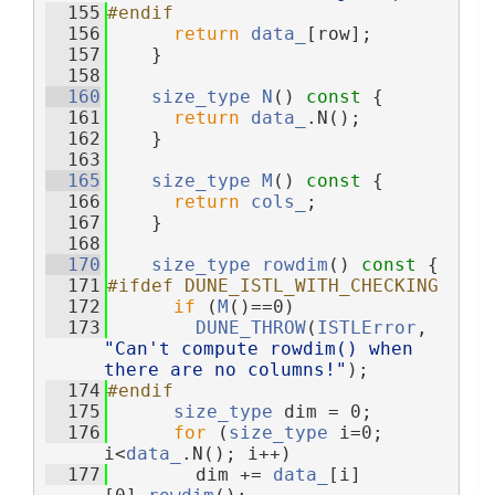
  155
#endif
  156
return
data_
[row];
  157
    }
  158
  160
size_type
N
()
 const 
{
  161
return
data_
.N();
  162
    }
  163
  165
size_type
M
()
 const 
{
  166
return
cols_
;
  167
    }
  168
  170
size_type
rowdim
()
 const 
{
  171
#ifdef DUNE_ISTL_WITH_CHECKING
  172
if
 (
M
()==0)
  173
DUNE_THROW
(
ISTLError
, 
"Can't compute rowdim() when 
there are no columns!"
);
  174
#endif
  175
size_type
 dim = 0;
  176
for
 (
size_type
 i=0; 
i<
data_
.N(); i++)
  177
        dim += 
data_
[i]