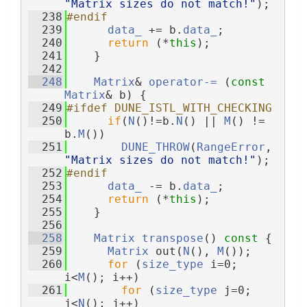
"Matrix sizes do not match!"
);
  238
#endif
  239
data_
 += b.
data_
;
  240
return
 (*
this
);
  241
    }
  242
  248
Matrix
& 
operator-= 
(
const
Matrix
& b) {
  249
#ifdef DUNE_ISTL_WITH_CHECKING
  250
if
(
N
()!=b.
N
() || 
M
() != 
b.
M
())
  251
DUNE_THROW
(
RangeError
, 
"Matrix sizes do not match!"
);
  252
#endif
  253
data_
 -= b.
data_
;
  254
return
 (*
this
);
  255
    }
  256
  258
Matrix
transpose
()
 const 
{
  259
Matrix
 out(
N
(), 
M
());
  260
for
 (
size_type
 i=0; 
i<
M
(); i++)
  261
for
 (
size_type
 j=0; 
j<
N
(); j++)