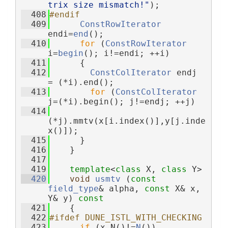
trix size mismatch!"
);
  408
#endif
  409
ConstRowIterator
endi=
end
();
  410
for
 (
ConstRowIterator
i=
begin
(); i!=endi; ++i)
  411
      {
  412
ConstColIterator
 endj 
= (*i).end();
  413
for
 (
ConstColIterator
j=(*i).begin(); j!=endj; ++j)
  414
(*j).mmtv(x[i.index()],y[j.inde
x()]);
  415
      }
  416
    }
  417
  419
template
<
class
 X, 
class
 Y>
  420
void
usmtv
 (
const
field_type
& alpha, 
const
 X& x, 
Y& y)
 const
  421
{
  422
#ifdef DUNE_ISTL_WITH_CHECKING
  423
if
 (x.N()!=
N
()) 