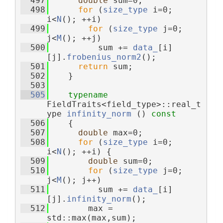
  497
double
 sum=0;
  498
for
 (
size_type
 i=0; 
i<
N
(); ++i)
  499
for
 (
size_type
 j=0; 
j<
M
(); ++j)
  500
          sum += 
data_
[i]
[j].
frobenius_norm2
();
  501
return
 sum;
  502
    }
  503
  505
typename
FieldTraits<field_type>::real_t
ype 
infinity_norm
 ()
 const
  506
{
  507
double
 max=0;
  508
for
 (
size_type
 i=0; 
i<
N
(); ++i) {
  509
double
 sum=0;
  510
for
 (
size_type
 j=0; 
j<
M
(); j++)
  511
          sum += 
data_
[i]
[j].
infinity_norm
();
  512
        max = 
std::max(max,sum);