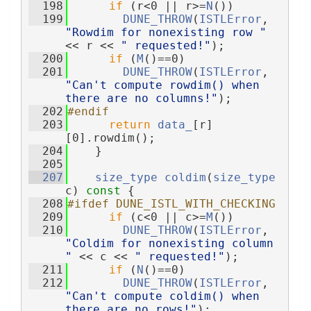
  198
if
 (r<0 || r>=
N
())
  199
DUNE_THROW
(
ISTLError
, 
"Rowdim for nonexisting row "
<< r << 
" requested!"
);
  200
if
 (
M
()==0)
  201
DUNE_THROW
(
ISTLError
, 
"Can't compute rowdim() when 
there are no columns!"
);
  202
#endif
  203
return
data_
[r]
[0].rowdim();
  204
    }
  205
  207
size_type
coldim
(
size_type
c)
 const 
{
  208
#ifdef DUNE_ISTL_WITH_CHECKING
  209
if
 (c<0 || c>=
M
())
  210
DUNE_THROW
(
ISTLError
, 
"Coldim for nonexisting column 
"
 << c << 
" requested!"
);
  211
if
 (
N
()==0)
  212
DUNE_THROW
(
ISTLError
, 
"Can't compute coldim() when 
there are no rows!"
);