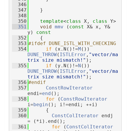
  346
  347
    }
  348
  350
template
<
class
 X, 
class
 Y>
  351
void
mmv
 (
const
 X& x, Y& 
y)
 const
  352
{
  353
#ifdef DUNE_ISTL_WITH_CHECKING
  354
if
 (x.N()!=
M
()) 
DUNE_THROW
(
ISTLError
,
"vector/ma
trix size mismatch!"
);
  355
if
 (y.N()!=
N
()) 
DUNE_THROW
(
ISTLError
,
"vector/ma
trix size mismatch!"
);
  356
#endif
  357
ConstRowIterator
endi=
end
();
  358
for
 (
ConstRowIterator
i=
begin
(); i!=endi; ++i)
  359
      {
  360
ConstColIterator
 endj 
= (*i).end();
  361
for
 (
ConstColIterator