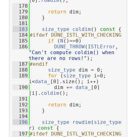
[0].
rowdim
();
  178
  179
return
 dim;
  180
    }
  181
  183
size_type
coldim
()
 const 
{
  184
#ifdef DUNE_ISTL_WITH_CHECKING
  185
if
 (
N
()==0)
  186
DUNE_THROW
(
ISTLError
, 
"Can't compute coldim() when 
there are no rows!"
);
  187
#endif
  188
size_type
 dim = 0;
  189
for
 (
size_type
 i=0; 
i<
data_
[0].size(); i++)
  190
        dim += 
data_
[0]
[i].
coldim
();
  191
  192
return
 dim;
  193
    }
  194
  196
size_type
rowdim
(
size_type
r)
 const 
{
  197
#ifdef DUNE_ISTL_WITH_CHECKING