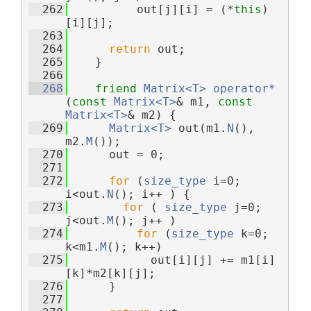
  262
          out[j][i] = (*
this
)
[i][j];
  263
  264
return
 out;
  265
    }
  266
  268
friend
Matrix<T>
operator*
(
const
Matrix<T>
& m1, 
const
Matrix<T>
& m2) {
  269
Matrix<T>
 out(m1.
N
(), 
m2.
M
());
  270
      out = 0;
  271
  272
for
 (
size_type
 i=0; 
i<out.
N
(); i++ ) {
  273
for
 ( 
size_type
 j=0; 
j<out.
M
(); j++ )
  274
for
 (
size_type
 k=0; 
k<m1.
M
(); k++)
  275
            out[i][j] += m1[i]
[k]*m2[k][j];
  276
      }
  277