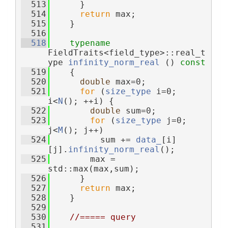
  513
      }
  514
return
 max;
  515
    }
  516
  518
typename
FieldTraits<field_type>::real_t
ype 
infinity_norm_real
 ()
 const
  519
{
  520
double
 max=0;
  521
for
 (
size_type
 i=0; 
i<
N
(); ++i) {
  522
double
 sum=0;
  523
for
 (
size_type
 j=0; 
j<
M
(); j++)
  524
          sum += 
data_
[i]
[j].
infinity_norm_real
();
  525
        max = 
std::max(max,sum);
  526
      }
  527
return
 max;
  528
    }
  529
  530
//===== query
  531