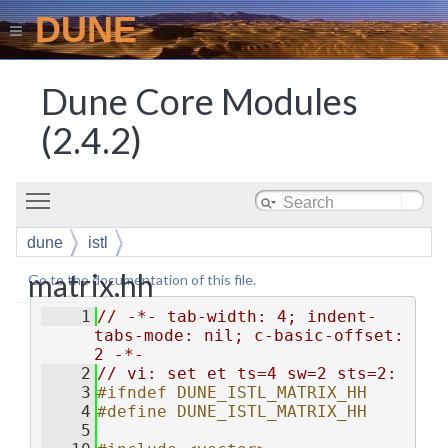
DUNE
Dune Core Modules
(2.4.2)
Toggle main menu visibility
dune
istl
matrix.hh
Go to the documentation of this file.
    1
// -*- tab-width: 4; indent-
tabs-mode: nil; c-basic-offset: 
2 -*-
    2
// vi: set et ts=4 sw=2 sts=2:
    3
#ifndef DUNE_ISTL_MATRIX_HH
    4
#define DUNE_ISTL_MATRIX_HH
    5