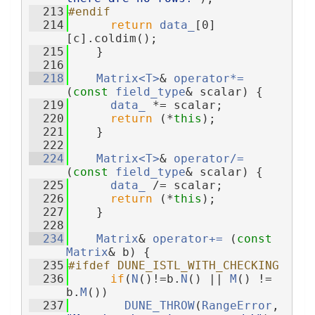
  213
#endif
  214
return
data_
[0]
[c].coldim();
  215
    }
  216
  218
Matrix<T>
& 
operator*=
(
const
field_type
& scalar) {
  219
data_
 *= scalar;
  220
return
 (*
this
);
  221
    }
  222
  224
Matrix<T>
& 
operator/=
(
const
field_type
& scalar) {
  225
data_
 /= scalar;
  226
return
 (*
this
);
  227
    }
  228
  234
Matrix
& 
operator+= 
(
const
Matrix
& b) {
  235
#ifdef DUNE_ISTL_WITH_CHECKING
  236
if
(
N
()!=b.
N
() || 
M
() != 
b.
M
())
  237
DUNE_THROW
(
RangeError
, 