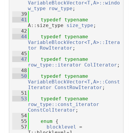
VariableBlockVector<T,A>::windo
w_type
row_type
;
   39
   41
typedef
typename
A::size_type 
size_type
;
   42
   44
typedef
typename
VariableBlockVector<T,A>::Itera
tor
RowIterator
;
   45
   47
typedef
typename
row_type::iterator
ColIterator
;
   48
   50
typedef
typename
VariableBlockVector<T,A>::Const
Iterator
ConstRowIterator
;
   51
   53
typedef
typename
row_type::const_iterator
ConstColIterator
;
   54
   55
enum
 {
   57
blocklevel
 = 
T::blocklevel+1