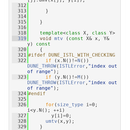
  312
  313
      }
  314
  315
    }
  316
  318
template
<
class
 X, 
class
 Y>
  319
void
mtv
 (
const
 X& x, Y& 
y)
 const
  320
{
  321
#ifdef DUNE_ISTL_WITH_CHECKING
  322
if
 (x.N()!=
N
()) 
DUNE_THROW
(
ISTLError
,
"index out 
of range"
);
  323
if
 (y.N()!=
M
()) 
DUNE_THROW
(
ISTLError
,
"index out 
of range"
);
  324
#endif
  325
  326
for
(
size_type
 i=0; 
i<y.N(); ++i)
  327
        y[i]=0;
  328
umtv
(x,y);
  329
    }