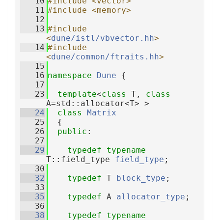
   10
#include <vector>
   11
#include <memory>
   12
   13
#include 
<
dune/istl/vbvector.hh
>
   14
#include 
<
dune/common/ftraits.hh
>
   15
   16
namespace 
Dune
 {
   17
   23
template
<
class
 T, 
class
A=std::allocator<T> >
   24
class 
Matrix
   25
  {
   26
public
:
   27
   29
typedef
typename
T::field_type 
field_type
;
   30
   32
typedef
 T 
block_type
;
   33
   35
typedef
 A 
allocator_type
;
   36
   38
typedef
typename