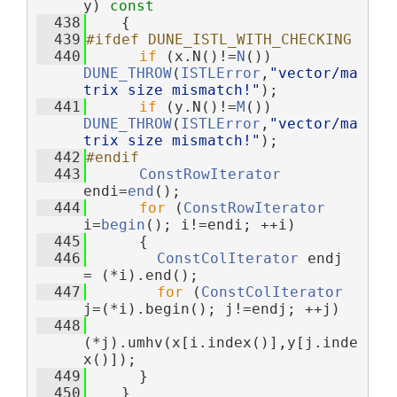
y)
 const
  438
{
  439
#ifdef DUNE_ISTL_WITH_CHECKING
  440
if
 (x.N()!=
N
()) 
DUNE_THROW
(
ISTLError
,
"vector/ma
trix size mismatch!"
);
  441
if
 (y.N()!=
M
()) 
DUNE_THROW
(
ISTLError
,
"vector/ma
trix size mismatch!"
);
  442
#endif
  443
ConstRowIterator
endi=
end
();
  444
for
 (
ConstRowIterator
i=
begin
(); i!=endi; ++i)
  445
      {
  446
ConstColIterator
 endj 
= (*i).end();
  447
for
 (
ConstColIterator
j=(*i).begin(); j!=endj; ++j)
  448
(*j).umhv(x[i.index()],y[j.inde
x()]);
  449
      }
  450
    }