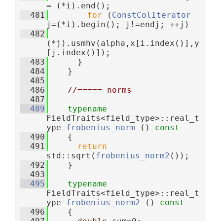
= (*i).end();
  481
for
 (
ConstColIterator
j=(*i).begin(); j!=endj; ++j)
  482
(*j).usmhv(alpha,x[i.index()],y
[j.index()]);
  483
      }
  484
    }
  485
  486
//===== norms
  487
  489
typename
FieldTraits<field_type>::real_t
ype 
frobenius_norm
 ()
 const
  490
{
  491
return
std::sqrt(
frobenius_norm2
());
  492
    }
  493
  495
typename
FieldTraits<field_type>::real_t
ype 
frobenius_norm2
 ()
 const
  496
{