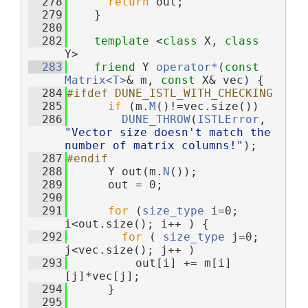
  278
return
 out;
  279
    }
  280
  282
template
 <
class
 X, 
class
Y>
  283
friend
 Y 
operator*
(
const
Matrix<T>
& m, 
const
 X& vec) {
  284
#ifdef DUNE_ISTL_WITH_CHECKING
  285
if
 (m.
M
()!=vec.size())
  286
DUNE_THROW
(
ISTLError
, 
"Vector size doesn't match the 
number of matrix columns!"
);
  287
#endif
  288
      Y out(m.
N
());
  289
      out = 0;
  290
  291
for
 (
size_type
 i=0; 
i<out.size(); i++ ) {
  292
for
 ( 
size_type
 j=0; 
j<vec.size(); j++ )
  293
          out[i] += m[i]
[j]*vec[j];
  294
      }
  295