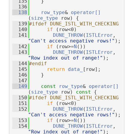
  135
    }
  136
  138
row_type
& 
operator[]
(
size_type
 row) {
  139
#ifdef DUNE_ISTL_WITH_CHECKING
  140
if
 (row<0)
  141
DUNE_THROW
(
ISTLError
, 
"Can't access negative rows!"
);
  142
if
 (row>=
N
())
  143
DUNE_THROW
(
ISTLError
, 
"Row index out of range!"
);
  144
#endif
  145
return
data_
[row];
  146
    }
  147
  149
const
row_type
& 
operator[]
(
size_type
 row)
 const 
{
  150
#ifdef DUNE_ISTL_WITH_CHECKING
  151
if
 (row<0)
  152
DUNE_THROW
(
ISTLError
, 
"Can't access negative rows!"
);
  153
if
 (row>=
N
())
  154
DUNE_THROW
(
ISTLError
, 
"Row index out of range!"
);