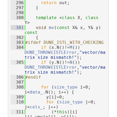
  296
return
 out;
  297
    }
  298
  300
template
 <
class
 X, 
class
Y>
  301
void
mv
(
const
 X& x, Y& y)
const
  302
{
  303
#ifdef DUNE_ISTL_WITH_CHECKING
  304
if
 (x.N()!=
M
()) 
DUNE_THROW
(
ISTLError
,
"vector/ma
trix size mismatch!"
);
  305
if
 (y.N()!=
N
()) 
DUNE_THROW
(
ISTLError
,
"vector/ma
trix size mismatch!"
);
  306
#endif
  307
  308
for
 (
size_type
 i=0; 
i<
data_
.N(); i++) {
  309
        y[i]=0;
  310
for
 (
size_type
 j=0; 
j<
cols_
; j++)
  311
          (*
this
)[i]
[j].umv(x[j], y[i]);