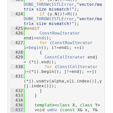
DUNE_THROW
(
ISTLError
,
"vector/ma
trix size mismatch!"
);
  424
if
 (y.N()!=
M
()) 
DUNE_THROW
(
ISTLError
,
"vector/ma
trix size mismatch!"
);
  425
#endif
  426
ConstRowIterator
endi=
end
();
  427
for
 (
ConstRowIterator
i=
begin
(); i!=endi; ++i)
  428
      {
  429
ConstColIterator
 endj 
= (*i).end();
  430
for
 (
ConstColIterator
j=(*i).begin(); j!=endj; ++j)
  431
(*j).usmtv(alpha,x[i.index()],y
[j.index()]);
  432
      }
  433
    }
  434
  436
template
<
class
 X, 
class
 Y>
  437
void
umhv
 (
const
 X& x, Y& 