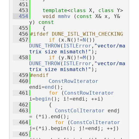
  451
  453
template
<
class
 X, 
class
 Y>
  454
void
mmhv
 (
const
 X& x, Y& 
y)
 const
  455
{
  456
#ifdef DUNE_ISTL_WITH_CHECKING
  457
if
 (x.N()!=
N
()) 
DUNE_THROW
(
ISTLError
,
"vector/ma
trix size mismatch!"
);
  458
if
 (y.N()!=
M
()) 
DUNE_THROW
(
ISTLError
,
"vector/ma
trix size mismatch!"
);
  459
#endif
  460
ConstRowIterator
endi=
end
();
  461
for
 (
ConstRowIterator
i=
begin
(); i!=endi; ++i)
  462
      {
  463
ConstColIterator
 endj 
= (*i).end();
  464
for
 (
ConstColIterator
j=(*i).begin(); j!=endj; ++j)
  465