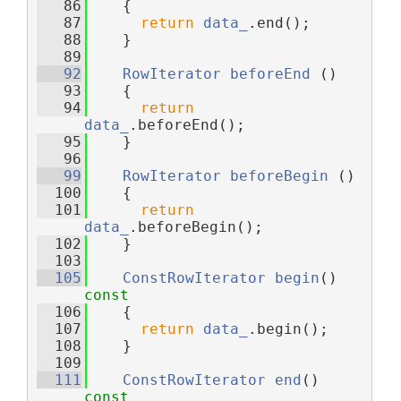
   86
    {
   87
return
data_
.end();
   88
    }
   89
   92
RowIterator
beforeEnd
 ()
   93
    {
   94
return
data_
.beforeEnd();
   95
    }
   96
   99
RowIterator
beforeBegin
 ()
  100
    {
  101
return
data_
.beforeBegin();
  102
    }
  103
  105
ConstRowIterator
begin
()
const
  106
{
  107
return
data_
.begin();
  108
    }
  109
  111
ConstRowIterator
end
()
const