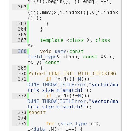
j=(*i).begin(); j!=endj; ++j)
  362
(*j).mmv(x[j.index()],y[i.index
()]);
  363
      }
  364
    }
  365
  367
template
 <
class
 X, 
class
Y>
  368
void
usmv
(
const
field_type
& alpha, 
const
 X& x, 
Y& y)
 const
  369
{
  370
#ifdef DUNE_ISTL_WITH_CHECKING
  371
if
 (x.N()!=
M
()) 
DUNE_THROW
(
ISTLError
,
"vector/ma
trix size mismatch!"
);
  372
if
 (y.N()!=
N
()) 
DUNE_THROW
(
ISTLError
,
"vector/ma
trix size mismatch!"
);
  373
#endif
  374
  375
for
 (
size_type
 i=0; 
i<
data_
.N(); i++) {