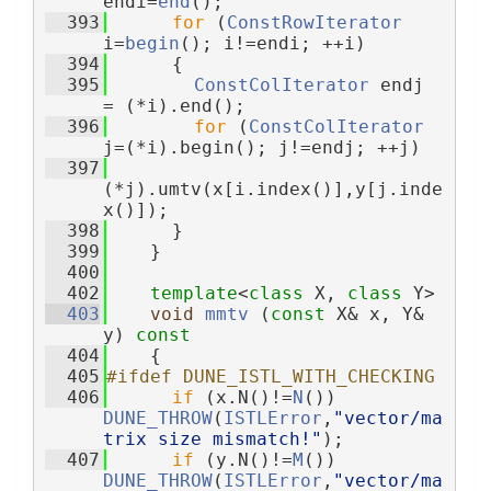
endi=
end
();
  393
for
 (
ConstRowIterator
i=
begin
(); i!=endi; ++i)
  394
      {
  395
ConstColIterator
 endj 
= (*i).end();
  396
for
 (
ConstColIterator
j=(*i).begin(); j!=endj; ++j)
  397
(*j).umtv(x[i.index()],y[j.inde
x()]);
  398
      }
  399
    }
  400
  402
template
<
class
 X, 
class
 Y>
  403
void
mmtv
 (
const
 X& x, Y& 
y)
 const
  404
{
  405
#ifdef DUNE_ISTL_WITH_CHECKING
  406
if
 (x.N()!=
N
()) 
DUNE_THROW
(
ISTLError
,
"vector/ma
trix size mismatch!"
);
  407
if
 (y.N()!=
M
()) 
DUNE_THROW
(
ISTLError
,
"vector/ma