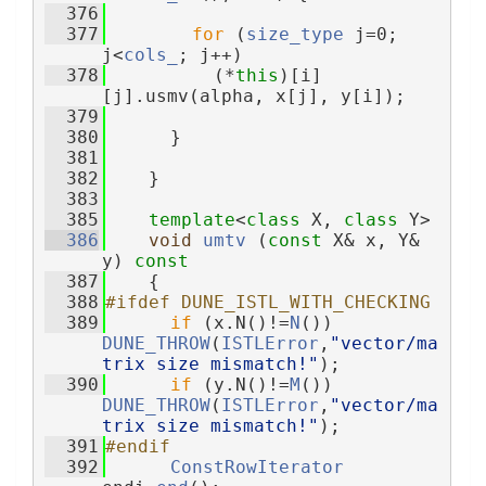
  376
  377
for
 (
size_type
 j=0; 
j<
cols_
; j++)
  378
          (*
this
)[i]
[j].usmv(alpha, x[j], y[i]);
  379
  380
      }
  381
  382
    }
  383
  385
template
<
class
 X, 
class
 Y>
  386
void
umtv
 (
const
 X& x, Y& 
y)
 const
  387
{
  388
#ifdef DUNE_ISTL_WITH_CHECKING
  389
if
 (x.N()!=
N
()) 
DUNE_THROW
(
ISTLError
,
"vector/ma
trix size mismatch!"
);
  390
if
 (y.N()!=
M
()) 
DUNE_THROW
(
ISTLError
,
"vector/ma
trix size mismatch!"
);
  391
#endif
  392
ConstRowIterator