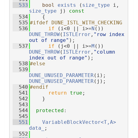
  533
bool
exists
 (
size_type
 i, 
size_type
 j)
 const
  534
{
  535
#ifdef DUNE_ISTL_WITH_CHECKING
  536
if
 (i<0 || i>=
N
()) 
DUNE_THROW
(
ISTLError
,
"row index 
out of range"
);
  537
if
 (j<0 || i>=
M
()) 
DUNE_THROW
(
ISTLError
,
"column 
index out of range"
);
  538
#else
  539
DUNE_UNUSED_PARAMETER
(i);  
DUNE_UNUSED_PARAMETER
(j);
  540
#endif
  541
return
true
;
  542
    }
  543
  544
protected
:
  545
  551
VariableBlockVector<T,A>
data_
;
  552