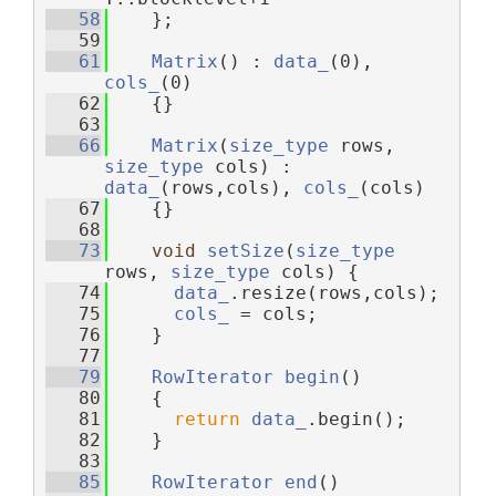
   58
    };
   59
   61
Matrix
() : 
data_
(0), 
cols_
(0)
   62
    {}
   63
   66
Matrix
(
size_type
 rows, 
size_type
 cols) : 
data_
(rows,cols), 
cols_
(cols)
   67
    {}
   68
   73
void
setSize
(
size_type
rows, 
size_type
 cols) {
   74
data_
.resize(rows,cols);
   75
cols_
 = cols;
   76
    }
   77
   79
RowIterator
begin
()
   80
    {
   81
return
data_
.begin();
   82
    }
   83
   85
RowIterator
end
()