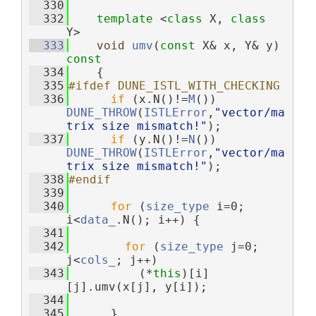
  330
  332
template
 <
class
 X, 
class
Y>
  333
void
umv
(
const
 X& x, Y& y)
const
  334
{
  335
#ifdef DUNE_ISTL_WITH_CHECKING
  336
if
 (x.N()!=
M
()) 
DUNE_THROW
(
ISTLError
,
"vector/ma
trix size mismatch!"
);
  337
if
 (y.N()!=
N
()) 
DUNE_THROW
(
ISTLError
,
"vector/ma
trix size mismatch!"
);
  338
#endif
  339
  340
for
 (
size_type
 i=0; 
i<
data_
.N(); i++) {
  341
  342
for
 (
size_type
 j=0; 
j<
cols_
; j++)
  343
          (*
this
)[i]
[j].umv(x[j], y[i]);
  344
  345
      }