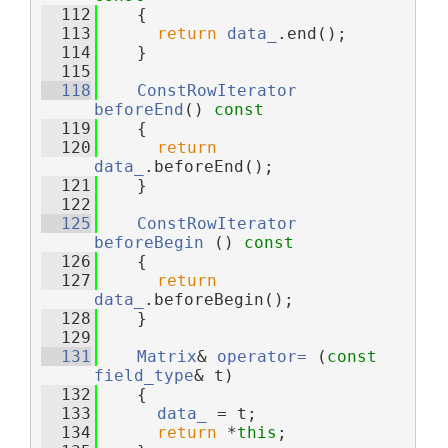
  112
{
  113
return
data_
.end();
  114
    }
  115
  118
ConstRowIterator
beforeEnd
()
 const
  119
{
  120
return
data_
.beforeEnd();
  121
    }
  122
  125
ConstRowIterator
beforeBegin
 ()
 const
  126
{
  127
return
data_
.beforeBegin();
  128
    }
  129
  131
Matrix
& 
operator= 
(
const
field_type
& t)
  132
    {
  133
data_
 = t;
  134
return
 *
this
;