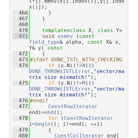
(*j).mmhv(x[i.index()],y[j.inde
x()]);
  466
      }
  467
    }
  468
  470
template
<
class
 X, 
class
 Y>
  471
void
usmhv
 (
const
field_type
& alpha, 
const
 X& x, 
Y& y)
 const
  472
{
  473
#ifdef DUNE_ISTL_WITH_CHECKING
  474
if
 (x.N()!=
N
()) 
DUNE_THROW
(
ISTLError
,
"vector/ma
trix size mismatch!"
);
  475
if
 (y.N()!=
M
()) 
DUNE_THROW
(
ISTLError
,
"vector/ma
trix size mismatch!"
);
  476
#endif
  477
ConstRowIterator
endi=
end
();
  478
for
 (
ConstRowIterator
i=
begin
(); i!=endi; ++i)
  479
      {
  480
ConstColIterator
 endj 