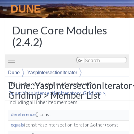
DUNE
Dune Core Modules
(2.4.2)
Toggle main menu visibility
Dune
YaspIntersectionIterator
Dune::YaspIntersectionIterator
This is the complete list of members for
GridImp > Member List
Dune::YaspIntersectionIterator< GridImp >
,
including all inherited members.
dereference
() const
equals
(const YaspIntersectionIterator &other) const