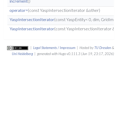
increment
()
operator=
(const YaspIntersectionIterator &other)
YaspIntersectionIterator
(const YaspEntity< 0, dim, GridImp 
YaspIntersectionIterator
(const YaspIntersectionIterator &o
|
Legal Statements / Impressum
| Hosted by
TU Dresden
&
Uni Heidelberg
| generated with Hugo v0.111.3 (Jun 19, 23:17, 2026)