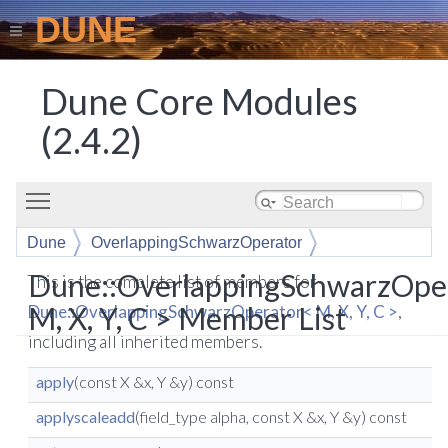
DUNE
Dune Core Modules
(2.4.2)
Toggle main menu visibility
Dune
OverlappingSchwarzOperator
Dune::OverlappingSchwarzOpe
This is the complete list of members for
M, X, Y, C > Member List
Dune::OverlappingSchwarzOperator< M, X, Y, C >
,
including all inherited members.
apply
(const X &x, Y &y) const
applyscaleadd
(field_type alpha, const X &x, Y &y) const