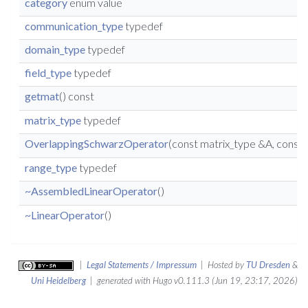
category
enum value
communication_type
typedef
domain_type
typedef
field_type
typedef
getmat
() const
matrix_type
typedef
OverlappingSchwarzOperator
(const matrix_type &A, cons
range_type
typedef
~AssembledLinearOperator
()
~LinearOperator
()
|
Legal Statements / Impressum
| Hosted by
TU Dresden
&
Uni Heidelberg
| generated with Hugo v0.111.3 (Jun 19, 23:17, 2026)