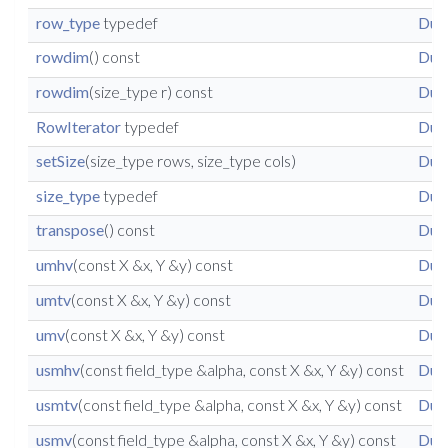
row_type
typedef
Dune
rowdim
() const
Dune
rowdim
(size_type r) const
Dune
RowIterator
typedef
Dune
setSize
(size_type rows, size_type cols)
Dune
size_type
typedef
Dune
transpose
() const
Dune
umhv
(const X &x, Y &y) const
Dune
umtv
(const X &x, Y &y) const
Dune
umv
(const X &x, Y &y) const
Dune
usmhv
(const field_type &alpha, const X &x, Y &y) const
Dune
usmtv
(const field_type &alpha, const X &x, Y &y) const
Dune
usmv
(const field_type &alpha, const X &x, Y &y) const
Dune