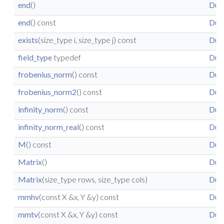
end
()
Dune
end
() const
Dune
exists
(size_type i, size_type j) const
Dune
field_type
typedef
Dune
frobenius_norm
() const
Dune
frobenius_norm2
() const
Dune
infinity_norm
() const
Dune
infinity_norm_real
() const
Dune
M
() const
Dune
Matrix
()
Dune
Matrix
(size_type rows, size_type cols)
Dune
mmhv
(const X &x, Y &y) const
Dune
mmtv
(const X &x, Y &y) const
Dune