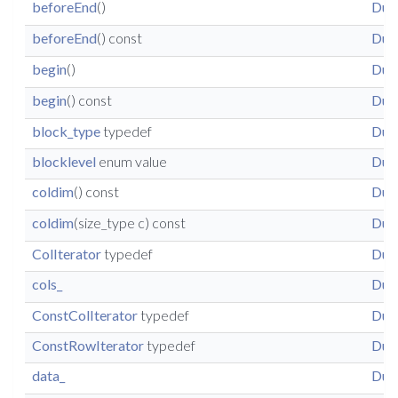
beforeEnd
()
Dune
beforeEnd
() const
Dune
begin
()
Dune
begin
() const
Dune
block_type
typedef
Dune
blocklevel
enum value
Dune
coldim
() const
Dune
coldim
(size_type c) const
Dune
ColIterator
typedef
Dune
cols_
Dune
ConstColIterator
typedef
Dune
ConstRowIterator
typedef
Dune
data_
Dune