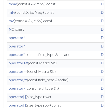
mmv
(const X &x, Y &y) const
Dune
mtv
(const X &x, Y &y) const
Dune
mv
(const X &x, Y &y) const
Dune
N
() const
Dune
operator*
Dune
operator*
Dune
operator*=
(const field_type &scalar)
Dune
operator+=
(const Matrix &b)
Dune
operator-=
(const Matrix &b)
Dune
operator/=
(const field_type &scalar)
Dune
operator=
(const field_type &t)
Dune
operator[]
(size_type row)
Dune
operator[]
(size_type row) const
Dune