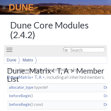
DUNE
Dune Core Modules
(2.4.2)
Toggle main menu visibility
Dune
Matrix
Dune::Matrix< T, A > Member
This is the complete list of members for
List
Dune::Matrix< T, A >
, including all inherited members.
allocator_type
typedef
Dune
beforeBegin
()
Dune
beforeBegin
() const
Dune