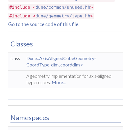
#include <
dune/common/unused.hh
>
#include <
dune/geometry/type.hh
>
Go to the source code of this file.
Classes
class
Dune::AxisAlignedCubeGeometry<
CoordType, dim, coorddim >
A geometry implementation for axis-aligned
hypercubes.
More...
Namespaces