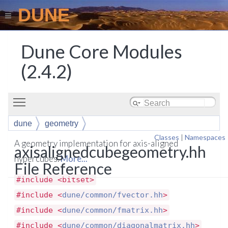
DUNE
Dune Core Modules
(2.4.2)
Toggle main menu visibility
dune
geometry
Classes
|
Namespaces
A geometry implementation for axis-aligned
axisalignedcubegeometry.hh
hypercubes.
More...
File Reference
#include <bitset>
#include <
dune/common/fvector.hh
>
#include <
dune/common/fmatrix.hh
>
#include <
dune/common/diagonalmatrix.hh
>