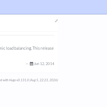
mic load balancing. This release
—
Jun 12, 2014
d with Hugo v0.131.0 (Aug 5, 22:23, 2026)