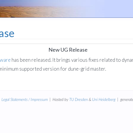
ase
New UG Release
tware
has been released. It brings various fixes related to dyna
 minimum supported version for dune-grid master.
|
Legal Statements / Impressum
| Hosted by
TU Dresden
&
Uni Heidelberg
| generate