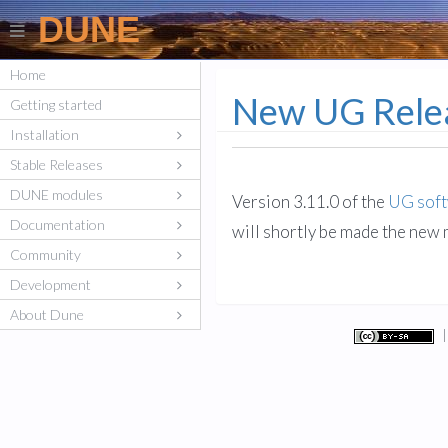
DUNE
Home
New UG Rele
Getting started
Installation
Stable Releases
DUNE modules
Version 3.11.0 of the
UG sof
Documentation
will shortly be made the new
Community
Development
About Dune