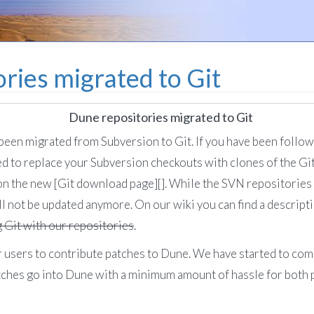
ries migrated to Git
Dune repositories migrated to Git
een migrated from Subversion to Git. If you have been follo
ed to replace your Subversion checkouts with clones of the Git
n the new [Git download page][]. While the SVN repositories 
ll not be updated anymore. On our wiki you can find a descript
g Git with our repositories
.
 for users to contribute patches to Dune. We have started to c
tches go into Dune with a minimum amount of hassle for both