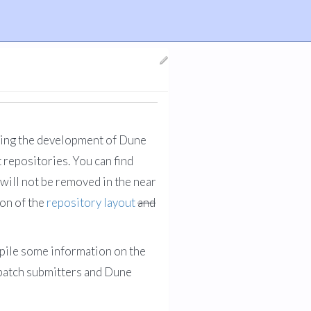
wing the development of Dune
 repositories. You can find
will not be removed in the near
ion of the
repository layout
and
ompile some information on the
 patch submitters and Dune