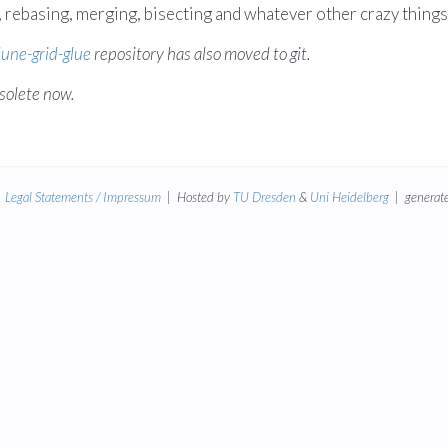
rebasing, merging, bisecting and whatever other crazy things 
une-grid-glue
repository has also moved to git.
solete now.
|
Legal Statements / Impressum
| Hosted by
TU Dresden
&
Uni Heidelberg
| generate