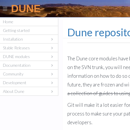
DUNE
Home
Dune reposito
Getting started
Installation
Stable Releases
DUNE modules
The Dune core modules have b
Documentation
on the SVN trunk, you will ne
Community
information on how to do so o
Development
future, they are frozen and wi
About Dune
a collection of guides to usin
Git will make it a lot easier
process to make sure your pa
developers.