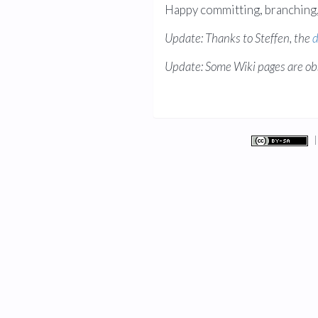
Happy committing, branching, 
Update: Thanks to Steffen, the
d
Update: Some Wiki pages are ob