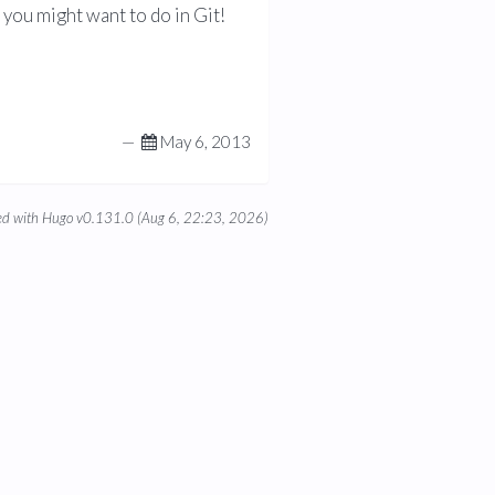
you might want to do in Git!
—
May 6, 2013
d with Hugo v0.131.0 (Aug 6, 22:23, 2026)