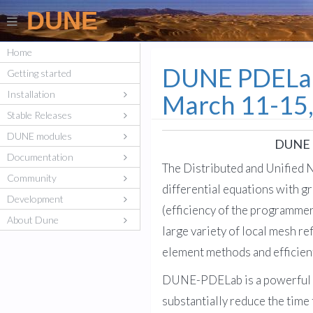
DUNE
Home
DUNE PDELab 
Getting started
Installation
March 11-15
Stable Releases
DUNE modules
DUNE P
Documentation
The Distributed and Unified 
Community
differential equations with g
Development
(efficiency of the programmer
About Dune
large variety of local mesh r
element methods and efficient
DUNE-PDELab is a powerful too
substantially reduce the time