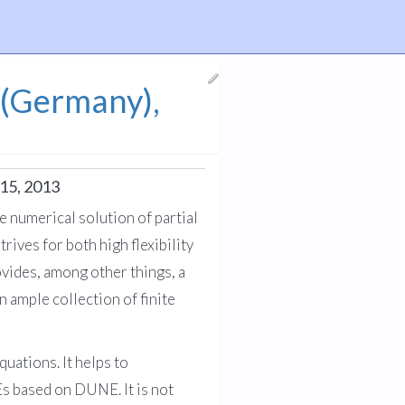
 (Germany),
15, 2013
 numerical solution of partial
ives for both high flexibility
vides, among other things, a
 ample collection of finite
uations. It helps to
Es based on DUNE. It is not