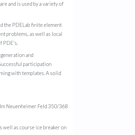
re and is used by a variety of
d the PDELab finite element
t problems, as well as local
of PDE’s.
 generation and
Successful participation
ing with templates. A solid
g, Im Neuenheimer Feld 350/368
s well as course ice breaker on