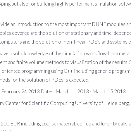
yping but also for building highly performant simulation softwa
ovide an introduction to the most important DUNE modules an
ics covered are the solution of stationary and time-dependen
el computers and the solution of non-linear PDE’s and systems 
l have a solid knowledge of the simulation workflow from mesh
nt and finite volume methods to visualization of the results. 
-oriented programming using C++ including generic programm
ods for the solution of PDEs is expected.
ay February 24 2013 Dates: March 11 2013 - March 15 2013
ary Center for Scientific Computing University of Heidelber
s 200 EUR including course material, coffee and lunch breaks a