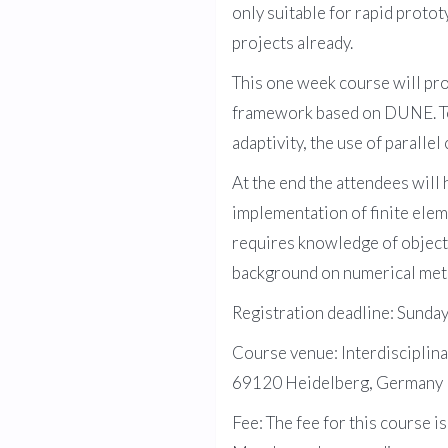
only suitable for rapid protot
projects already.
This one week course will pr
framework based on DUNE. Top
adaptivity, the use of parall
At the end the attendees wil
implementation of finite eleme
requires knowledge of object
background on numerical meth
Registration deadline: Sund
Course venue: Interdisciplin
69120 Heidelberg, Germany
Fee: The fee for this course i