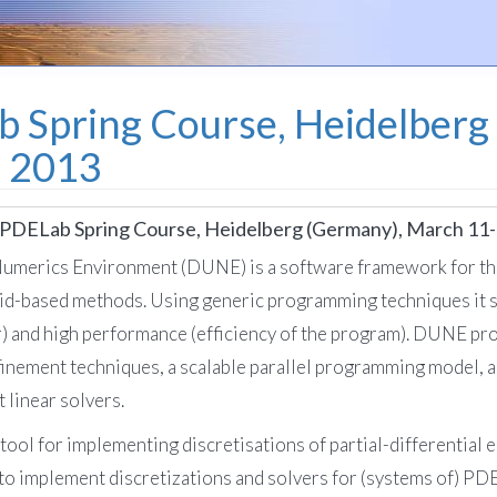
Spring Course, Heidelberg
, 2013
DELab Spring Course, Heidelberg (Germany), March 11-
Numerics Environment (DUNE) is a software framework for the
rid-based methods. Using generic programming techniques it str
) and high performance (efficiency of the program). DUNE pro
efinement techniques, a scalable parallel programming model, an
 linear solvers.
l for implementing discretisations of partial-differential eq
 to implement discretizations and solvers for (systems of) PD