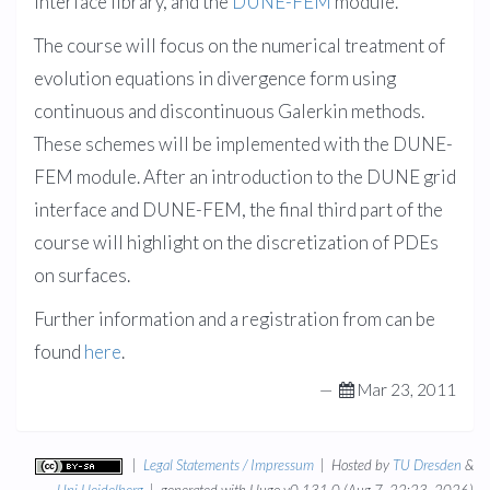
interface library, and the
DUNE-FEM
module.
The course will focus on the numerical treatment of
evolution equations in divergence form using
continuous and discontinuous Galerkin methods.
These schemes will be implemented with the DUNE-
FEM module. After an introduction to the DUNE grid
interface and DUNE-FEM, the final third part of the
course will highlight on the discretization of PDEs
on surfaces.
Further information and a registration from can be
found
here
.
—
Mar 23, 2011
|
Legal Statements / Impressum
| Hosted by
TU Dresden
&
Uni Heidelberg
| generated with Hugo v0.131.0 (Aug 7, 22:23, 2026)