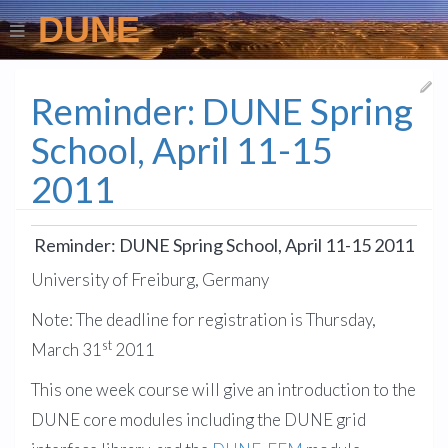
DUNE
Reminder: DUNE Spring
School, April 11-15
2011
Reminder: DUNE Spring School, April 11-15 2011
University of Freiburg, Germany
Note: The deadline for registration is Thursday,
st
March 31
2011
This one week course will give an introduction to the
DUNE core modules including the DUNE grid