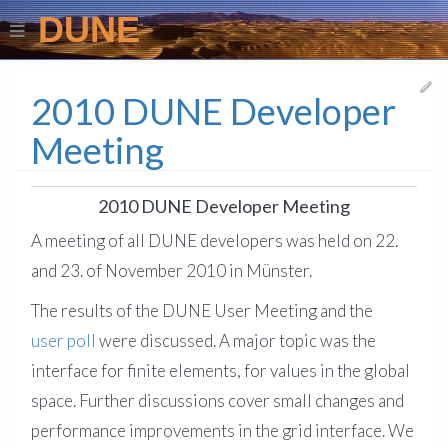
DUNE
2010 DUNE Developer
Meeting
2010 DUNE Developer Meeting
A meeting of all DUNE developers was held on 22.
and 23. of November 2010 in Münster.
The results of the DUNE User Meeting and the
user poll
were discussed. A major topic was the
interface for finite elements, for values in the global
space. Further discussions cover small changes and
performance improvements in the grid interface. We