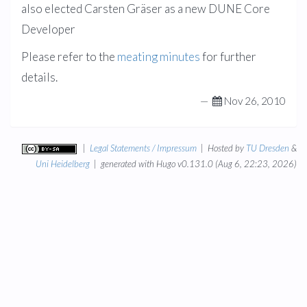
also elected Carsten Gräser as a new DUNE Core
Developer
Please refer to the
meating minutes
for further
details.
—
Nov 26, 2010
|
Legal Statements / Impressum
| Hosted by
TU Dresden
&
Uni Heidelberg
| generated with Hugo v0.131.0 (Aug 6, 22:23, 2026)