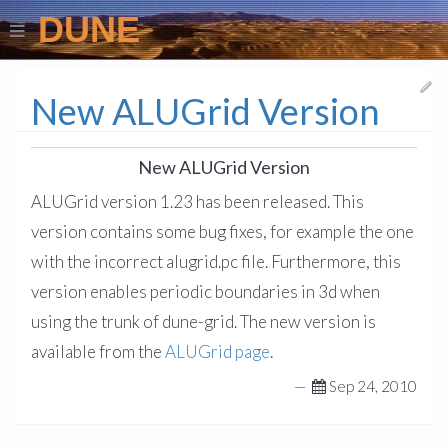
DUNE
New ALUGrid Version
New ALUGrid Version
ALUGrid version 1.23 has been released. This
version contains some bug fixes, for example the one
with the incorrect alugrid.pc file. Furthermore, this
version enables periodic boundaries in 3d when
using the trunk of dune-grid. The new version is
available from the
ALUGrid page
.
—
Sep 24, 2010