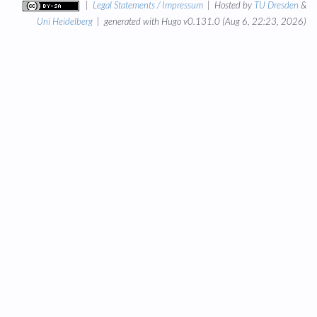
|
Legal Statements / Impressum
| Hosted by
TU Dresden
&
Uni Heidelberg
| generated with Hugo v0.131.0 (Aug 6, 22:23, 2026)