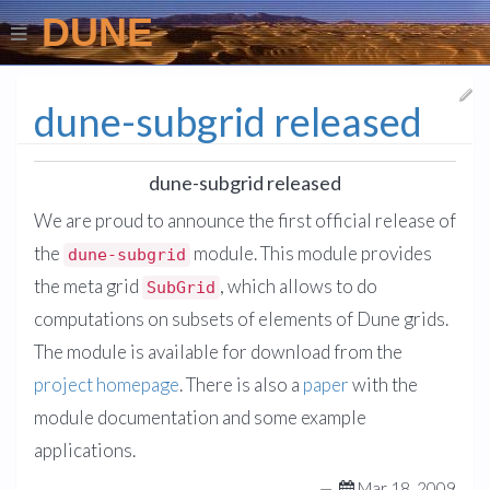
DUNE
dune-subgrid released
dune-subgrid released
We are proud to announce the first official release of
the
module. This module provides
dune-subgrid
the meta grid
, which allows to do
SubGrid
computations on subsets of elements of Dune grids.
The module is available for download from the
project homepage
. There is also a
paper
with the
module documentation and some example
applications.
—
Mar 18, 2009