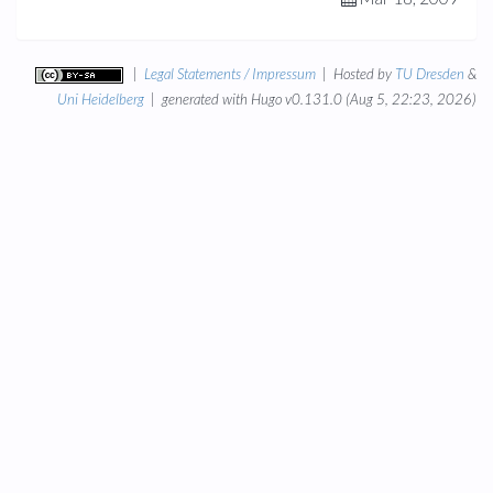
|
Legal Statements / Impressum
| Hosted by
TU Dresden
&
Uni Heidelberg
| generated with Hugo v0.131.0 (Aug 5, 22:23, 2026)