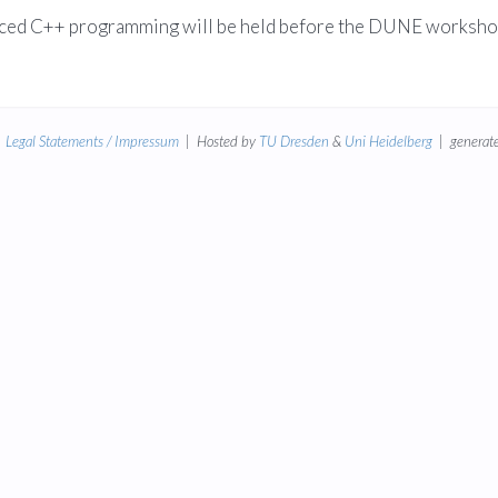
vanced C++ programming will be held before the DUNE worksh
|
Legal Statements / Impressum
| Hosted by
TU Dresden
&
Uni Heidelberg
| generate