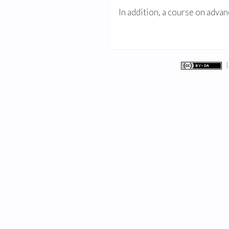
In addition, a course on ad