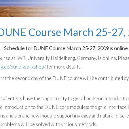
 DUNE Course March 25-27, 2
Schedule for DUNE Course March 25-27, 2009 is online
rse at IWR, University Heidelberg, Germany, is online. Plea
erg.de/dune-workshop/
for more details.
hat the second day of the DUNE course will be contributed 
se scientists have the opportunity to get a hands-on introduc
led introduction to the DUNE core modules: the grid interface 
 and a brand new module supporting easy and natural discreti
 problems will be solved with various methods.