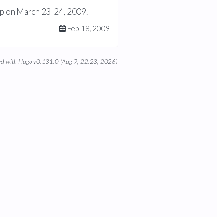
op on March 23-24, 2009.
—
Feb 18, 2009
d with Hugo v0.131.0 (Aug 7, 22:23, 2026)