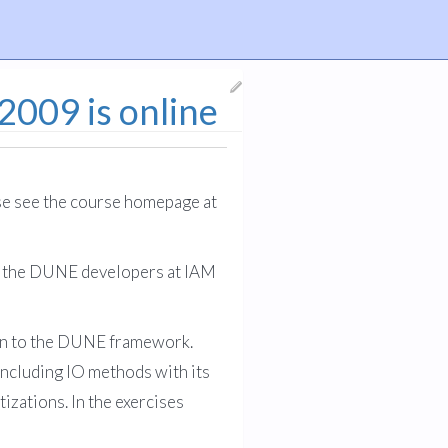
009 is online
se see the course homepage at
by the DUNE developers at IAM
tion to the DUNE framework.
including IO methods with its
zations. In the exercises