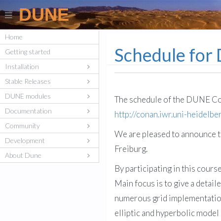
DUNE
Home
Schedule for
Getting started
Installation
Stable Releases
DUNE modules
The schedule of the DUNE Cou
Documentation
http://conan.iwr.uni-heidelb
Community
We are pleased to announce t
Development
Freiburg.
About Dune
By participating in this cour
Main focus is to give a detai
numerous grid implementations
elliptic and hyperbolic model