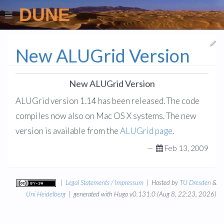
DUNE
New ALUGrid Version
New ALUGrid Version
ALUGrid version 1.14 has been released. The code
compiles now also on Mac OS X systems. The new
version is available from the
ALUGrid page
.
—
Feb 13, 2009
|
Legal Statements / Impressum
| Hosted by
TU Dresden
&
Uni Heidelberg
| generated with Hugo v0.131.0 (Aug 8, 22:23, 2026)