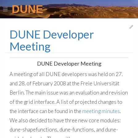
DUNE
DUNE Developer
Meeting
DUNE Developer Meeting
A meeting of all DUNE developers was held on 27.
and 28. of February 2008 at the Freie Universität
Berlin. The main issue was an evaluation and revision
of the grid interface. A list of projected changes to
the interface can be found in the
meeting minutes
.
We also decided to have three new core modules:
dune-shapefunctions, dune-functions, and dune-