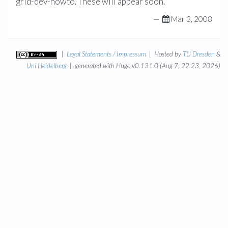
grid-dev-howto. These will appear soon.
—
Mar 3, 2008
|
Legal Statements / Impressum
| Hosted by
TU Dresden
&
Uni Heidelberg
| generated with Hugo v0.131.0 (Aug 7, 22:23, 2026)