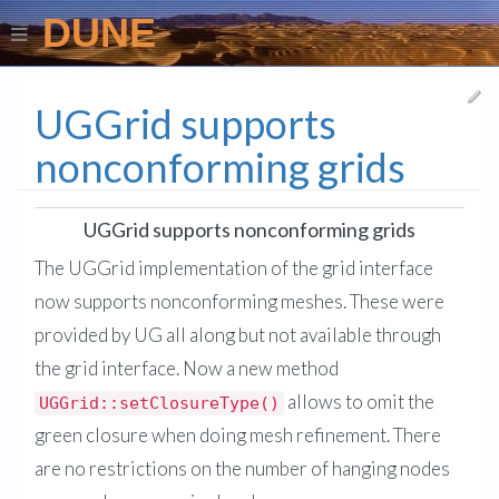
DUNE
UGGrid supports
nonconforming grids
UGGrid supports nonconforming grids
The UGGrid implementation of the grid interface
now supports nonconforming meshes. These were
provided by UG all along but not available through
the grid interface. Now a new method
allows to omit the
UGGrid::setClosureType()
green closure when doing mesh refinement. There
are no restrictions on the number of hanging nodes