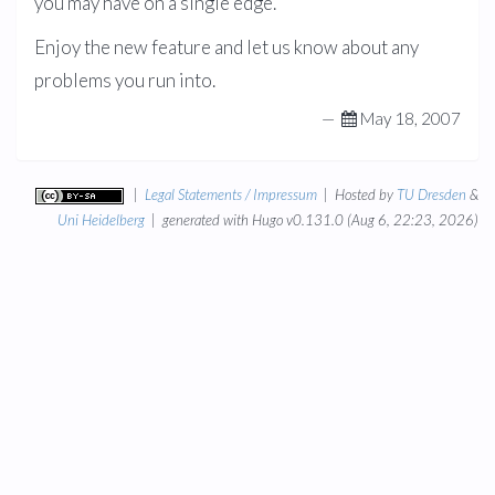
you may have on a single edge.
Enjoy the new feature and let us know about any
problems you run into.
—
May 18, 2007
|
Legal Statements / Impressum
| Hosted by
TU Dresden
&
Uni Heidelberg
| generated with Hugo v0.131.0 (Aug 6, 22:23, 2026)