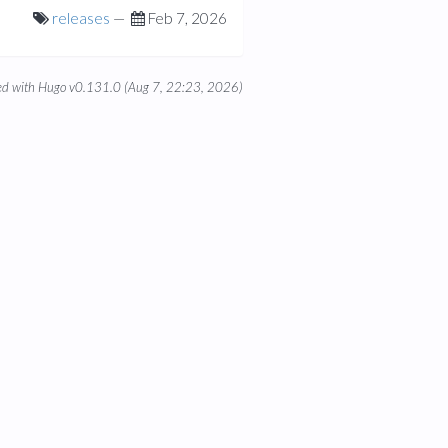
releases
—
Feb 7, 2026
d with Hugo v0.131.0 (Aug 7, 22:23, 2026)