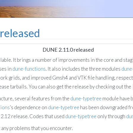
released
DUNE 2.11.0 released
ilable. It brings a number of improvements in the core and sta
ses in
dune-functions
. It also includes the three modules
dune
ork grids, and improved Gmsh4 and VTK file handling, respect
lease tarballs. You can also get the release by checking out the
ucture, several features from the
dune-typetree
module have 
tions
’s dependence on
dune-typetree
has been downgraded f
 2.12 release. Codes that used
dune-typetree
only through
du
t any problems that you encounter.