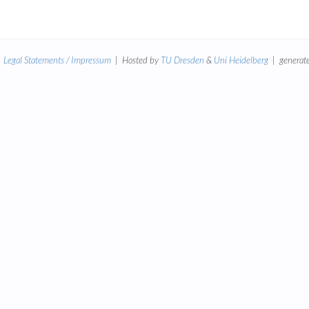
|
Legal Statements / Impressum
| Hosted by
TU Dresden
&
Uni Heidelberg
| generate