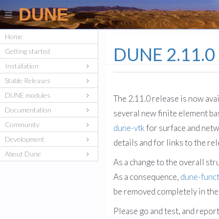
DUNE
Home
DUNE 2.11.0 
Getting started
Installation
Stable Releases
DUNE modules
The 2.11.0 release is now ava
Documentation
several new finite element ba
Community
dune-vtk
for surface and netw
Development
details and for links to the re
About Dune
As a change to the overall str
As a consequence,
dune-func
be removed completely in the
Please go and test, and repor