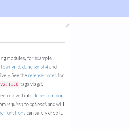
ging modules, for example
-foamgrid
,
dune-gmsh4
and
ively. See the
release notes
for
tags via
git
.
v2.11.0
been moved into
dune-common
.
rom
required
to
optional
, and will
ne-functions
can safely drop it.