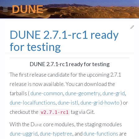
DUNE
DUNE 2.7.1-rc1 ready
for testing
DUNE 2.7.1-rc1 ready for testing
The first release candidate for the upcoming 2.7.1
release is now available. You can download the
tarballs (
dune-common
,
dune-geometry
,
dune-grid
,
dune-localfunctions
,
dune-istl
,
dune-grid-howto
) or
checkout the
tag via Git.
v2.7.1-rc1
With the
Dune
core modules, the staging modules
dune-uggrid
,
dune-typetree
, and
dune-functions
are