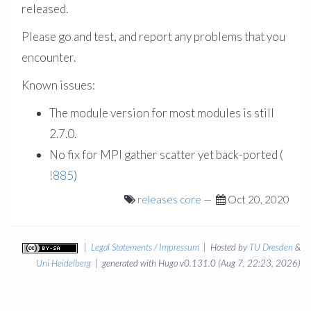
released.
Please go and test, and report any problems that you
encounter.
Known issues:
The module version for most modules is still
2.7.0.
No fix for MPI gather scatter yet back-ported (
!885
)
releases
core
—
Oct 20, 2020
|
Legal Statements / Impressum
| Hosted by
TU Dresden
&
Uni Heidelberg
| generated with Hugo v0.131.0 (Aug 7, 22:23, 2026)