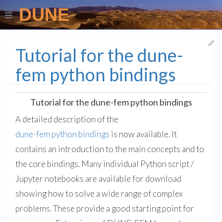
DUNE
Tutorial for the dune-
fem python bindings
Tutorial for the dune-fem python bindings
A detailed description of the
dune-fem python bindings
is now available. It
contains an introduction to the main concepts and to
the core bindings. Many individual Python script /
Jupyter notebooks are available for download
showing how to solve a wide range of complex
problems. These provide a good starting point for