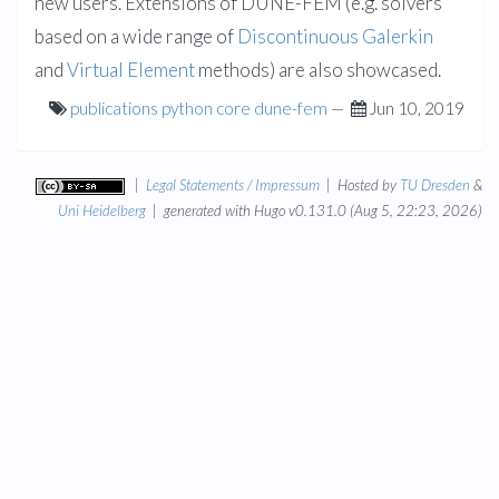
new users. Extensions of DUNE-FEM (e.g. solvers
based on a wide range of
Discontinuous Galerkin
and
Virtual Element
methods) are also showcased.
publications
python
core
dune-fem
—
Jun 10, 2019
|
Legal Statements / Impressum
| Hosted by
TU Dresden
&
Uni Heidelberg
| generated with Hugo v0.131.0 (Aug 5, 22:23, 2026)