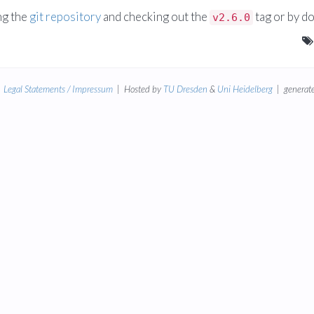
ng the
git repository
and checking out the
tag or by d
v2.6.0
|
Legal Statements / Impressum
| Hosted by
TU Dresden
&
Uni Heidelberg
| generate