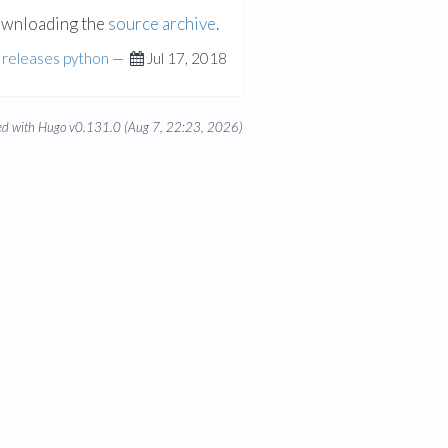
ownloading the
source archive
.
releases
python
—
Jul 17, 2018
d with Hugo v0.131.0 (Aug 7, 22:23, 2026)