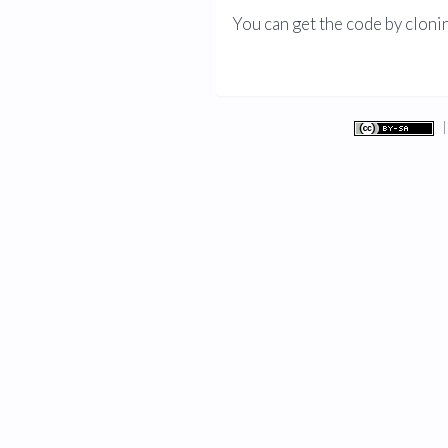
You can get the code by cloni