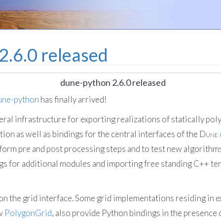
2.6.0 released
dune-python 2.6.0 released
une-python
has finally arrived!
ral infrastructure for exporting realizations of statically po
ion as well as bindings for the central interfaces of the
Dune
form pre and post processing steps and to test new algorithm
gs for additional modules and importing free standing C++ tem
s on the grid interface. Some grid implementations residing in 
ew
PolygonGrid
, also provide Python bindings in the presence