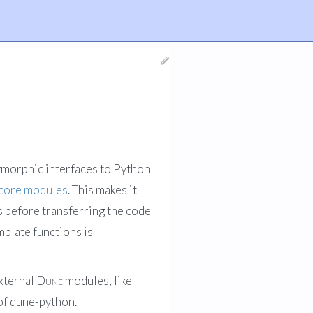
lymorphic interfaces to Python
core modules
. This makes it
s before transferring the code
plate functions is
external
Dune
modules, like
 of dune-python.