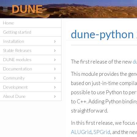
DUNE
Home
dune-python 
Getting started
Installation
Stable Releases
DUNE modules
The first release of the new
d
Documentation
This module provides the gene
Community
based on just-in-time compilat
Development
possible to use Python to per
About Dune
to C++. Adding Python bindin
straightforward.
In this first release, we focu
ALUGrid
,
SPGrid
, and the n