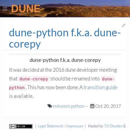
DUNE
dune-python f.k.a. dune-
corepy
dune-python f.k.a. dune-corepy
It was decided at the 2016 dune developer meeting
that
should be renamed into
dune-corepy
dune-
. This has now been done. A
transition guide
python
is available.
releases
python
—
Oct 20, 2017
|
Legal Statements / Impressum
| Hosted by
TU Dresden
&