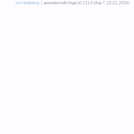
Uni Heidelberg
| generated with Hugo v0.131.0 (Aug 7, 22:23, 2026)