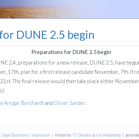
 for DUNE 2.5 begin
Preparations for DUNE 2.5 begin
UNE 2.4, preparations for a new release, DUNE 2.5, have begun
r, 17th, plan for a first release candidate November, 7th. If 
1st. The final release would then take place either November
s).
by
Ansgar Burchardt
and
Oliver Sander
.
|
Legal Statements / Impressum
| Hosted by
TU Dresden
&
Uni Heidelberg
| generate