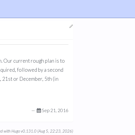
. Our current rough plan is to
required, followed by a second
, 21st or December, 5th (in
—
Sep 21, 2016
d with Hugo v0.131.0 (Aug 5, 22:23, 2026)