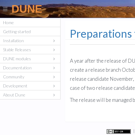
DUNE
Home
Preparations
Getting started
Installation
Stable Releases
DUNE modules
A year after the release of D
Documentation
create a release branch Octobe
Community
release candidate November, 2
Development
case of two release candidate
About Dune
The release will be managed 